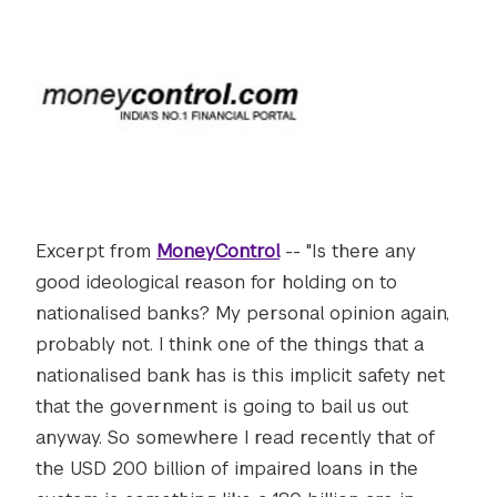
Excerpt from
MoneyControl
-- "Is there any
good ideological reason for holding on to
nationalised banks? My personal opinion again,
probably not. I think one of the things that a
nationalised bank has is this implicit safety net
that the government is going to bail us out
anyway. So somewhere I read recently that of
the USD 200 billion of impaired loans in the