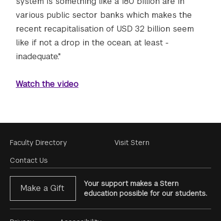
system is something like a 180 billion are in
various public sector banks which makes the
recent recapitalisation of USD 32 billion seem
like if not a drop in the ocean, at least -
inadequate."
Watch the video
Footer
Faculty Directory
Visit Stern
Menu
Contact Us
Your support makes a Stern
Make a Gift
education possible for our students.