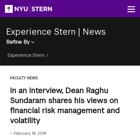
Skip
to
Op
main
content
Experience Stern
|
News
Refine By
Breadcrumb
Experience Stern
/
FACULTY NEWS
In an interview, Dean Raghu
Sundaram shares his views on
financial risk management and
volatility
—
February 16, 2018