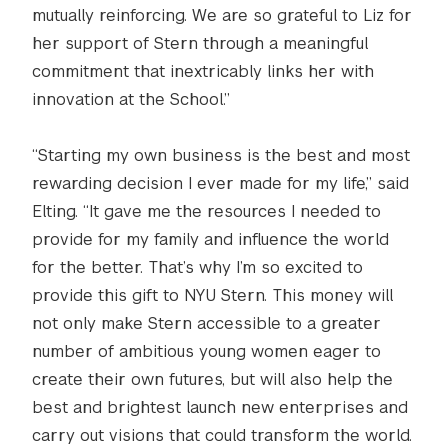
mutually reinforcing. We are so grateful to Liz for
her support of Stern through a meaningful
commitment that inextricably links her with
innovation at the School.”
“Starting my own business is the best and most
rewarding decision I ever made for my life,” said
Elting. “It gave me the resources I needed to
provide for my family and influence the world
for the better. That’s why I’m so excited to
provide this gift to NYU Stern. This money will
not only make Stern accessible to a greater
number of ambitious young women eager to
create their own futures, but will also help the
best and brightest launch new enterprises and
carry out visions that could transform the world.