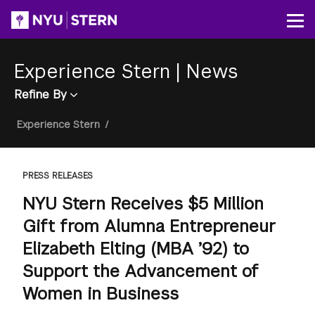
Skip
to
Op
main
content
Experience Stern
|
News
Refine By
Breadcrumb
Experience Stern
/
PRESS RELEASES
NYU Stern Receives $5 Million
Gift from Alumna Entrepreneur
Elizabeth Elting (MBA ’92) to
Support the Advancement of
Women in Business