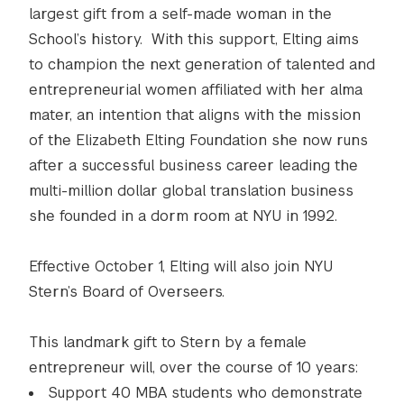
largest gift from a self-made woman in the
School’s history. With this support, Elting aims
to champion the next generation of talented and
entrepreneurial women affiliated with her alma
mater, an intention that aligns with the mission
of the Elizabeth Elting Foundation she now runs
after a successful business career leading the
multi-million dollar global translation business
she founded in a dorm room at NYU in 1992.
Effective October 1, Elting will also join NYU
Stern’s Board of Overseers.
This landmark gift to Stern by a female
entrepreneur will, over the course of 10 years:
Support 40 MBA students who demonstrate