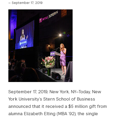
—
September 17, 2019
September 17, 2019, New York, NY—Today, New
York University’s Stern School of Business
announced that it received a $5 million gift from
alumna Elizabeth Elting (MBA ’92), the single