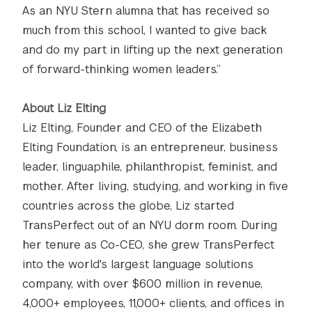
As an NYU Stern alumna that has received so
much from this school, I wanted to give back
and do my part in lifting up the next generation
of forward-thinking women leaders.”
About Liz Elting
Liz Elting, Founder and CEO of the Elizabeth
Elting Foundation, is an entrepreneur, business
leader, linguaphile, philanthropist, feminist, and
mother. After living, studying, and working in five
countries across the globe, Liz started
TransPerfect out of an NYU dorm room. During
her tenure as Co-CEO, she grew TransPerfect
into the world's largest language solutions
company, with over $600 million in revenue,
4,000+ employees, 11,000+ clients, and offices in