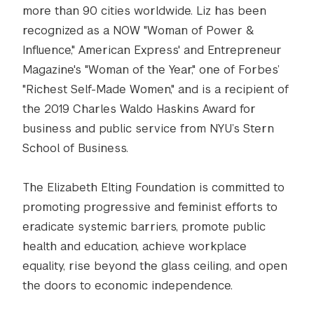
more than 90 cities worldwide. Liz has been
recognized as a NOW "Woman of Power &
Influence," American Express' and Entrepreneur
Magazine's "Woman of the Year," one of Forbes’
"Richest Self-Made Women," and is a recipient of
the 2019 Charles Waldo Haskins Award for
business and public service from NYU’s Stern
School of Business.
The Elizabeth Elting Foundation is committed to
promoting progressive and feminist efforts to
eradicate systemic barriers, promote public
health and education, achieve workplace
equality, rise beyond the glass ceiling, and open
the doors to economic independence.