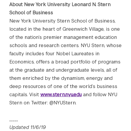
About New York University Leonard N. Stern
School of Business
New York University Stern School of Business,
located in the heart of Greenwich Village, is one
of the nation’s premier management education
schools and research centers. NYU Stern, whose
faculty includes four Nobel Laureates in
Economics, offers a broad portfolio of programs
at the graduate and undergraduate levels, all of
them enriched by the dynamism, energy and
deep resources of one of the world’s business
capitals. Visit
www.stern.nyu.edu
and follow NYU
Stern on Twitter: @NYUStern.
_____
Updated 11/6/19