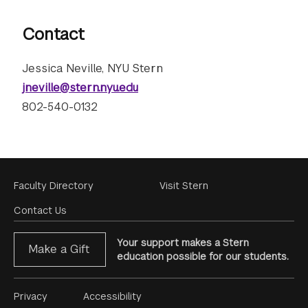
Contact
Jessica Neville, NYU Stern
jneville@stern.nyu.edu
802-540-0132
Footer
Faculty Directory
Visit Stern
Menu
Contact Us
Your support makes a Stern
Make a Gift
education possible for our students.
Footer
Privacy
Accessibility