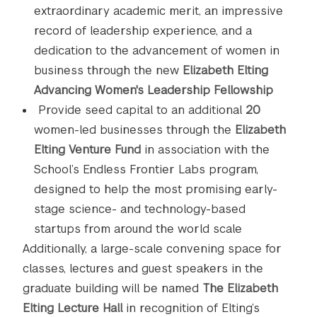
extraordinary academic merit, an impressive
record of leadership experience, and a
dedication to the advancement of women in
business through the new
Elizabeth Elting
Advancing Women's Leadership Fellowship
Provide seed capital to an additional
20
women-led businesses through the
Elizabeth
Elting Venture Fund
in association with the
School’s Endless Frontier Labs program,
designed to help the most promising early-
stage science- and technology-based
startups from around the world scale
Additionally, a large-scale convening space for
classes, lectures and guest speakers in the
graduate building will be named
The Elizabeth
Elting Lecture Hall
in recognition of Elting’s