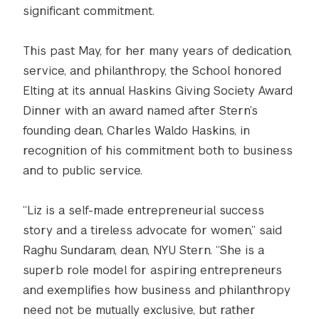
significant commitment.
This past May, for her many years of dedication,
service, and philanthropy, the School honored
Elting at its annual Haskins Giving Society Award
Dinner with an award named after Stern’s
founding dean, Charles Waldo Haskins, in
recognition of his commitment both to business
and to public service.
“Liz is a self-made entrepreneurial success
story and a tireless advocate for women,” said
Raghu Sundaram, dean, NYU Stern. “She is a
superb role model for aspiring entrepreneurs
and exemplifies how business and philanthropy
need not be mutually exclusive, but rather