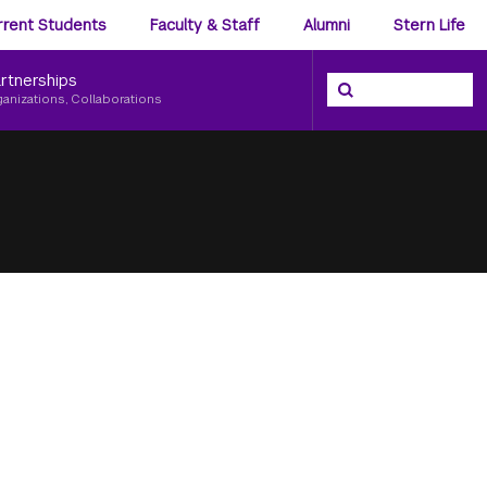
ience
rrent Students
Faculty & Staff
Alumni
Stern Life
nu
rtnerships
Search the NYU Ster
Search
ganizations, Collaborations