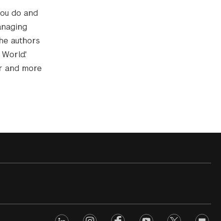
you do and
anaging
the authors
World.'
er and more
linkedin
Footer
instagram
facebook
youtube
twitter
opinio