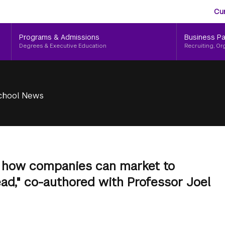
Aud
Skip
Cu
to
Me
main
Programs & Admissions
Business Pa
content
Degrees & Executive Education
Recruiting, Or
chool News
 how companies can market to
head," co-authored with Professor Joel