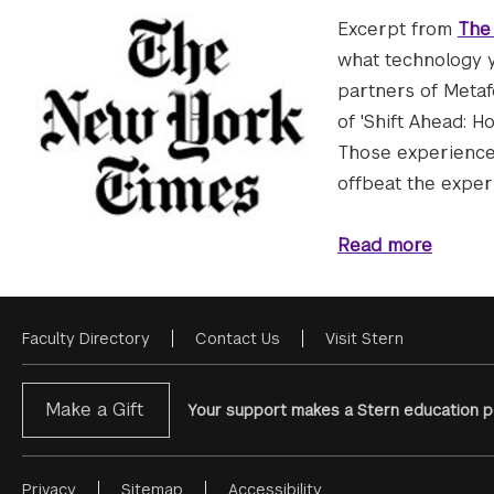
Excerpt from
The
what technology y
partners of Metaf
of 'Shift Ahead: 
Those experiences
offbeat the experi
Read more
Faculty Directory
Contact Us
Visit Stern
Footer
Menu
Make a Gift
Your support makes a Stern education po
Privacy
Sitemap
Accessibility