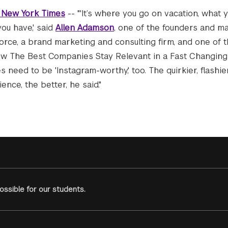
 New York Times
-- "'It’s where you go on vacation, what 
ou have,' said
Allen Adamson
, one of the founders and m
orce, a brand marketing and consulting firm, and one of 
How The Best Companies Stay Relevant in a Fast Changing 
 need to be 'Instagram-worthy,' too. The quirkier, flashi
ence, the better, he said."
ssible for our students.