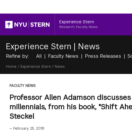
Header
Experience Stern
Research, Faculty, News
Experience Stern
|
News
Refine by:
All
Faculty News
Press Releases
S
Breadcrumb
Home
/
Experience Stern
/
News
FACULTY NEWS
Professor Allen Adamson discusses
millennials, from his book, "Shift A
Steckel
—
February 25, 2018