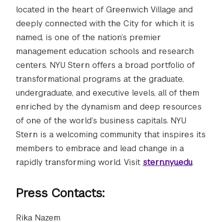
located in the heart of Greenwich Village and
deeply connected with the City for which it is
named, is one of the nation’s premier
management education schools and research
centers. NYU Stern offers a broad portfolio of
transformational programs at the graduate,
undergraduate, and executive levels, all of them
enriched by the dynamism and deep resources
of one of the world’s business capitals. NYU
Stern is a welcoming community that inspires its
members to embrace and lead change in a
rapidly transforming world. Visit
stern.nyu.edu
.
Press Contacts:
Rika Nazem