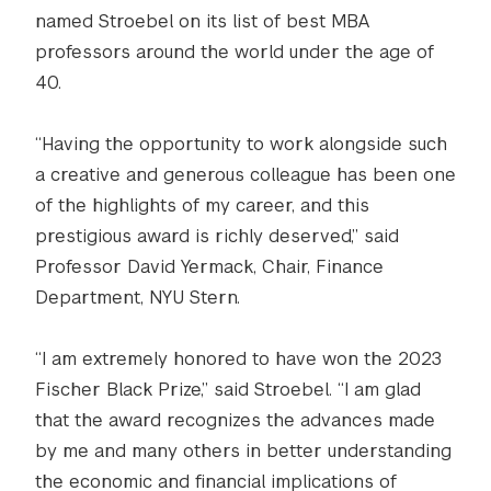
named Stroebel on its list of best MBA
professors around the world under the age of
40.
“Having the opportunity to work alongside such
a creative and generous colleague has been one
of the highlights of my career, and this
prestigious award is richly deserved,” said
Professor David Yermack, Chair, Finance
Department, NYU Stern.
“I am extremely honored to have won the 2023
Fischer Black Prize,” said Stroebel. “I am glad
that the award recognizes the advances made
by me and many others in better understanding
the economic and financial implications of