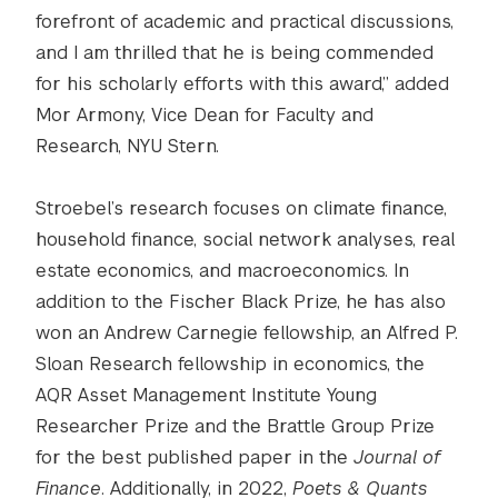
forefront of academic and practical discussions,
and I am thrilled that he is being commended
for his scholarly efforts with this award,” added
Mor Armony, Vice Dean for Faculty and
Research, NYU Stern.
Stroebel’s research focuses on climate finance,
household finance, social network analyses, real
estate economics, and macroeconomics. In
addition to the Fischer Black Prize, he has also
won an Andrew Carnegie fellowship, an Alfred P.
Sloan Research fellowship in economics, the
AQR Asset Management Institute Young
Researcher Prize and the Brattle Group Prize
for the best published paper in the
Journal of
Finance
. Additionally, in 2022,
Poets & Quants