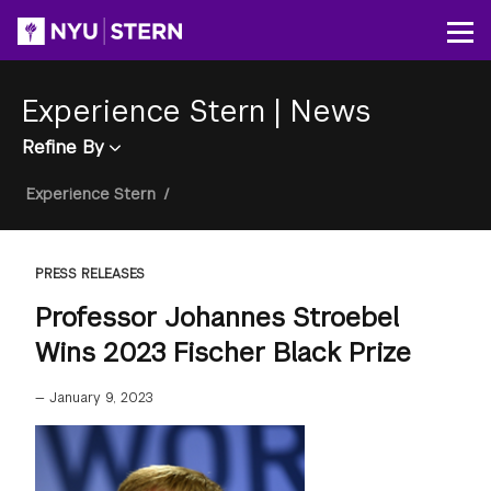
Skip
to
Op
main
content
Experience Stern
|
News
Refine By
Breadcrumb
Experience Stern
/
PRESS RELEASES
Professor Johannes Stroebel
Wins 2023 Fischer Black Prize
—
January 9, 2023