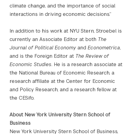
climate change, and the importance of social
interactions in driving economic decisions.”
In addition to his work at NYU Stern, Stroebel is
currently an Associate Editor at both
The
Journal of Political Economy
and
Econometrica
,
and is the Foreign Editor at
The Review of
Economic Studies
. He is a research associate at
the National Bureau of Economic Research, a
research affiliate at the Center for Economic
and Policy Research, and a research fellow at
the CESifo.
About New York University Stern School of
Business
New York University Stern School of Business,