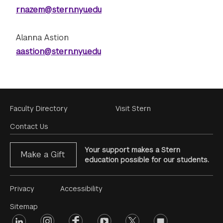
rnazem@stern.nyu.edu
Alanna Astion
aastion@stern.nyu.edu
Footer
Faculty Directory
Visit Stern
Menu
Contact Us
Your support makes a Stern
Make a Gift
education possible for our students.
Footer
Privacy
Accessibility
Menu
Sitemap
linkedin
Footer
instagram
facebook
youtube
twitter
opinions