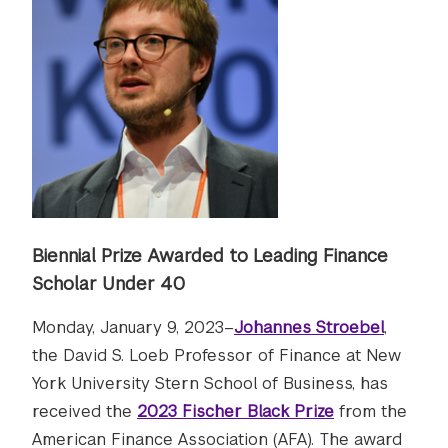
Biennial Prize Awarded to Leading Finance
Scholar Under 40
Monday, January 9, 2023–
Johannes Stroebel
,
the David S. Loeb Professor of Finance at New
York University Stern School of Business, has
received the
2023 Fischer Black Prize
from the
American Finance Association (AFA). The award