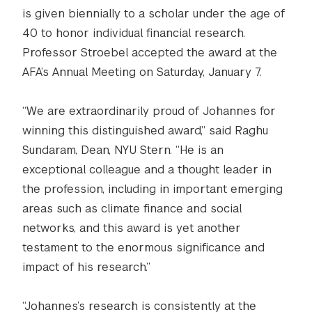
is given biennially to a scholar under the age of
40 to honor individual financial research.
Professor Stroebel accepted the award at the
AFA’s Annual Meeting on Saturday, January 7.
“We are extraordinarily proud of Johannes for
winning this distinguished award,” said Raghu
Sundaram, Dean, NYU Stern. “He is an
exceptional colleague and a thought leader in
the profession, including in important emerging
areas such as climate finance and social
networks, and this award is yet another
testament to the enormous significance and
impact of his research.”
“Johannes’s research is consistently at the