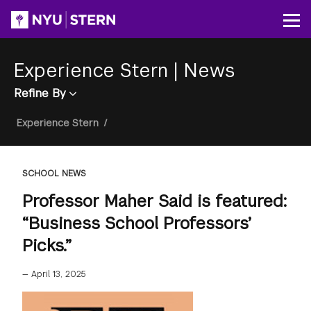
Skip
to
Op
main
content
Experience Stern
|
News
Refine By
Breadcrumb
Experience Stern
/
SCHOOL NEWS
Professor Maher Said is featured:
“Business School Professors’
Picks.”
—
April 13, 2025