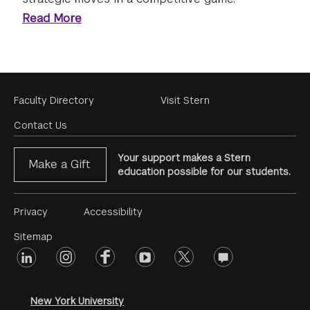
Read More
Footer
Faculty Directory
Visit Stern
Menu
Contact Us
Your support makes a Stern
Make a Gift
education possible for our students.
Footer
Privacy
Accessibility
Menu
Sitemap
linkedin
Footer
instagram
facebook
youtube
twitter
opinions
#2
social
New York University