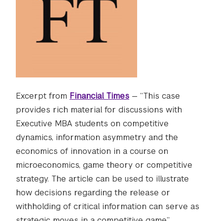
Excerpt from
Financial Times
— “This case
provides rich material for discussions with
Executive MBA students on competitive
dynamics, information asymmetry and the
economics of innovation in a course on
microeconomics, game theory or competitive
strategy. The article can be used to illustrate
how decisions regarding the release or
withholding of critical information can serve as
strategic moves in a competitive game.”