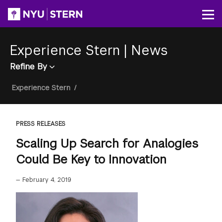
Skip
to
Op
main
content
Experience Stern
|
News
Refine By
Breadcrumb
Experience Stern
/
PRESS RELEASES
Scaling Up Search for Analogies
Could Be Key to Innovation
—
February 4, 2019