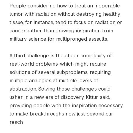
People considering how to treat an inoperable
tumor with radiation without destroying healthy
tissue, for instance, tend to focus on radiation or
cancer rather than drawing inspiration from
military science for multipronged assaults.
A third challenge is the sheer complexity of
real-world problems, which might require
solutions of several subproblems, requiring
multiple analogies at multiple levels of
abstraction. Solving those challenges could
usher in a new era of discovery, Kittur said,
providing people with the inspiration necessary
to make breakthroughs now just beyond our
reach.