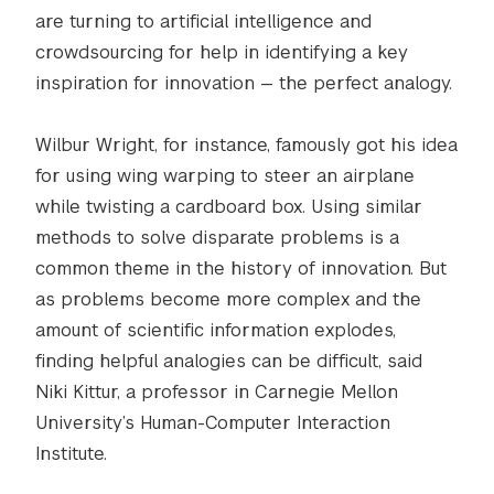
are turning to artificial intelligence and
crowdsourcing for help in identifying a key
inspiration for innovation — the perfect analogy.
Wilbur Wright, for instance, famously got his idea
for using wing warping to steer an airplane
while twisting a cardboard box. Using similar
methods to solve disparate problems is a
common theme in the history of innovation. But
as problems become more complex and the
amount of scientific information explodes,
finding helpful analogies can be difficult, said
Niki Kittur, a professor in Carnegie Mellon
University’s Human-Computer Interaction
Institute.