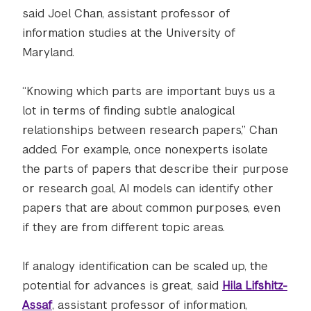
said Joel Chan, assistant professor of
information studies at the University of
Maryland.
“Knowing which parts are important buys us a
lot in terms of finding subtle analogical
relationships between research papers,” Chan
added. For example, once nonexperts isolate
the parts of papers that describe their purpose
or research goal, AI models can identify other
papers that are about common purposes, even
if they are from different topic areas.
If analogy identification can be scaled up, the
potential for advances is great, said
Hila Lifshitz-
Assaf
, assistant professor of information,