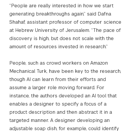
“People are really interested in how we start
generating breakthroughs again,” said Dafna
Shahaf, assistant professor of computer science
at Hebrew University of Jerusalem. “The pace of
discovery is high, but does not scale with the
amount of resources invested in research.”
People, such as crowd workers on Amazon
Mechanical Turk, have been key to the research,
though AI can learn from their efforts and
assume a larger role moving forward. For
instance, the authors developed an AI tool that
enables a designer to specify a focus of a
product description and then abstract it in a
targeted manner. A designer developing an
adjustable soap dish, for example, could identify