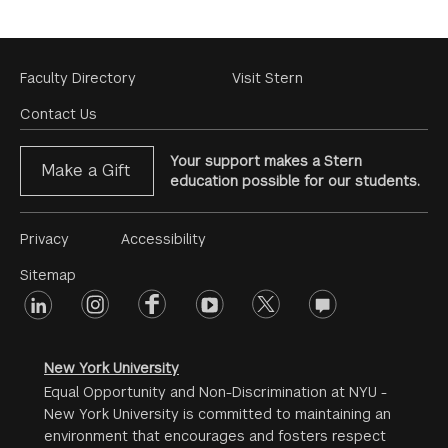
Footer
Faculty Directory
Visit Stern
Menu
Contact Us
Your support makes a Stern
Make a Gift
education possible for our students.
Footer
Privacy
Accessibility
Menu
Sitemap
linkedin
Footer
instagram
facebook
youtube
twitter
opinions
#2
social
New York University
Equal Opportunity and Non-Discrimination at NYU -
New York University is committed to maintaining an
environment that encourages and fosters respect