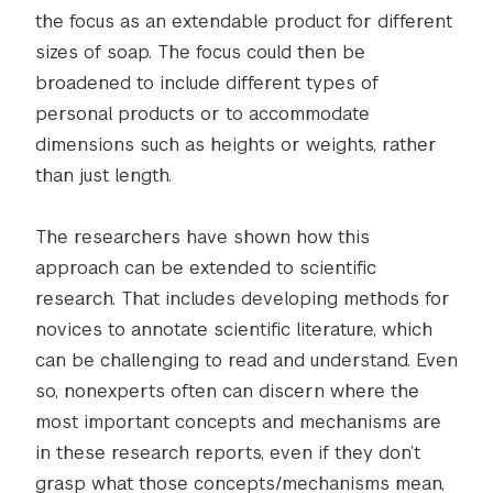
the focus as an extendable product for different
sizes of soap. The focus could then be
broadened to include different types of
personal products or to accommodate
dimensions such as heights or weights, rather
than just length.
The researchers have shown how this
approach can be extended to scientific
research. That includes developing methods for
novices to annotate scientific literature, which
can be challenging to read and understand. Even
so, nonexperts often can discern where the
most important concepts and mechanisms are
in these research reports, even if they don’t
grasp what those concepts/mechanisms mean,