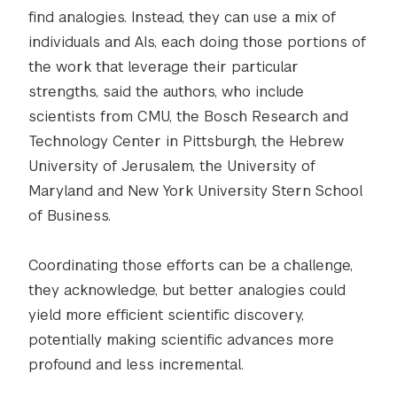
find analogies. Instead, they can use a mix of
individuals and AIs, each doing those portions of
the work that leverage their particular
strengths, said the authors, who include
scientists from CMU, the Bosch Research and
Technology Center in Pittsburgh, the Hebrew
University of Jerusalem, the University of
Maryland and New York University Stern School
of Business.
Coordinating those efforts can be a challenge,
they acknowledge, but better analogies could
yield more efficient scientific discovery,
potentially making scientific advances more
profound and less incremental.