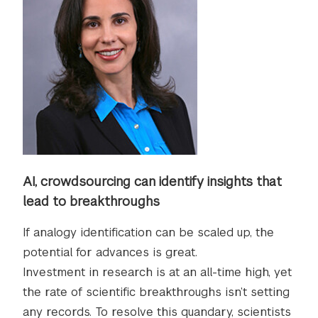
AI, crowdsourcing can identify insights that
lead to breakthroughs
If analogy identification can be scaled up, the
potential for advances is great.
Investment in research is at an all-time high, yet
the rate of scientific breakthroughs isn’t setting
any records. To resolve this quandary, scientists