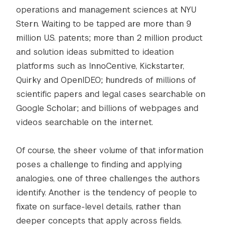
operations and management sciences at NYU
Stern. Waiting to be tapped are more than 9
million U.S. patents; more than 2 million product
and solution ideas submitted to ideation
platforms such as InnoCentive, Kickstarter,
Quirky and OpenIDEO; hundreds of millions of
scientific papers and legal cases searchable on
Google Scholar; and billions of webpages and
videos searchable on the internet.
Of course, the sheer volume of that information
poses a challenge to finding and applying
analogies, one of three challenges the authors
identify. Another is the tendency of people to
fixate on surface-level details, rather than
deeper concepts that apply across fields.