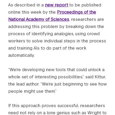
As described in a
new report
to be published
online this week by the
Proceedings of the
National Academy of Sciences
, researchers are
addressing this problem by breaking down the
process of identifying analogies, using crowd
workers to solve individual steps in the process
and training AIs to do part of the work
automatically.
“We’re developing new tools that could unlock a
whole set of interesting possibilities,” said Kittur,
the lead author. “We’re just beginning to see how
people might use them.”
If this approach proves successful, researchers
need not rely on a lone genius such as Wright to