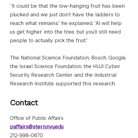
“It could be that the low-hanging fruit has been
plucked and we just don’t have the ladders to
reach what remains,” he explained. “AI will help
us get higher into the tree, but you’ll still need
people to actually pick the fruit.”
The National Science Foundation, Bosch, Google,
the Israel Science Foundation, the HUJI Cyber
Security Research Center and the Industrial
Research Institute supported this research.
Contact
Office of Public Affairs
paffairs@stern.nyu.edu
212-998-0670