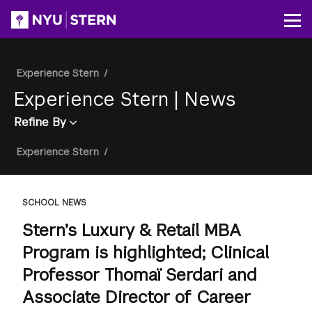
Skip
to
Op
main
content
Breadcrumb
Experience Stern
/
Experience Stern
|
News
Refine By
Breadcrumb
Experience Stern
/
SCHOOL NEWS
Stern’s Luxury & Retail MBA
Program is highlighted; Clinical
Professor Thomaï Serdari and
Associate Director of Career