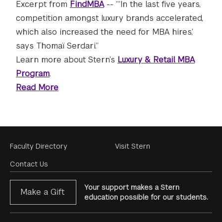
Excerpt from
FindMBA
-- “‘In the last five years,
competition amongst luxury brands accelerated,
which also increased the need for MBA hires,’
says Thomaï Serdari.”
Learn more about Stern’s
Luxury & Retail MBA
Program
.
Read More
Footer
Faculty Directory
Visit Stern
Menu
Contact Us
Your support makes a Stern
Make a Gift
education possible for our students.