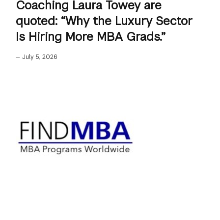
Coaching Laura Towey are
quoted: “Why the Luxury Sector
Is Hiring More MBA Grads.”
—
July 5, 2026