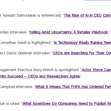
 Aswath Damodaran is referenced: “
The Rise of AI in CEO Com
rdari interview: “
Selling Amid Uncertainty: A Retailer Playbook.
”
onathan Haidt is highlighted: “
Is Technology Really Ruining Teen
ect Conor Grennan interview: “
CEOs Are Searching For Their Ow
gement Practice Suzy Welch is spotlighted: “
Actor Steve Care
ped Him Succeed — CEOs and Researchers Agree.
”
Campbell interview: “
What It Means That FHFA Has Ordered Fan
h is cited: “
What Incentives Do Companies Need to Publish R