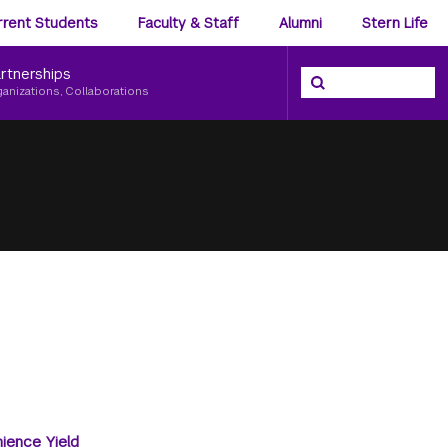
ience
rrent Students
Faculty & Staff
Alumni
Stern Life
nu
rtnerships
Search the NYU Ster
Search
ganizations, Collaborations
ience Yield