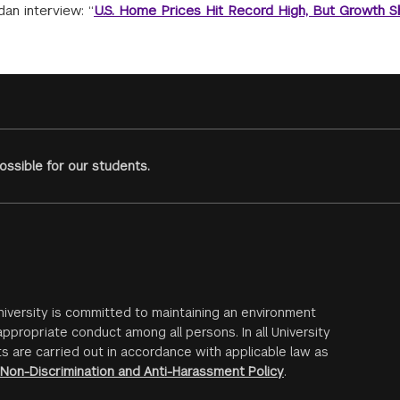
an interview: “
U.S. Home Prices Hit Record High, But Growth 
ssible for our students.
iversity is committed to maintaining an environment
ppropriate conduct among all persons. In all University
s are carried out in accordance with applicable law as
Non-Discrimination and Anti-Harassment Policy
.