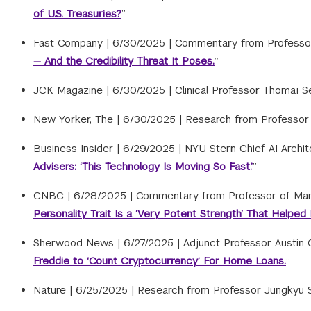
of U.S. Treasuries?
”
Fast Company |
6/30/2025
|
Commentary from Professor
— And the Credibility Threat It Poses.
”
JCK Magazine |
6/30/2025
|
Clinical Professor Thomaï Se
New Yorker, The |
6/30/2025
|
Research from Professor J
Business Insider |
6/29/2025
|
NYU Stern Chief AI Archit
Advisers: ‘This Technology Is Moving So Fast.’
”
CNBC |
6/28/2025
|
Commentary from Professor of Mana
Personality Trait Is a ‘Very Potent Strength’ That Hel
Sherwood News |
6/27/2025
|
Adjunct Professor Austin 
Freddie to ‘Count Cryptocurrency’ For Home Loans.
”
Nature |
6/25/2025
|
Research from Professor Jungkyu Su