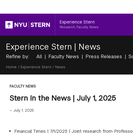
Header
Experience Stern
Research, Faculty, News
Experience Stern
|
News
Refine by:
All
Faculty News
Press Releases
S
Breadcrumb
Home
/
Experience Stern
/
News
FACULTY NEWS
Stern in the News | July 1, 2025
—
July 1, 2025
Financial Times |
7/1/2025
|
Joint research from Professor