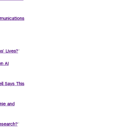
munications
s’ Lives?
”
n AI
ll Says This
nie and
esearch?
”