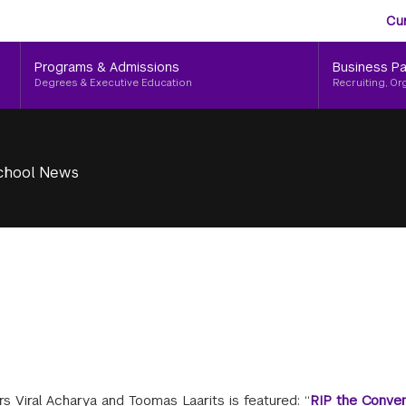
Aud
Skip
Cu
to
Me
main
Programs & Admissions
Business Pa
content
Degrees & Executive Education
Recruiting, Or
chool News
s Viral Acharya and Toomas Laarits is featured: “
RIP the Conven