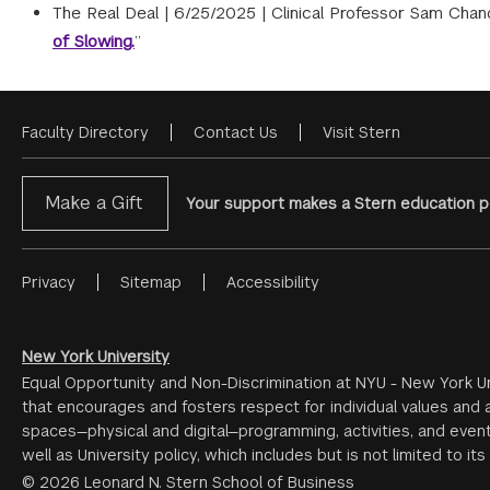
The Real Deal |
6/25/2025
|
Clinical Professor Sam Chand
of Slowing.
”
Faculty Directory
Contact Us
Visit Stern
Footer
Menu
Make a Gift
Your support makes a Stern education po
Privacy
Sitemap
Accessibility
Footer
Menu
#2
New York University
Equal Opportunity and Non-Discrimination at NYU - New York Un
that encourages and fosters respect for individual values and a
spaces—physical and digital—programming, activities, and event
well as University policy, which includes but is not limited to its
© 2026 Leonard N. Stern School of Business