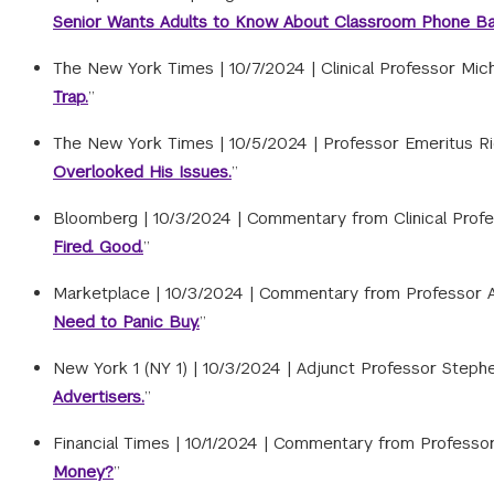
Senior Wants Adults to Know About Classroom Phone Ba
The New York Times |
10/7/2024
|
Clinical Professor Mic
Trap.
”
The New York Times |
10/5/2024
|
Professor Emeritus Ric
Overlooked His Issues.
”
Bloomberg |
10/3/2024
|
Commentary from Clinical Profess
Fired. Good.
”
Marketplace |
10/3/2024
|
Commentary from Professor Ad
Need to Panic Buy.
”
New York 1 (NY 1) |
10/3/2024
|
Adjunct Professor Stephe
Advertisers.
”
Financial Times |
10/1/2024
|
Commentary from Professor 
Money?
”