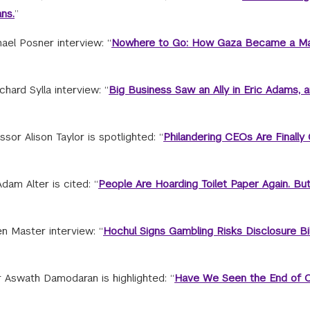
ns.
”
hael Posner interview: “
Nowhere to Go: How Gaza Became a M
hard Sylla interview: “
Big Business Saw an Ally in Eric Adams, 
or Alison Taylor is spotlighted: “
Philandering CEOs Are Finally 
am Alter is cited: “
People Are Hoarding Toilet Paper Again. Bu
n Master interview: “
Hochul Signs Gambling Risks Disclosure Bil
Aswath Damodaran is highlighted: “
Have We Seen the End of 