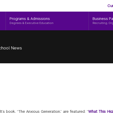
Aud
Skip
Cu
to
Me
main
Programs & Admissions
Business Pa
content
Degrees & Executive Education
Recruiting, Or
chool News
’s book, “The Anxious Generation,” are featured: “
What This Hig