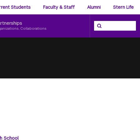
ience
rrent Students
Faculty & Staff
Alumni
Stern Life
nu
rtnerships
Search the NYU Ster
Search
ganizations, Collaborations
h School