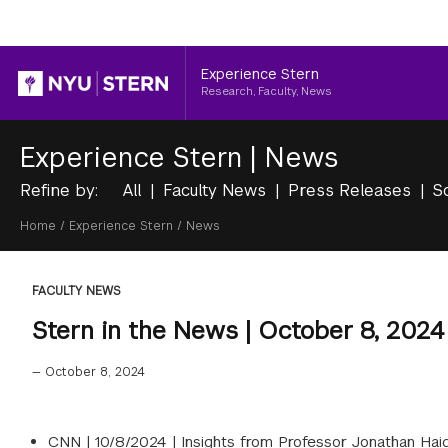
Header
Experience Stern
Research, Faculty, News
Experience Stern
|
News
Refine by:
All
Faculty News
Press Releases
S
Breadcrumb
Home
/
Experience Stern
/
News
FACULTY NEWS
Stern in the News | October 8, 2024
—
October 8, 2024
CNN |
10/8/2024
|
Insights from Professor Jonathan Haidt