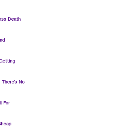
ass Death
and
Getting
t There’s No
l For
Cheap