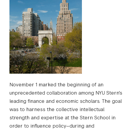
November 1 marked the beginning of an
unprecedented collaboration among NYU Stern's
leading finance and economic scholars. The goal
was to harness the collective intellectual
strength and expertise at the Stern School in
order to influence policy—during and