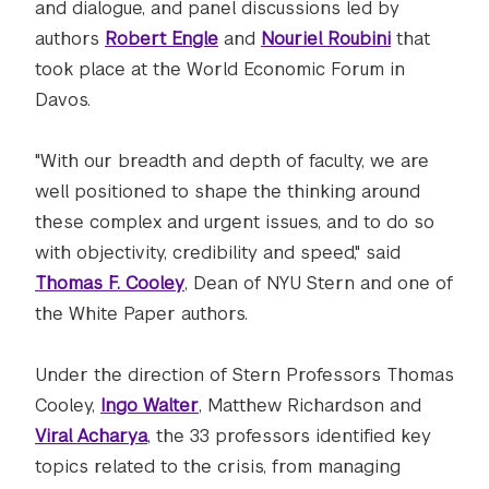
and dialogue, and panel discussions led by
authors
Robert Engle
and
Nouriel Roubini
that
took place at the World Economic Forum in
Davos.
"With our breadth and depth of faculty, we are
well positioned to shape the thinking around
these complex and urgent issues, and to do so
with objectivity, credibility and speed," said
Thomas F. Cooley
, Dean of NYU Stern and one of
the White Paper authors.
Under the direction of Stern Professors Thomas
Cooley,
Ingo Walter
, Matthew Richardson and
Viral Acharya
, the 33 professors identified key
topics related to the crisis, from managing