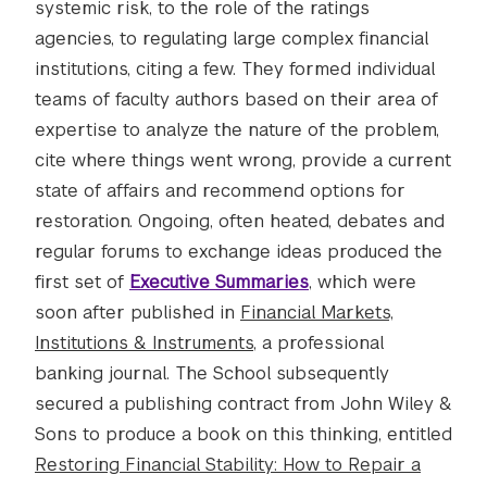
systemic risk, to the role of the ratings
agencies, to regulating large complex financial
institutions, citing a few. They formed individual
teams of faculty authors based on their area of
expertise to analyze the nature of the problem,
cite where things went wrong, provide a current
state of affairs and recommend options for
restoration. Ongoing, often heated, debates and
regular forums to exchange ideas produced the
first set of
Executive Summaries
, which were
soon after published in
Financial Markets,
Institutions & Instruments
, a professional
banking journal. The School subsequently
secured a publishing contract from John Wiley &
Sons to produce a book on this thinking, entitled
Restoring Financial Stability: How to Repair a