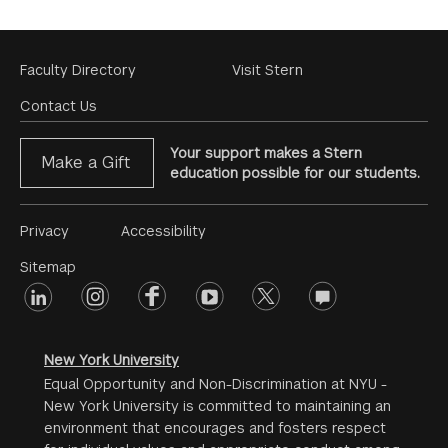
Footer
Faculty Directory
Visit Stern
Menu
Contact Us
Your support makes a Stern
Make a Gift
education possible for our students.
Footer
Privacy
Accessibility
Menu
Sitemap
linkedin
Footer
instagram
facebook
youtube
twitter
opinions
#2
social
New York University
Equal Opportunity and Non-Discrimination at NYU -
New York University is committed to maintaining an
environment that encourages and fosters respect