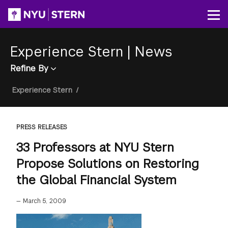
Skip
to
Op
main
content
Experience Stern
|
News
Refine By
Breadcrumb
Experience Stern
/
PRESS RELEASES
33 Professors at NYU Stern
Propose Solutions on Restoring
the Global Financial System
—
March 5, 2009