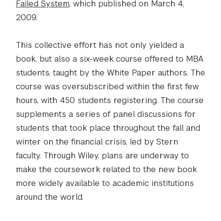
Failed System
, which published on March 4,
2009.
This collective effort has not only yielded a
book, but also a six-week course offered to MBA
students, taught by the White Paper authors. The
course was oversubscribed within the first few
hours, with 450 students registering. The course
supplements a series of panel discussions for
students that took place throughout the fall and
winter on the financial crisis, led by Stern
faculty. Through Wiley, plans are underway to
make the coursework related to the new book
more widely available to academic institutions
around the world.