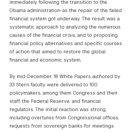
immediately following the transition to the
Obama administration-as the repair of the failed
financial system got underway. The result was a
systematic approach to analyzing the numerous
causes of the financial crisis, and to proposing
financial policy alternatives and specific courses
of action that aimed to restore the global
financial and economic system.
By mid-December, 18 White Papers authored by
33 Stern faculty were delivered to 100
policymakers, among them Congress and their
staff, the Federal Reserve, and financial
regulators. The initial reaction was strong,
including overtures from Congressional offices,
requests from sovereign banks for meetings