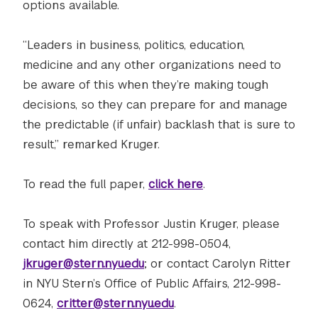
options available.
“Leaders in business, politics, education,
medicine and any other organizations need to
be aware of this when they’re making tough
decisions, so they can prepare for and manage
the predictable (if unfair) backlash that is sure to
result,” remarked Kruger.
To read the full paper,
click here
.
To speak with Professor Justin Kruger, please
contact him directly at 212-998-0504,
jkruger@stern.nyu.edu
; or contact Carolyn Ritter
in NYU Stern’s Office of Public Affairs, 212-998-
0624,
critter@stern.nyu.edu
.