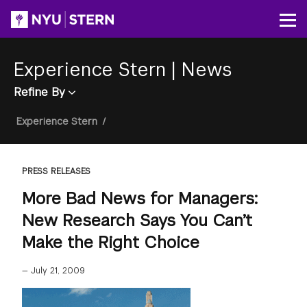
Skip
to
Op
main
content
Experience Stern
|
News
Refine By
Breadcrumb
Experience Stern
/
PRESS RELEASES
More Bad News for Managers:
New Research Says You Can’t
Make the Right Choice
—
July 21, 2009