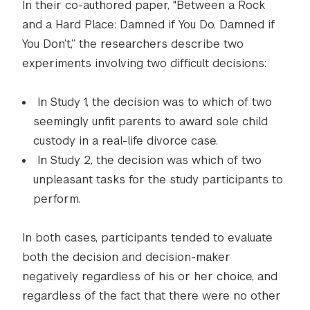
In their co-authored paper, "Between a Rock
and a Hard Place: Damned if You Do, Damned if
You Don’t,” the researchers describe two
experiments involving two difficult decisions:
In Study 1, the decision was to which of two
seemingly unfit parents to award sole child
custody in a real-life divorce case.
In Study 2, the decision was which of two
unpleasant tasks for the study participants to
perform.
In both cases, participants tended to evaluate
both the decision and decision-maker
negatively regardless of his or her choice, and
regardless of the fact that there were no other