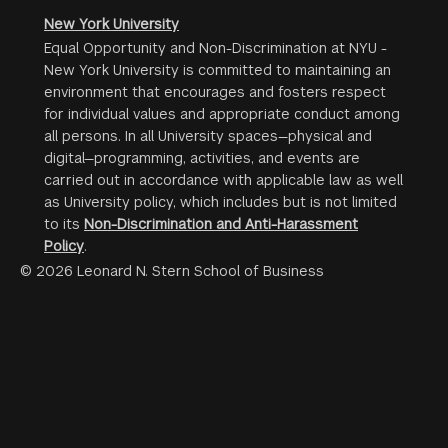
New York University
Equal Opportunity and Non-Discrimination at NYU -
New York University is committed to maintaining an
environment that encourages and fosters respect
for individual values and appropriate conduct among
all persons. In all University spaces—physical and
digital—programming, activities, and events are
carried out in accordance with applicable law as well
as University policy, which includes but is not limited
to its
Non-Discrimination and Anti-Harassment
Policy
.
© 2026 Leonard N. Stern School of Business