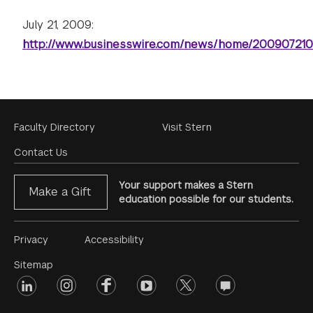
July 21, 2009:
http://www.businesswire.com/news/home/20090721
Footer
Faculty Directory
Visit Stern
Menu
Contact Us
Your support makes a Stern
Make a Gift
education possible for our students.
Footer
Privacy
Accessibility
Menu
Sitemap
linkedin
Footer
instagram
facebook
youtube
twitter
opinions
#2
social