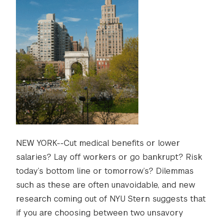
NEW YORK--Cut medical benefits or lower
salaries? Lay off workers or go bankrupt? Risk
today’s bottom line or tomorrow’s? Dilemmas
such as these are often unavoidable, and new
research coming out of NYU Stern suggests that
if you are choosing between two unsavory