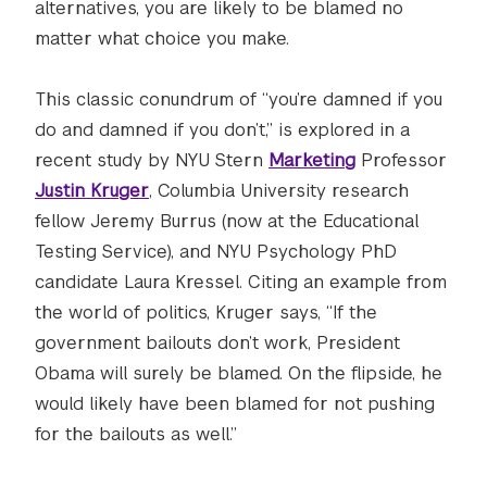
alternatives, you are likely to be blamed no
matter what choice you make.
This classic conundrum of “you’re damned if you
do and damned if you don’t,” is explored in a
recent study by NYU Stern
Marketing
Professor
Justin Kruger
, Columbia University research
fellow Jeremy Burrus (now at the Educational
Testing Service), and NYU Psychology PhD
candidate Laura Kressel. Citing an example from
the world of politics, Kruger says, “If the
government bailouts don’t work, President
Obama will surely be blamed. On the flipside, he
would likely have been blamed for not pushing
for the bailouts as well.”