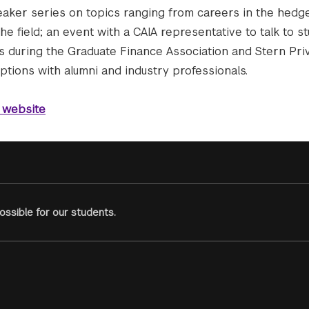
speaker series on topics ranging from careers in the hedg
the field; an event with a CAIA representative to talk to s
s during the Graduate Finance Association and Stern Priv
tions with alumni and industry professionals.
 website
ssible for our students.