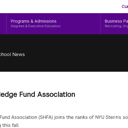
Aud
Skip
Cu
to
Me
main
Programs & Admissions
Business Pa
content
Degrees & Executive Education
Recruiting, Or
chool News
edge Fund Association
und Association (SHFA) joins the ranks of NYU Stern’s 
s
this fall.