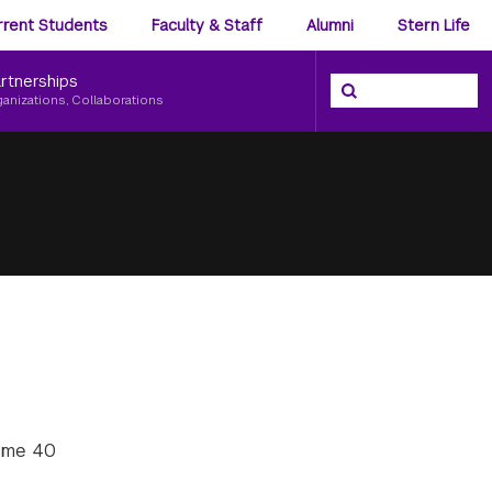
ience
rrent Students
Faculty & Staff
Alumni
Stern Life
nu
rtnerships
Search the NYU Ster
Search
ganizations, Collaborations
some 40