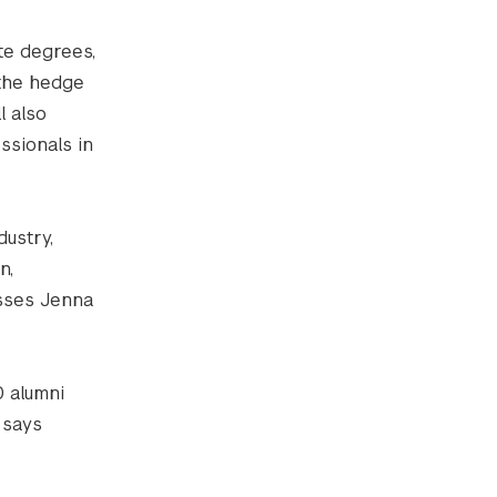
te degrees,
 the hedge
l also
ssionals in
dustry,
n,
resses Jenna
0 alumni
 says