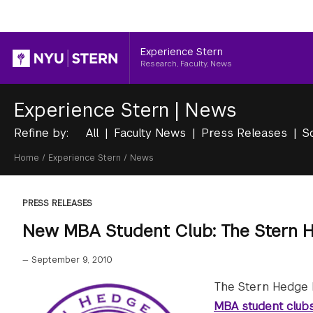
Header
Experience Stern
Research, Faculty, News
Experience Stern
|
News
Refine by:
All
Faculty News
Press Releases
S
Breadcrumb
Home
/
Experience Stern
/
News
PRESS RELEASES
New MBA Student Club: The Stern H
—
September 9, 2010
The Stern Hedge F
MBA student club