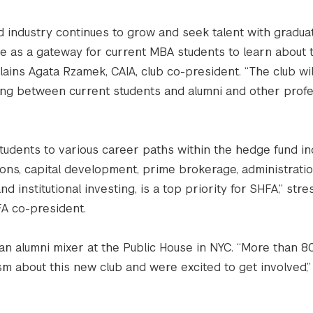
d industry continues to grow and seek talent with gradua
ve as a gateway for current MBA students to learn about
plains Agata Rzamek, CAIA, club co-president. “The club wil
king between current students and alumni and other profe
tudents to various career paths within the hedge fund in
tions, capital development, prime brokerage, administratio
nd institutional investing, is a top priority for SHFA,” st
A co-president.
 an alumni mixer at the Public House in NYC. “More than 8
m about this new club and were excited to get involved,”