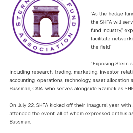
“As the hedge fun
the SHFA will ser
fund industry,” ex
facilitate networ
the field.”
“Exposing Stern s
including research, trading, marketing, investor rela
accounting, operations, technology, asset allocation a
Bussman, CAIA, who serves alongside Rzamek as SHF
On July 22, SHFA kicked off their inaugural year with
attended the event, all of whom expressed enthusias
Bussman.