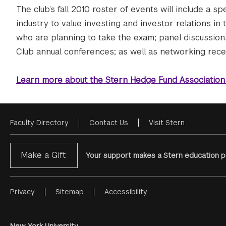
The club’s fall 2010 roster of events will include a 
industry to value investing and investor relations in 
who are planning to take the exam; panel discussion
Club annual conferences; as well as networking recep
Learn more about the Stern Hedge Fund Association
Faculty Directory
Contact Us
Visit Stern
Footer
Menu
Make a Gift
Your support makes a Stern education po
Privacy
Sitemap
Accessibility
Footer
Menu