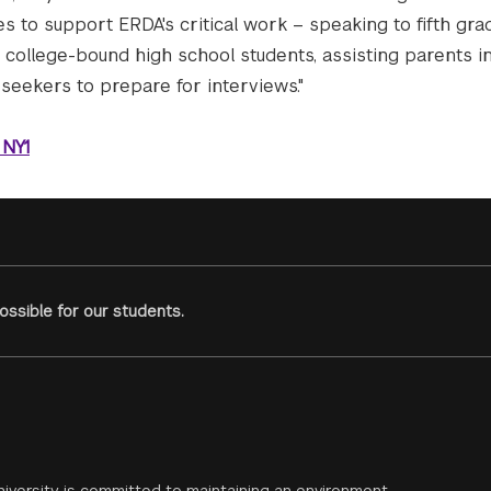
 to support ERDA's critical work – speaking to fifth gra
, college-bound high school students, assisting parents i
seekers to prepare for interviews."
 NY1
ssible for our students.