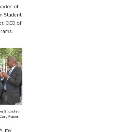
under of
n Student
or, CEO of
grams.
en Glickstein
Gary Fraser
DA, my