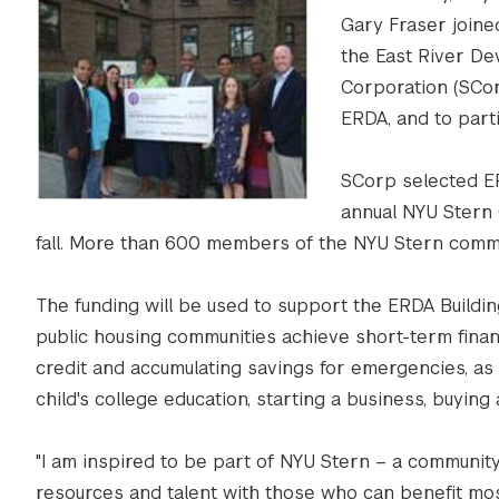
Gary Fraser joine
the East River De
Corporation (SCor
ERDA, and to part
SCorp selected ER
annual NYU Stern C
fall. More than 600 members of the NYU Stern commun
The funding will be used to support the ERDA Buildin
public housing communities achieve short-term financ
credit and accumulating savings for emergencies, as 
child's college education, starting a business, buyin
"I am inspired to be part of NYU Stern – a community
resources and talent with those who can benefit most,”