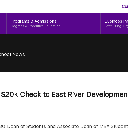
Aud
Skip
Cu
to
Me
main
Programs & Admissions
Business Pa
content
Degrees & Executive Education
Recruiting, Or
chool News
s $20k Check to East River Developmen
 30, Dean of Students and Associate Dean of MBA Student 