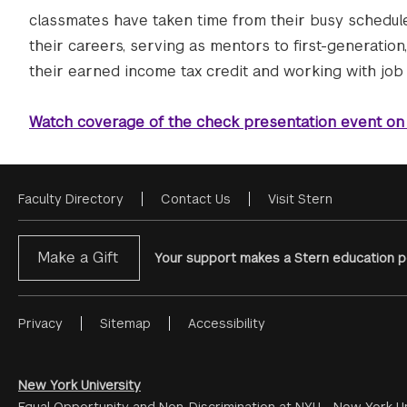
classmates have taken time from their busy schedules
their careers, serving as mentors to first-generation
their earned income tax credit and working with job 
Watch coverage of the check presentation event on
Faculty Directory
Contact Us
Visit Stern
Footer
Menu
Make a Gift
Your support makes a Stern education po
Privacy
Sitemap
Accessibility
Footer
Menu
#2
New York University