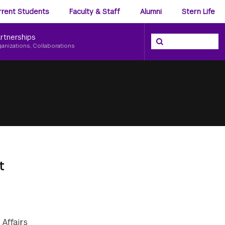
ience
rrent Students
Faculty & Staff
Alumni
Stern Life
nu
rtnerships
Search the NYU Ster
Search
ganizations, Collaborations
t
Affairs