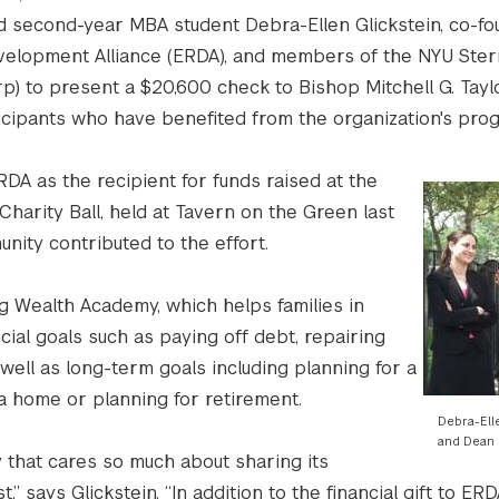
d second-year MBA student Debra-Ellen Glickstein, co-fo
velopment Alliance (ERDA), and members of the NYU Ster
p) to present a $20,600 check to Bishop Mitchell G. Tayl
icipants who have benefited from the organization's pro
DA as the recipient for funds raised at the
harity Ball, held at Tavern on the Green last
ity contributed to the effort.
g Wealth Academy, which helps families in
ial goals such as paying off debt, repairing
well as long-term goals including planning for a
g a home or planning for retirement.
Debra-Ell
and Dean 
 that cares so much about sharing its
 says Glickstein. “In addition to the financial gift to ER