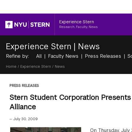
Header
Experience Stern
Research, Faculty, News
Experience Stern
|
News
Refine by:
All
Faculty News
Press Releases
S
Breadcrumb
Home
/
Experience Stern
/
News
PRESS RELEASES
Stern Student Corporation Present
Alliance
—
July 30, 2009
On Thursday, July