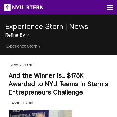
Skip
to
Op
main
content
Experience Stern
|
News
Refine By
Breadcrumb
Experience Stern
/
PRESS RELEASES
And the Winner is… $175K
Awarded to NYU Teams in Stern's
Entrepreneurs Challenge
—
April 30, 2010