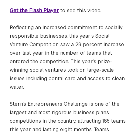
Get the Flash Player
to see this video.
Reflecting an increased commitment to socially
responsible businesses, this year’s Social
Venture Competition saw a 29 percent increase
over last year in the number of teams that
entered the competition. This year’s prize-
winning social ventures took on large-scale
issues including dental care and access to clean
water.
Stern's Entrepreneurs Challenge is one of the
largest and most rigorous business plans
competitions in the country, attracting 165 teams
this year and lasting eight months. Teams