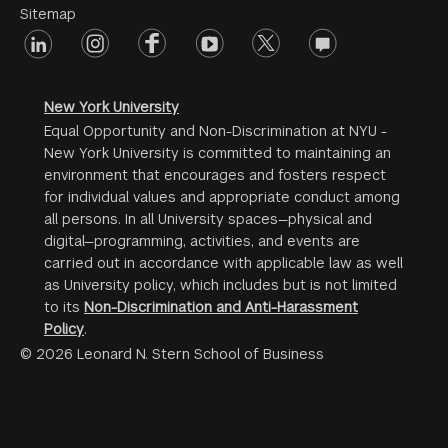
Menu
Sitemap
linkedin
Footer
instagram
facebook
youtube
twitter
opinions
#2
social
New York University
Equal Opportunity and Non-Discrimination at NYU -
New York University is committed to maintaining an
environment that encourages and fosters respect
for individual values and appropriate conduct among
all persons. In all University spaces—physical and
digital—programming, activities, and events are
carried out in accordance with applicable law as well
as University policy, which includes but is not limited
to its
Non-Discrimination and Anti-Harassment
Policy
.
© 2026 Leonard N. Stern School of Business