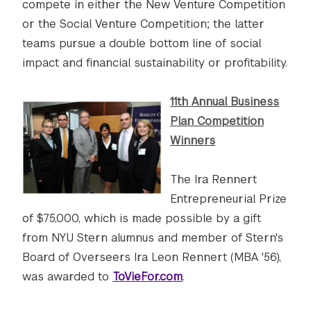
compete in either the New Venture Competition
or the Social Venture Competition; the latter
teams pursue a double bottom line of social
impact and financial sustainability or profitability.
11th Annual Business
Plan Competition
Winners
The Ira Rennert
Entrepreneurial Prize
of $75,000, which is made possible by a gift
from NYU Stern alumnus and member of Stern's
Board of Overseers Ira Leon Rennert (MBA '56),
was awarded to
ToVieFor.com
.