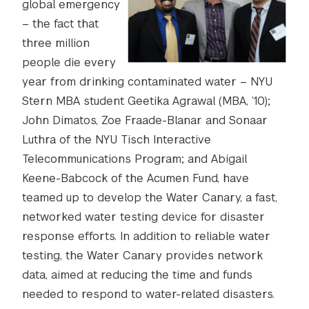
global emergency
– the fact that
three million
people die every
year from drinking contaminated water – NYU
Stern MBA student Geetika Agrawal (MBA, ’10);
John Dimatos, Zoe Fraade-Blanar and Sonaar
Luthra of the NYU Tisch Interactive
Telecommunications Program; and Abigail
Keene-Babcock of the Acumen Fund, have
teamed up to develop the Water Canary, a fast,
networked water testing device for disaster
response efforts. In addition to reliable water
testing, the Water Canary provides network
data, aimed at reducing the time and funds
needed to respond to water-related disasters.