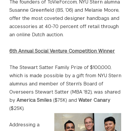
The founders of ToVieFor.com, NYU Stern alumna
Susanne Greenfield (BS, ’06) and Melanie Moore,
offer the most coveted designer handbags and
accessories at 40-70 percent off retail through
an online Dutch auction.
6th Annual Social Venture Competition Winner
The Stewart Satter Family Prize of $100,000,
which is made possible by a gift from NYU Stern
alumnus and member of Stern's Board of
Overseers Stewart Satter (MBA '82), was shared
by
America Smiles
($75K) and
Water Canary
($25K).
Addressing a