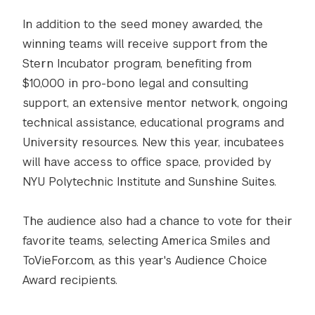
In addition to the seed money awarded, the
winning teams will receive support from the
Stern Incubator program, benefiting from
$10,000 in pro-bono legal and consulting
support, an extensive mentor network, ongoing
technical assistance, educational programs and
University resources. New this year, incubatees
will have access to office space, provided by
NYU Polytechnic Institute and Sunshine Suites.
The audience also had a chance to vote for their
favorite teams, selecting America Smiles and
ToVieFor.com, as this year's Audience Choice
Award recipients.