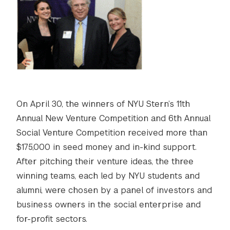
On April 30, the winners of NYU Stern’s 11th
Annual New Venture Competition and 6th Annual
Social Venture Competition received more than
$175,000 in seed money and in-kind support.
After pitching their venture ideas, the three
winning teams, each led by NYU students and
alumni, were chosen by a panel of investors and
business owners in the social enterprise and
for-profit sectors.