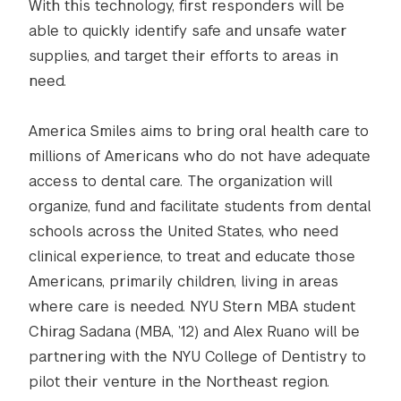
With this technology, first responders will be
able to quickly identify safe and unsafe water
supplies, and target their efforts to areas in
need.
America Smiles aims to bring oral health care to
millions of Americans who do not have adequate
access to dental care. The organization will
organize, fund and facilitate students from dental
schools across the United States, who need
clinical experience, to treat and educate those
Americans, primarily children, living in areas
where care is needed. NYU Stern MBA student
Chirag Sadana (MBA, ’12) and Alex Ruano will be
partnering with the NYU College of Dentistry to
pilot their venture in the Northeast region.