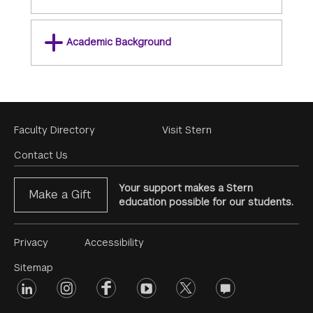
Academic Background
Footer
Faculty Directory
Visit Stern
Menu
Contact Us
Your support makes a Stern
Make a Gift
education possible for our students.
Footer
Privacy
Accessibility
Menu
Sitemap
linkedin
Footer
instagram
facebook
youtube
twitter
opinions
#2
social