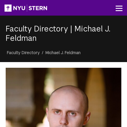
Skip
to
Op
main
content
Faculty Directory
|
Michael J.
Feldman
Breadcrumb
Faculty Directory
/
Michael J. Feldman