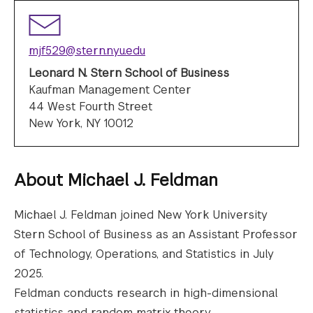
mjf529@stern.nyu.edu
Leonard N. Stern School of Business
Kaufman Management Center
44 West Fourth Street
New York, NY 10012
About
Michael J. Feldman
Michael J. Feldman joined New York University
Stern School of Business as an Assistant Professor
of Technology, Operations, and Statistics in July
2025.
Feldman conducts research in high-dimensional
statistics and random matrix theory.