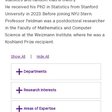
He received his PhD in Statistics from Stanford
University in 2023. Before joining NYU Stern,
Professor Feldman was a postdoctoral researcher
in the Faculty of Mathematics and Computer
Science at the Weizmann Institute, where he was a
Koshland Prize recipient.
|
Show All
Hide All
Departments
Research Interests
Areas of Expertise