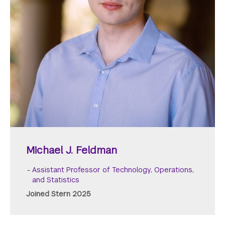
Michael J. Feldman
Assistant Professor of Technology, Operations,
and Statistics
Joined Stern 2025