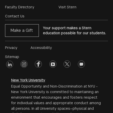
Footer
Faculty Directory
Visit Stern
Menu
Contact Us
Your support makes a Stern
Make a Gift
education possible for our students.
Footer
Privacy
Accessibility
Menu
Sitemap
linkedin
Footer
instagram
facebook
youtube
twitter
opinions
#2
social
New York University
Equal Opportunity and Non-Discrimination at NYU -
New York University is committed to maintaining an
environment that encourages and fosters respect
for individual values and appropriate conduct among
all persons. In all University spaces—physical and