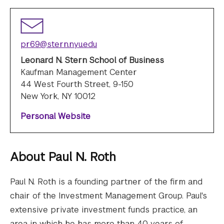
pr69@stern.nyu.edu
Leonard N. Stern School of Business
Kaufman Management Center
44 West Fourth Street, 9-150
New York, NY 10012
Personal Website
About
Paul N. Roth
Paul N. Roth is a founding partner of the firm and
chair of the Investment Management Group. Paul's
extensive private investment funds practice, an
area in which he has more than 40 years of