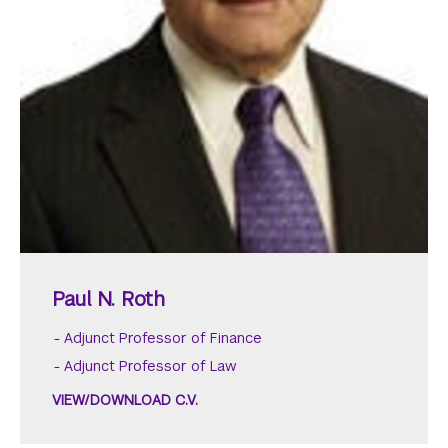
Paul N. Roth
Adjunct Professor of Finance
Adjunct Professor of Law
VIEW/DOWNLOAD C.V.