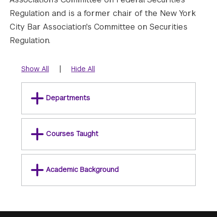
Regulation and is a former chair of the New York
City Bar Association's Committee on Securities
Regulation.
|
Show All
Hide All
Departments
Courses Taught
Academic Background