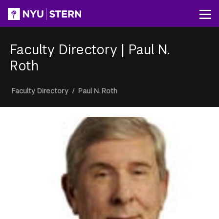
Skip
to
Op
main
content
Faculty Directory
|
Paul N.
Roth
Breadcrumb
Faculty Directory
/
Paul N. Roth