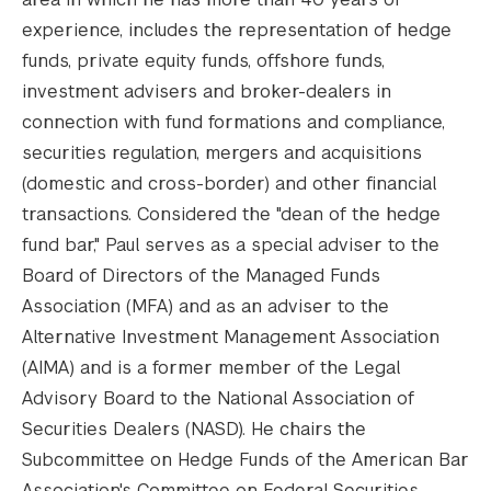
experience, includes the representation of hedge
funds, private equity funds, offshore funds,
investment advisers and broker-dealers in
connection with fund formations and compliance,
securities regulation, mergers and acquisitions
(domestic and cross-border) and other financial
transactions. Considered the "dean of the hedge
fund bar," Paul serves as a special adviser to the
Board of Directors of the Managed Funds
Association (MFA) and as an adviser to the
Alternative Investment Management Association
(AIMA) and is a former member of the Legal
Advisory Board to the National Association of
Securities Dealers (NASD). He chairs the
Subcommittee on Hedge Funds of the American Bar
Association's Committee on Federal Securities