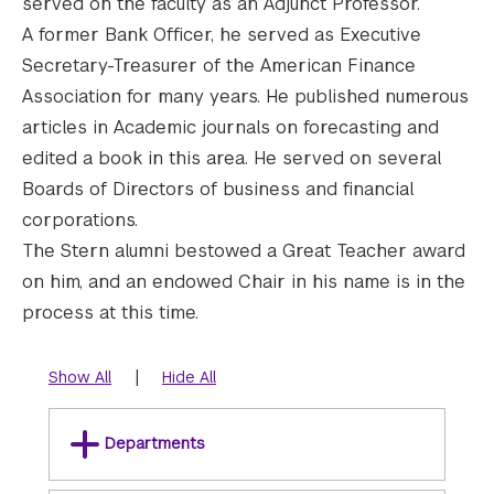
served on the faculty as an Adjunct Professor.
A former Bank Officer, he served as Executive
Secretary-Treasurer of the American Finance
Association for many years. He published numerous
articles in Academic journals on forecasting and
edited a book in this area. He served on several
Boards of Directors of business and financial
corporations.
The Stern alumni bestowed a Great Teacher award
on him, and an endowed Chair in his name is in the
process at this time.
|
Show All
Hide All
Departments