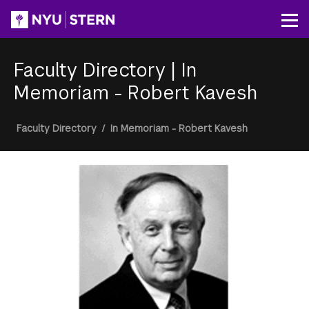
Skip
to
Op
main
content
Faculty Directory
|
In
Memoriam - Robert Kavesh
Breadcrumb
Faculty Directory
/
In Memoriam - Robert Kavesh