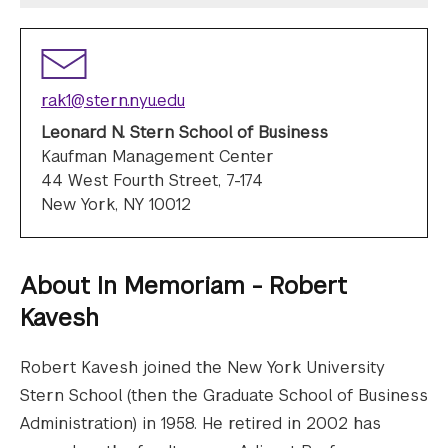
rak1@stern.nyu.edu
Leonard N. Stern School of Business
Kaufman Management Center
44 West Fourth Street, 7-174
New York, NY 10012
About
In Memoriam - Robert
Kavesh
Robert Kavesh joined the New York University
Stern School (then the Graduate School of Business
Administration) in 1958. He retired in 2002 has