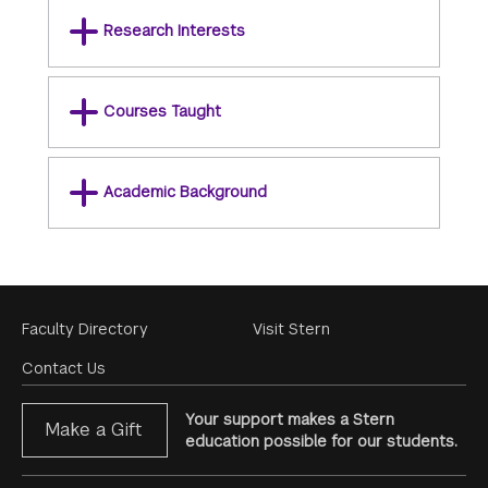
Research Interests
Courses Taught
Academic Background
Footer
Faculty Directory
Visit Stern
Menu
Contact Us
Your support makes a Stern
Make a Gift
education possible for our students.