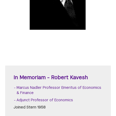
In Memoriam - Robert Kavesh
Marcus Nadler Professor Emeritus of Economics
& Finance
Adjunct Professor of Economics
Joined Stern 1958