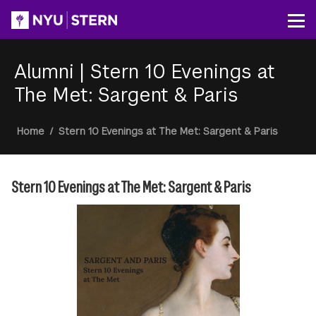
Skip
to
Op
main
content
Alumni
|
Stern 10 Evenings at
The Met: Sargent & Paris
Breadcrumb
Home
/
Stern 10 Evenings at The Met: Sargent & Paris
Stern 10 Evenings at The Met: Sargent & Paris