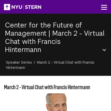
Skip
to
Op
main
content
Center for the Future of
Management
|
March 2 - Virtual
Chat with Francis
Hintermann
Section
Breadcrumb
Speaker Series
/
March 2 - Virtual Chat with Francis
Menu
Hintermann
March 2 - Virtual Chat with Francis Hintermann