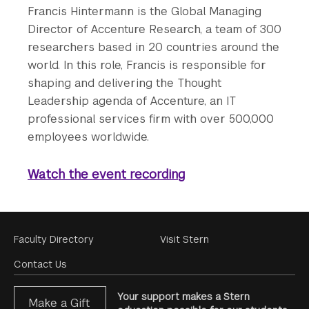
Francis Hintermann is the Global Managing
Director of Accenture Research, a team of 300
researchers based in 20 countries around the
world. In this role, Francis is responsible for
shaping and delivering the Thought
Leadership agenda of Accenture, an IT
professional services firm with over 500,000
employees worldwide.
Watch the event recording
Footer
Faculty Directory
Visit Stern
Menu
Contact Us
Your support makes a Stern
Make a Gift