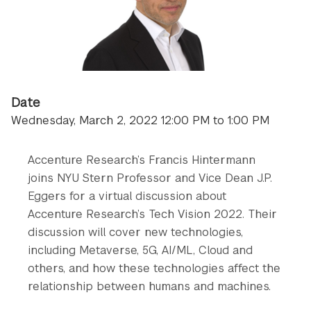
Date
Wednesday, March 2, 2022 12:00 PM to 1:00 PM
Accenture Research’s Francis Hintermann
joins NYU Stern Professor and Vice Dean J.P.
Eggers for a virtual discussion about
Accenture Research’s Tech Vision 2022. Their
discussion will cover new technologies,
including Metaverse, 5G, AI/ML, Cloud and
others, and how these technologies affect the
relationship between humans and machines.