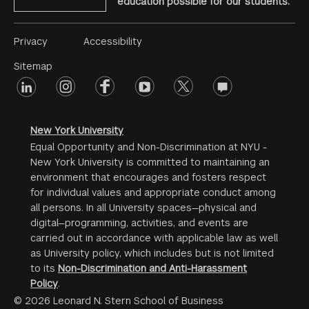
education possible for our students.
Footer
Privacy
Accessibility
Menu
Sitemap
linkedin
Footer
instagram
facebook
youtube
twitter
opinions
#2
social
New York University
Equal Opportunity and Non-Discrimination at NYU -
New York University is committed to maintaining an
environment that encourages and fosters respect
for individual values and appropriate conduct among
all persons. In all University spaces—physical and
digital—programming, activities, and events are
carried out in accordance with applicable law as well
as University policy, which includes but is not limited
to its
Non-Discrimination and Anti-Harassment
Policy
.
© 2026 Leonard N. Stern School of Business