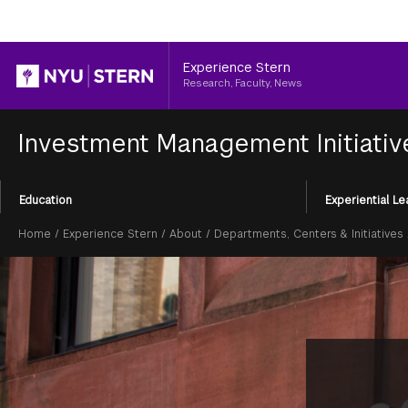
Header
Experience Stern
Research, Faculty, News
Investment Management Initiati
Section
Education
Experiential Le
Menu
Breadcrumb
Home
/
Experience Stern
/
About
/
Departments, Centers & Initiatives