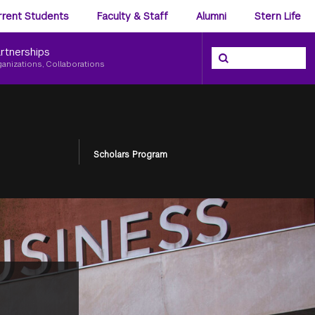
ience
rrent Students
Faculty & Staff
Alumni
Stern Life
nu
rtnerships
Search the NYU Ster
Search
ganizations, Collaborations
Scholars Program