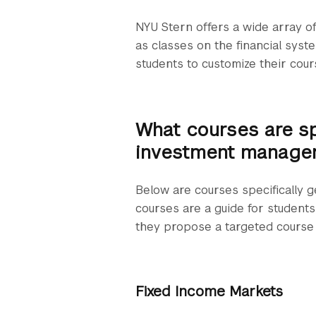
NYU Stern offers a wide array of
as classes on the financial syst
students to customize their cour
What courses are s
investment manage
Below are courses specifically
courses are a guide for students 
they propose a targeted course 
Fixed Income Markets