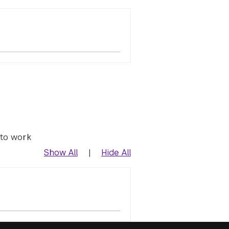
 to work
Show All
|
Hide All