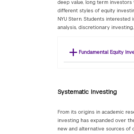
deep value, long term investors
different styles of equity invest
NYU Stern. Students interested in
analysis, discretionary investing
Fundamental Equity Inv
Systematic Investing
From its origins in academic res
investing has expanded over the 
new and alternative sources of 