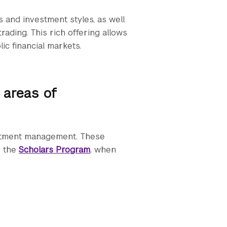
 and investment styles, as well
rading. This rich offering allows
ic financial markets.
 areas of
estment management. These
o the
Scholars Program
, when