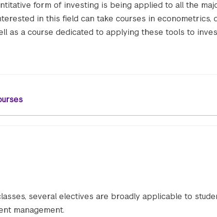
titative form of investing is being applied to all the maj
nterested in this field can take courses in econometrics, 
ll as a course dedicated to applying these tools to inves
ourses
classes, several electives are broadly applicable to stude
tment management.