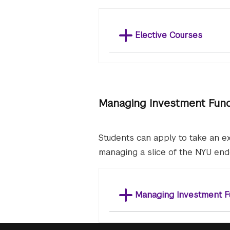
Elective Courses
Managing Investment Fun
Students can apply to take an ex
managing a slice of the NYU en
Managing Investment F