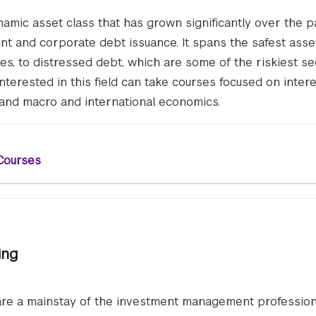
amic asset class that has grown significantly over the p
t and corporate debt issuance. It spans the safest asse
es, to distressed debt, which are some of the riskiest se
interested in this field can take courses focused on intere
 and macro and international economics.
Courses
ing
 are a mainstay of the investment management profession