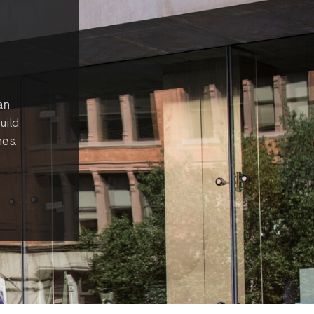
an
uild
es.