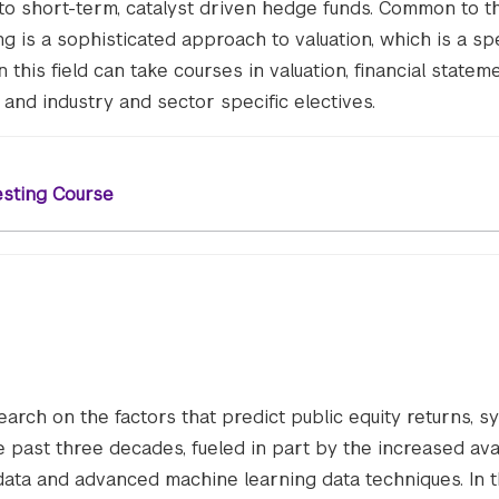
 to short-term, catalyst driven hedge funds. Common to t
ing is a sophisticated approach to valuation, which is a spe
 this field can take courses in valuation, financial statem
, and industry and sector specific electives.
esting Course
earch on the factors that predict public equity returns, s
past three decades, fueled in part by the increased avail
data and advanced machine learning data techniques. In 