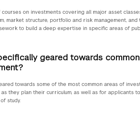
 courses on investments covering all major asset classes
em, market structure, portfolio and risk management, and t
sework to build a deep expertise in specific areas of publ
pecifically geared towards common
ment?
 geared towards some of the most common areas of inv
as they plan their curriculum, as well as for applicants t
of study.