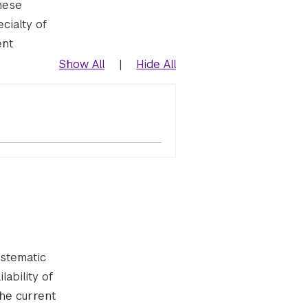
hese
cialty of
ent
Show All
|
Hide All
ystematic
ability of
the current