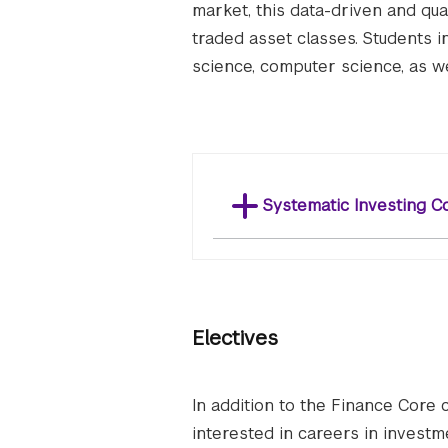
market, this data-driven and quan
traded asset classes. Students i
science, computer science, as we
Systematic Investing C
Electives
In addition to the Finance Core 
interested in careers in inves