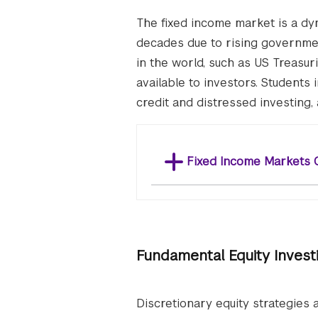
The fixed income market is a dyn
decades due to rising governmen
in the world, such as US Treasuri
available to investors. Students 
credit and distressed investing,
Fixed Income Markets 
Fundamental Equity Invest
Discretionary equity strategies