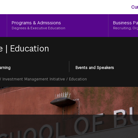
Aud
Skip
Cu
to
Me
main
Programs & Admissions
Business Pa
content
Degrees & Executive Education
Recruiting, Or
ve
|
Education
arning
Events and Speakers
/
Investment Management Initiative
/
Education