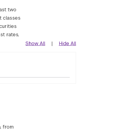
ast two
t classes
curities
st rates,
Show All
|
Hide All
, from