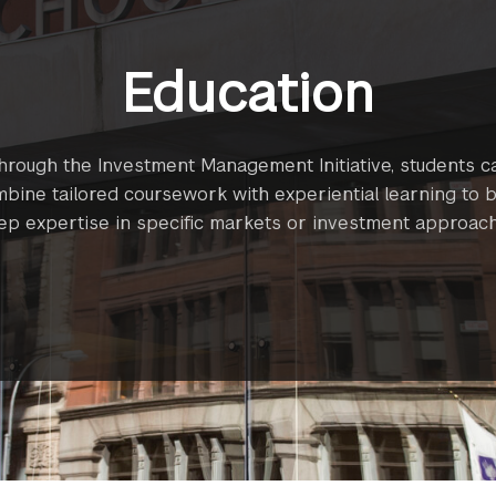
Education
hrough the Investment Management Initiative, students c
bine tailored coursework with experiential learning to b
ep expertise in specific markets or investment approach