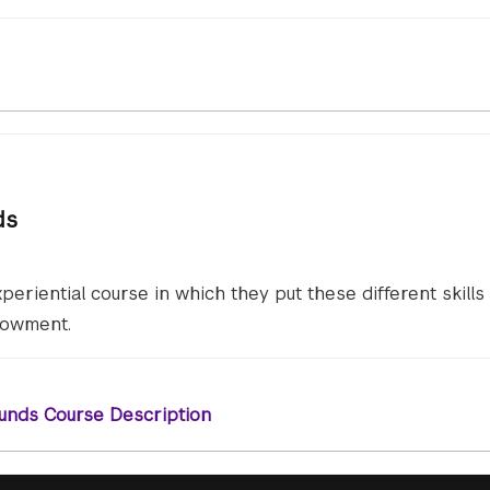
ds
periential course in which they put these different skills
dowment.
unds Course Description