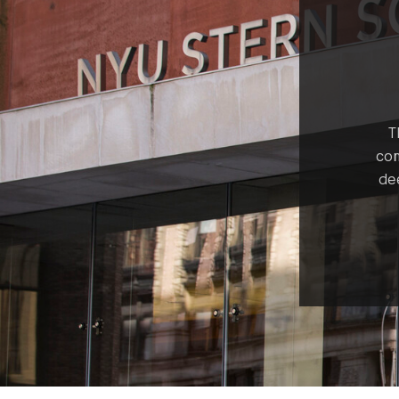
T
com
de