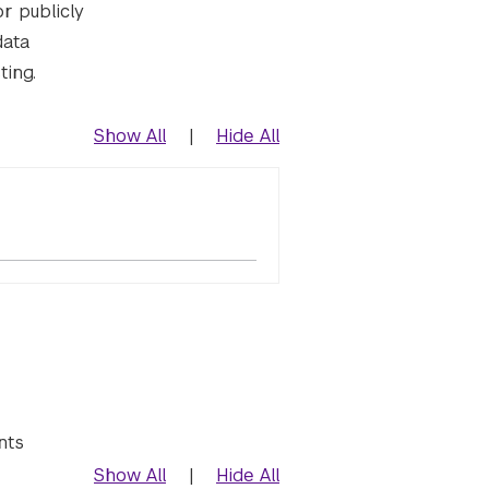
or publicly
data
ting.
Show All
|
Hide All
nts
Show All
|
Hide All