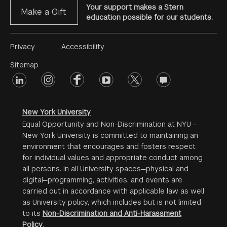
Your support makes a Stern
Make a Gift
education possible for our students.
Footer
Privacy
Accessibility
Menu
Sitemap
linkedin
Footer
instagram
facebook
youtube
twitter
opinions
#2
social
New York University
Equal Opportunity and Non-Discrimination at NYU -
New York University is committed to maintaining an
environment that encourages and fosters respect
for individual values and appropriate conduct among
all persons. In all University spaces—physical and
digital—programming, activities, and events are
carried out in accordance with applicable law as well
as University policy, which includes but is not limited
to its
Non-Discrimination and Anti-Harassment
Policy
.