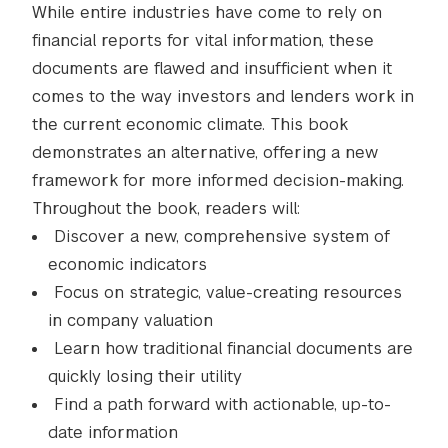
While entire industries have come to rely on
financial reports for vital information, these
documents are flawed and insufficient when it
comes to the way investors and lenders work in
the current economic climate. This book
demonstrates an alternative, offering a new
framework for more informed decision-making.
Throughout the book, readers will:
Discover a new, comprehensive system of
economic indicators
Focus on strategic, value-creating resources
in company valuation
Learn how traditional financial documents are
quickly losing their utility
Find a path forward with actionable, up-to-
date information