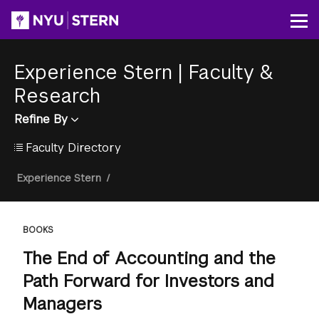
Skip
to
Op
main
content
Experience Stern
|
Faculty &
Research
Refine By
Faculty Directory
Breadcrumb
Experience Stern
/
BOOKS
The End of Accounting and the
Path Forward for Investors and
Managers