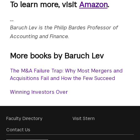
To learn more, visit
Amazon
.
__
Baruch Lev is the Philip Bardes Professor of
Accounting and Finance.
More books by Baruch Lev
The M&A Failure Trap: Why Most Mergers and
Acquisitions Fail and How the Few Succeed
Winning Investors Over
Footer
Faculty Directory
Visit Stern
Menu
Contact Us