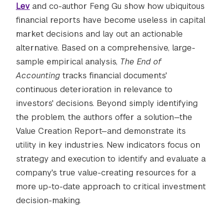
Lev
and co-author Feng Gu show how ubiquitous
financial reports have become useless in capital
market decisions and lay out an actionable
alternative. Based on a comprehensive, large-
sample empirical analysis,
The End of
Accounting
tracks financial documents'
continuous deterioration in relevance to
investors' decisions. Beyond simply identifying
the problem, the authors offer a solution—the
Value Creation Report—and demonstrate its
utility in key industries. New indicators focus on
strategy and execution to identify and evaluate a
company's true value-creating resources for a
more up-to-date approach to critical investment
decision-making.