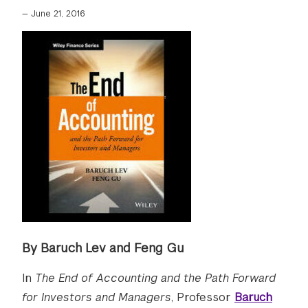
—
June 21, 2016
By Baruch Lev and Feng Gu
In
The End of Accounting and the Path Forward
for Investors and Managers
, Professor
Baruch