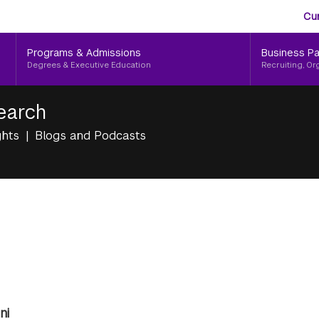
Aud
Skip
Cu
to
Me
main
Programs & Admissions
Business Pa
content
Degrees & Executive Education
Recruiting, Or
earch
ghts
Blogs and Podcasts
ni