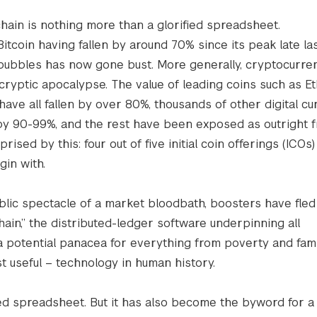
chain is nothing more than a glorified spreadsheet.
Bitcoin having fallen by around 70% since its peak late las
 bubbles has now gone bust. More generally, cryptocurre
cryptic apocalypse. The value of leading coins such as Et
have all fallen by over 80%, thousands of other digital cu
y 90-99%, and the rest have been exposed as outright f
ised by this: four out of five initial coin offerings (ICOs)
in with.
blic spectacle of a market bloodbath, boosters have fled 
hain,” the distributed-ledger software underpinning all
a potential panacea for everything from poverty and fam
st useful – technology in human history.
ied spreadsheet. But it has also become the byword for a 