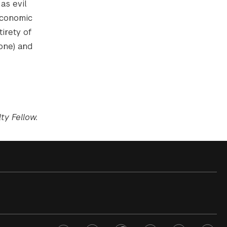
as evil
economic
tirety of
yone) and
ty Fellow.