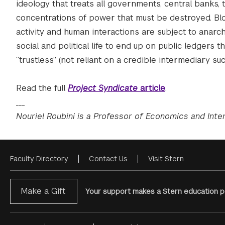
ideology that treats all governments, central banks, tr
concentrations of power that must be destroyed. Bloc
activity and human interactions are subject to anarchi
social and political life to end up on public ledgers
“trustless” (not reliant on a credible intermediary su
Read the full
Project Syndicate
article
.
___
Nouriel Roubini is a Professor of Economics and Inte
Faculty Directory
Contact Us
Visit Stern
Footer
Menu
Make a Gift
Your support makes a Stern education po