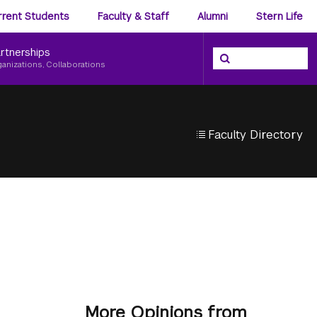
ience
rrent Students
Faculty & Staff
Alumni
Stern Life
nu
rtnerships
Search the NYU Ster
Search
ganizations, Collaborations
Faculty Directory
More Opinions from