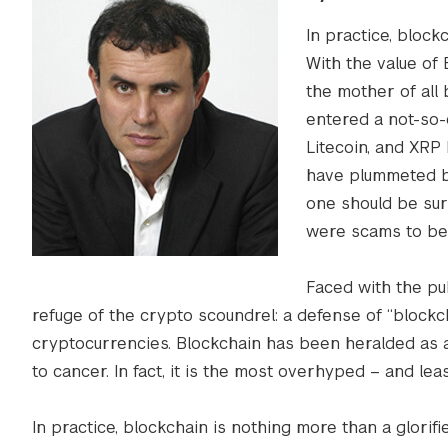
In practice, block
With the value of 
the mother of all
entered a not-so-
Litecoin, and XRP 
have plummeted b
one should be surpr
were scams to beg
Faced with the pu
refuge of the crypto scoundrel: a defense of “blockc
cryptocurrencies. Blockchain has been heralded as 
to cancer. In fact, it is the most overhyped – and lea
In practice, blockchain is nothing more than a glorif