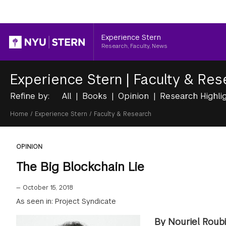
Header
Experience Stern
Research, Faculty, News
Experience Stern
|
Faculty & Res
Refine by:
All
Books
Opinion
Research Highli
Breadcrumb
Home
/
Experience Stern
/
Faculty & Research
OPINION
The Big Blockchain Lie
—
October 15, 2018
As seen in: Project Syndicate
By Nouriel Roubi