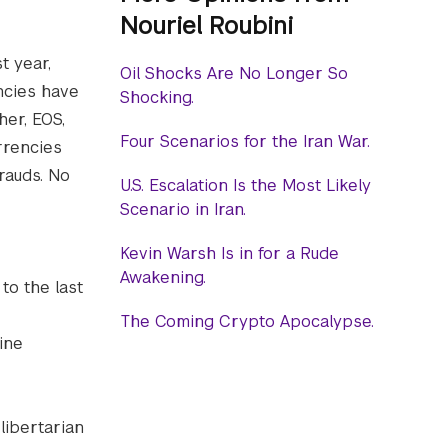
Nouriel Roubini
t year,
Oil Shocks Are No Longer So
ncies have
Shocking.
her, EOS,
Four Scenarios for the Iran War.
rrencies
rauds. No
U.S. Escalation Is the Most Likely
Scenario in Iran.
Kevin Warsh Is in for a Rude
Awakening.
to the last
The Coming Crypto Apocalypse.
ine
libertarian