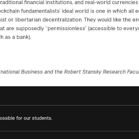
aditional financial institutions, and real-world currencies 
kchain fundamentalists’ ideal world is one in which all 
st or libertarian decentralization. They would like the en
 that are supposedly “permissionless” (accessible to ever
ch as a bank).
rnational Business and the Robert Stansky Research Facul
ssible for our students.