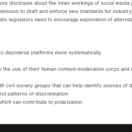
re disclosure about the inner workings of social media 
ssion to draft and enforce new standards for industry
sts, legislators need to encourage exploration of alternat
o depolarize platforms more systematically.
le the size of their human content-moderation corps and
civil society groups that can help identify sources of d
and patterns of discrimination.
which can contribute to polarization.