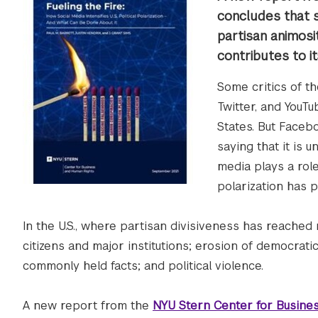
concludes that s
partisan animosi
contributes to it
Some critics of t
Twitter, and YouTu
States. But Facebo
saying that it is
media plays a rol
polarization has 
In the U.S., where partisan divisiveness has reached
citizens and major institutions; erosion of democratic
commonly held facts; and political violence.
A new report from the
NYU Stern Center for Busine