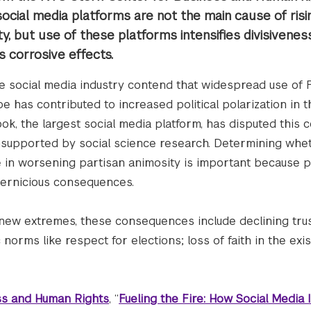
ocial media platforms are not the main cause of risi
ty, but use of these platforms intensifies divisivene
s corrosive effects.
he social media industry contend that widespread use of
be has contributed to increased political polarization in 
ok, the largest social media platform, has disputed this c
 unsupported by social science research. Determining whe
e in worsening partisan animosity is important because po
pernicious consequences.
 new extremes, these consequences include declining trus
 norms like respect for elections; loss of faith in the exi
ss and Human Rights
, “
Fueling the Fire: How Social Media I