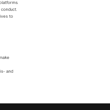
platforms.
 conduct.
ives to
 make
is- and