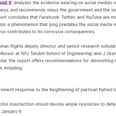
out It
” analyzes the evidence bearing on social media’s r
iveness, and recommends steps the government and the so
ort concludes that Facebook, Twitter, and YouTube are no
zation, a phenomenon that long predates the social media i
thus contributes to its corrosive consequences.
uman Rights deputy director and senior research scholar;
ofessor at NYU Tandon School of Engineering; and J. Gran
lar, the report offers recommendations for diminishing
, including:
rnment response to the heightening of partisan hatred b
itol insurrection should devote ample resources to det
 January 6.