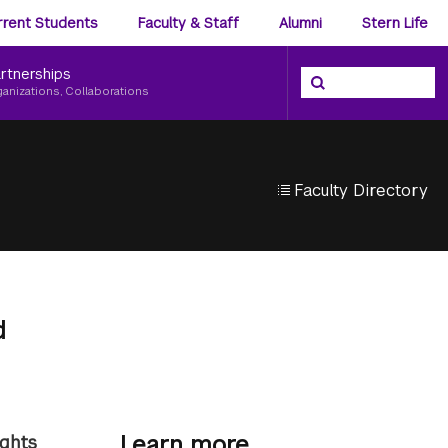
ience
rrent Students
Faculty & Staff
Alumni
Stern Life
nu
rtnerships
Search the NYU Ster
Search
ganizations, Collaborations
Faculty Directory
d
Learn more
ights