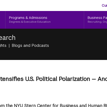
Aud
Skip
Cu
to
Me
main
Programs & Admissions
Business Pa
content
Degrees & Executive Education
Recruiting, Or
earch
ghts
Blogs and Podcasts
ensifies U.S. Political Polarization — An
om the NYU Stern Center for Business and Human R