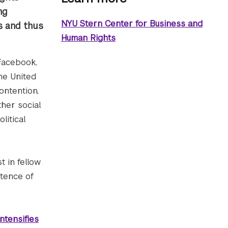
ng
NYU Stern Center for Business and
ss and thus
Human Rights
 Facebook,
the United
ontention,
ther social
litical
t in fellow
stence of
ntensifies