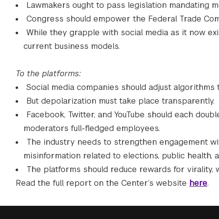
Lawmakers ought to pass legislation mandating mo
Congress should empower the Federal Trade Commi
While they grapple with social media as it now exi
current business models.
To the platforms:
Social media companies should adjust algorithms t
But depolarization must take place transparently.
Facebook, Twitter, and YouTube should each doub
moderators full-fledged employees.
The industry needs to strengthen engagement with 
misinformation related to elections, public health, 
The platforms should reduce rewards for virality, 
Read the full report on the Center’s website
here
.