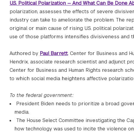
U.S. Political Polarization — And What Can Be Done Ab
polarization, assesses the effects of severe divis
industry can take to ameliorate the problem. The rep
original or main cause of rising U.S. political polari
use of those platforms intensifies divisiveness and 
Authored by
Paul Barrett
, Center for Business and H
Hendrix, associate research scientist and adjunct pr
Center for Business and Human Rights research scho
to which social media heightens affective polarization
To the federal government:
President Biden needs to prioritize a broad gove
media.
The House Select Committee investigating the Cap
how technology was used to incite the violence on