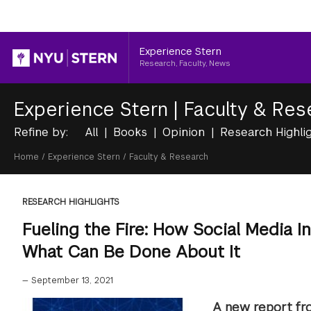
Header
Experience Stern
Research, Faculty, News
Experience Stern
|
Faculty & Res
Refine by:
All
Books
Opinion
Research Highli
Breadcrumb
Home
/
Experience Stern
/
Faculty & Research
RESEARCH HIGHLIGHTS
Fueling the Fire: How Social Media Int
What Can Be Done About It
—
September 13, 2021
A new report fr