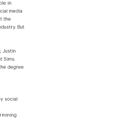
ole in
cial media
t the
ndustry. But
 Justin
t Sims,
 the degree
y social
ermining