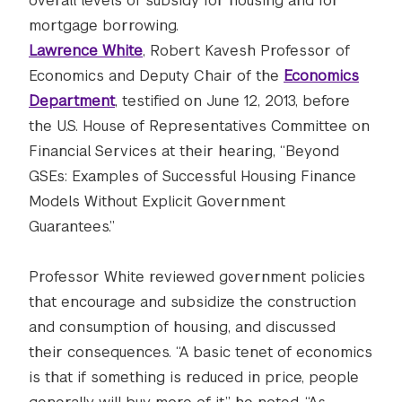
overall levels of subsidy for housing and for
mortgage borrowing.
Lawrence White
, Robert Kavesh Professor of
Economics and Deputy Chair of the
Economics
Department
, testified on June 12, 2013, before
the U.S. House of Representatives Committee on
Financial Services at their hearing, “Beyond
GSEs: Examples of Successful Housing Finance
Models Without Explicit Government
Guarantees.”
Professor White reviewed government policies
that encourage and subsidize the construction
and consumption of housing, and discussed
their consequences. “A basic tenet of economics
is that if something is reduced in price, people