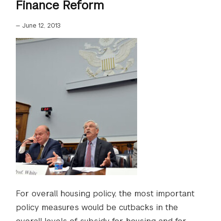
Finance Reform
—
June 12, 2013
For overall housing policy, the most important
policy measures would be cutbacks in the