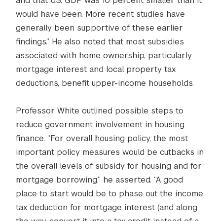
and that U.S. GDP was 10 percent smaller than it
would have been. More recent studies have
generally been supportive of these earlier
findings.” He also noted that most subsidies
associated with home ownership, particularly
mortgage interest and local property tax
deductions, benefit upper-income households.
Professor White outlined possible steps to
reduce government involvement in housing
finance. “For overall housing policy, the most
important policy measures would be cutbacks in
the overall levels of subsidy for housing and for
mortgage borrowing,” he asserted. “A good
place to start would be to phase out the income
tax deduction for mortgage interest (and along