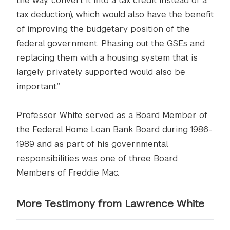
the way, convert it into a tax credit instead of a
tax deduction), which would also have the benefit
of improving the budgetary position of the
federal government. Phasing out the GSEs and
replacing them with a housing system that is
largely privately supported would also be
important.”
Professor White served as a Board Member of
the Federal Home Loan Bank Board during 1986-
1989 and as part of his governmental
responsibilities was one of three Board
Members of Freddie Mac.
More Testimony from Lawrence White