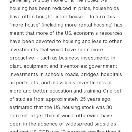
generally will buy more of it,” he noted. “As
housing has been reduced in price, households
have often bought “more house” … In turn this
“more house” (including more rental housing) has
meant that more of the U.S. economy’s resources
have been devoted to housing and less to other
investments that would have been more
productive – such as business investments in
plant, equipment and inventories; government
investments in schools, roads, bridges, hospitals,
airports, etc.; and individuals’ investments in
more and better education and training. One set
of studies from approximately 25 years ago
estimated that the U.S. housing stock was 30
percent larger than it would otherwise have
been in the absence of widespread subsidies