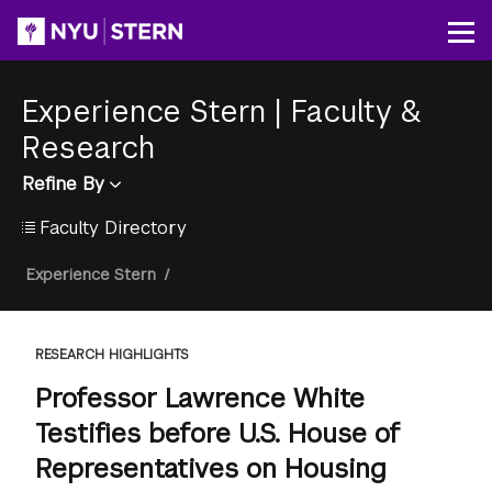
Skip
to
Op
main
content
Experience Stern
|
Faculty &
Research
Refine By
Faculty Directory
Breadcrumb
Experience Stern
/
RESEARCH HIGHLIGHTS
Professor Lawrence White
Testifies before U.S. House of
Representatives on Housing