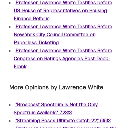
Professor Lawrence White Testifies before
U.S. House of Representatives on Housing
Finance Reform
Professor Lawrence White Testifies Before
New York City Council Committee on
Paperless Ticketing
Professor Lawrence White Testifies Before
Congress on Ratings Agencies Post-Dodd-
Frank
More Opinions by Lawrence White
"Broadcast Spectrum Is Not the Only
Spectrum Available," 7.23.13
"Streaming Poses Ultimate Catch-22," 5.15.13