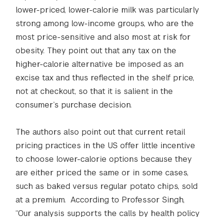
lower-priced, lower-calorie milk was particularly
strong among low-income groups, who are the
most price-sensitive and also most at risk for
obesity. They point out that any tax on the
higher-calorie alternative be imposed as an
excise tax and thus reflected in the shelf price,
not at checkout, so that it is salient in the
consumer’s purchase decision.
The authors also point out that current retail
pricing practices in the US offer little incentive
to choose lower-calorie options because they
are either priced the same or in some cases,
such as baked versus regular potato chips, sold
at a premium. According to Professor Singh,
“Our analysis supports the calls by health policy