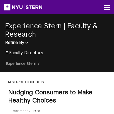
Skip
to
Op
main
content
Experience Stern
|
Faculty &
Research
Refine By
Faculty Directory
Breadcrumb
Experience Stern
/
RESEARCH HIGHLIGHTS
Nudging Consumers to Make
Healthy Choices
—
December 21, 2015