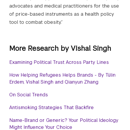
advocates and medical practitioners for the use
of price-based instruments as a health policy
tool to combat obesity.”
More Research by Vishal Singh
Examining Political Trust Across Party Lines
How Helping Refugees Helps Brands - By Tülin
Erdem, Vishal Singh and Qianyun Zhang
On Social Trends
Antismoking Strategies That Backfire
Name-Brand or Generic? Your Political Ideology
Might Influence Your Choice