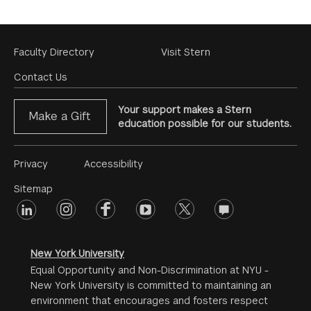
Footer
Faculty Directory
Visit Stern
Menu
Contact Us
Your support makes a Stern
Make a Gift
education possible for our students.
Footer
Privacy
Accessibility
Menu
Sitemap
linkedin
Footer
instagram
facebook
youtube
twitter
opinions
#2
social
New York University
Equal Opportunity and Non-Discrimination at NYU -
New York University is committed to maintaining an
environment that encourages and fosters respect