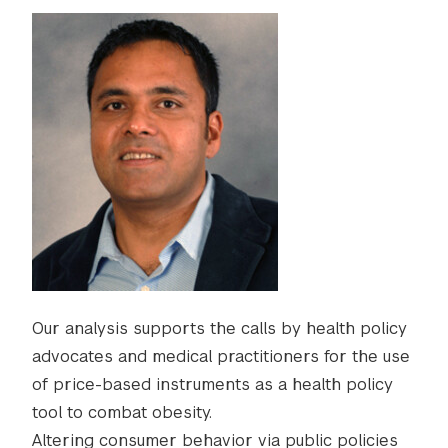
Our analysis supports the calls by health policy
advocates and medical practitioners for the use
of price-based instruments as a health policy
tool to combat obesity.
Altering consumer behavior via public policies