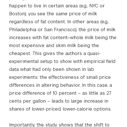
happen to live in certain areas (e.g., NYC or
Boston), you see the same price of milk
regardless of fat content. In other areas (e.g.,
Philadelphia or San Francisco), the price of milk
increases with fat content—whole milk being the
most expensive and skim milk being the
cheapest. This gives the authors a quasi-
experimental setup to show with empirical field
data what had only been shown in lab
experiments: the effectiveness of small price
differences in altering behavior. In this case, a
price difference of 10 percent – as little as 27
cents per gallon – leads to large increase in
shares of lower-priced, lower-calorie options.
Importantly, the study shows that the shift to