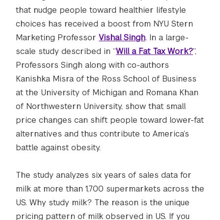
that nudge people toward healthier lifestyle
choices has received a boost from NYU Stern
Marketing Professor
Vishal Singh
. In a large-
scale study described in “
Will a Fat Tax Work?
”,
Professors Singh along with co-authors
Kanishka Misra of the Ross School of Business
at the University of Michigan and Romana Khan
of Northwestern University, show that small
price changes can shift people toward lower-fat
alternatives and thus contribute to America’s
battle against obesity.
The study analyzes six years of sales data for
milk at more than 1,700 supermarkets across the
US. Why study milk? The reason is the unique
pricing pattern of milk observed in US. If you