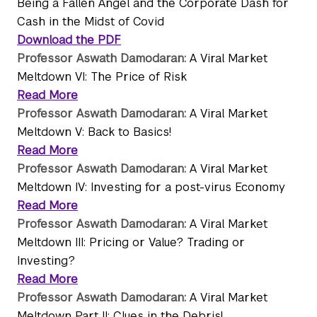
Being a Fallen Angel and the Corporate Dash for
Cash in the Midst of Covid
Download the PDF
Professor Aswath Damodaran:
A Viral Market
Meltdown VI: The Price of Risk
Read More
Professor Aswath Damodaran:
A Viral Market
Meltdown V: Back to Basics!
Read More
Professor Aswath Damodaran:
A Viral Market
Meltdown IV: Investing for a post-virus Economy
Read More
Professor Aswath Damodaran:
A Viral Market
Meltdown III: Pricing or Value? Trading or
Investing?
Read More
Professor Aswath Damodaran:
A Viral Market
Meltdown Part II: Clues in the Debris!