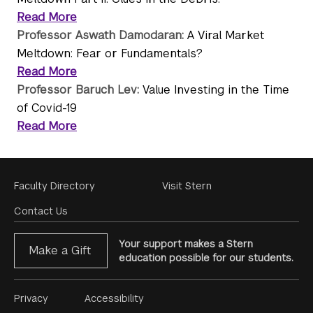
Read More
Professor Aswath Damodaran:
A Viral Market
Meltdown: Fear or Fundamentals?
Read More
Professor Baruch Lev:
Value Investing in the Time
of Covid-19
Read More
Footer
Faculty Directory
Visit Stern
Menu
Contact Us
Your support makes a Stern
Make a Gift
education possible for our students.
Footer
Privacy
Accessibility