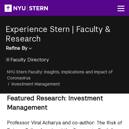
Skip
to
Op
main
content
Experience Stern
|
Faculty &
Research
Refine By
Faculty Directory
Breadcrumb
NYU Stern Faculty: Insights, Implications and Impact of
Coronavirus
/
Investment Management
Featured Research: Investment
Management
Professor Viral Acharya and co-author:
The Risk of