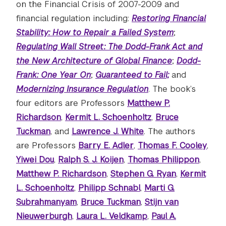
on the Financial Crisis of 2007-2009 and
financial regulation including:
Restoring Financial
Stability: How to Repair a Failed System
;
Regulating Wall Street: The Dodd-Frank Act and
the New Architecture of Global Finance
;
Dodd-
Frank: One Year On
;
Guaranteed to Fail;
and
Modernizing Insurance Regulation
. The book’s
four editors are Professors
Matthew P.
Richardson
,
Kermit L. Schoenholtz
,
Bruce
Tuckman
, and
Lawrence J. White
. The authors
are Professors
Barry E. Adler
,
Thomas F. Cooley
,
Yiwei Dou
,
Ralph S. J. Koijen
,
Thomas Philippon
,
Matthew P. Richardson
,
Stephen G. Ryan
,
Kermit
L. Schoenholtz
,
Philipp Schnabl
,
Marti G.
Subrahmanyam
,
Bruce Tuckman
,
Stijn van
Nieuwerburgh
,
Laura L. Veldkamp
,
Paul A.