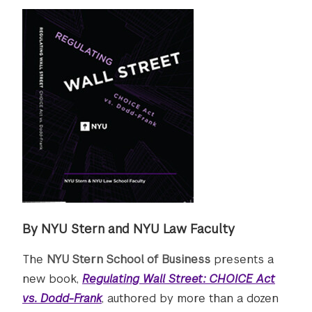
By NYU Stern and NYU Law Faculty
The
NYU Stern School of Business
presents a
new book,
Regulating Wall Street: CHOICE Act
vs. Dodd-Frank
, authored by more than a dozen