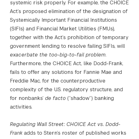
systemic risk properly. For example, the CHOICE
Act’s proposed elimination of the designation of
Systemically Important Financial Institutions
(SIFIs) and Financial Market Utilities (FMUs),
together with the Act’s prohibition of temporary
government lending to resolve failing SIFIs, will
exacerbate the too-big-to-fail problem
.
Furthermore, the CHOICE Act, like Dodd-Frank,
fails to offer any solutions for Fannie Mae and
Freddie Mac, for the counterproductive
complexity of the U.S. regulatory structure, and
for nonbanks’
de facto
(“shadow”) banking
activities.
Regulating Wall Street: CHOICE Act vs. Dodd-
Frank
adds to Stern’s roster of published works