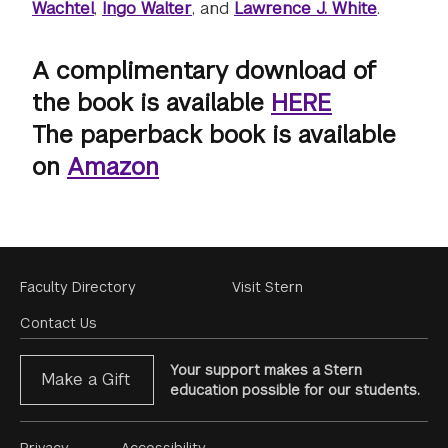
Wachtel
,
Ingo Walter
, and
Lawrence J. White
.
A complimentary download of
the book is available
HERE
The paperback book is available
on
Amazon
Footer
Faculty Directory
Visit Stern
Menu
Contact Us
Your support makes a Stern
Make a Gift
education possible for our students.