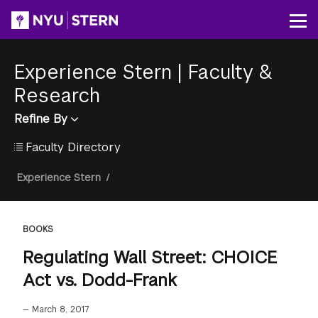
Skip
to
Op
main
content
Experience Stern
|
Faculty &
Research
Refine By
Faculty Directory
Breadcrumb
Experience Stern
/
BOOKS
Regulating Wall Street: CHOICE
Act vs. Dodd-Frank
—
March 8, 2017