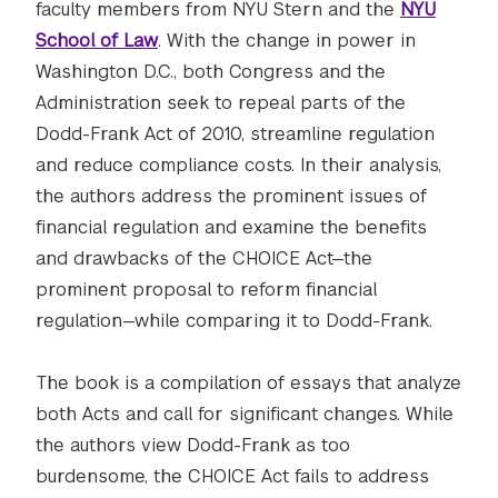
faculty members from NYU Stern and the
NYU
School of Law
. With the change in power in
Washington D.C., both Congress and the
Administration seek to repeal parts of the
Dodd-Frank Act of 2010, streamline regulation
and reduce compliance costs. In their analysis,
the authors address the prominent issues of
financial regulation and examine the benefits
and drawbacks of the CHOICE Act—the
prominent proposal to reform financial
regulation—while comparing it to Dodd-Frank.
The book is a compilation of essays that analyze
both Acts and call for significant changes. While
the authors view Dodd-Frank as too
burdensome, the CHOICE Act fails to address