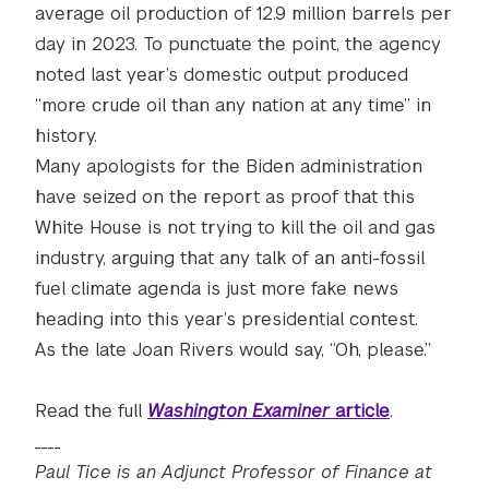
average oil production of 12.9 million barrels per
day in 2023. To punctuate the point, the agency
noted last year’s domestic output produced
“more crude oil than any nation at any time” in
history.
Many apologists for the Biden administration
have seized on the report as proof that this
White House is not trying to kill the oil and gas
industry, arguing that any talk of an anti-fossil
fuel climate agenda is just more fake news
heading into this year’s presidential contest.
As the late Joan Rivers would say, “Oh, please.”
Read the full
Washington Examiner
article
.
____
Paul Tice is an Adjunct Professor of Finance at