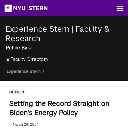
Skip
to
Op
main
content
Experience Stern
|
Faculty &
Research
Refine By
Faculty Directory
Breadcrumb
Experience Stern
/
OPINION
Setting the Record Straight on
Biden’s Energy Policy
—
March 29, 2024