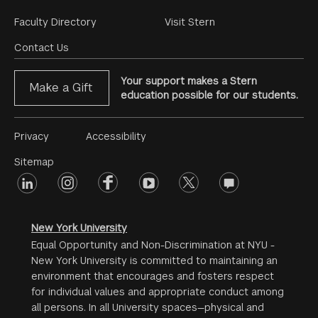
Footer
Faculty Directory
Visit Stern
Menu
Contact Us
Your support makes a Stern
Make a Gift
education possible for our students.
Footer
Privacy
Accessibility
Menu
Sitemap
linkedin
Footer
instagram
facebook
youtube
twitter
opinions
#2
social
New York University
Equal Opportunity and Non-Discrimination at NYU -
New York University is committed to maintaining an
environment that encourages and fosters respect
for individual values and appropriate conduct among
all persons. In all University spaces—physical and