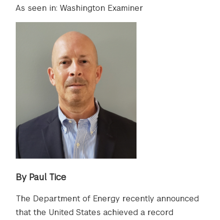
As seen in: Washington Examiner
By Paul Tice
The Department of Energy recently announced
that the United States achieved a record