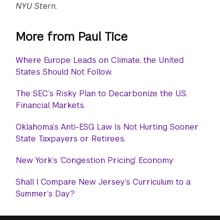
NYU Stern.
More from Paul Tice
Where Europe Leads on Climate, the United
States Should Not Follow.
The SEC’s Risky Plan to Decarbonize the U.S.
Financial Markets.
Oklahoma’s Anti-ESG Law Is Not Hurting Sooner
State Taxpayers or Retirees.
New York’s ‘Congestion Pricing’ Economy
Shall I Compare New Jersey’s Curriculum to a
Summer’s Day?