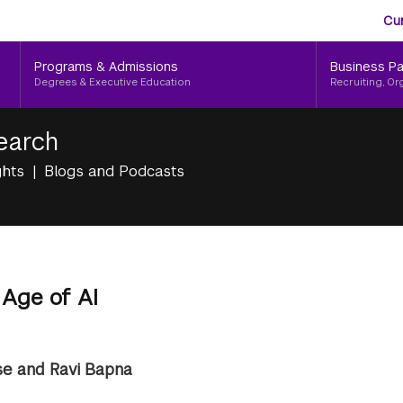
Aud
Skip
Cu
to
Me
main
Programs & Admissions
Business Pa
content
Degrees & Executive Education
Recruiting, Or
earch
ghts
Blogs and Podcasts
 Age of AI
e and Ravi Bapna