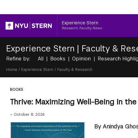
Header
Experience Stern
Research, Faculty, News
Experience Stern
|
Faculty & Res
Refine by:
All
Books
Opinion
Research Highli
Breadcrumb
Home
/
Experience Stern
/
Faculty & Research
BOOKS
Thrive: Maximizing Well-Being in the
—
October 8, 2024
By Anindya Ghos