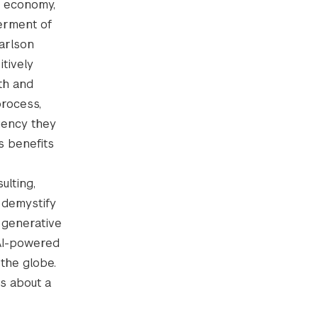
n economy,
terment of
arlson
tively
lth and
process,
gency they
s benefits
ulting,
 demystify
, generative
 AI-powered
the globe.
ns about a