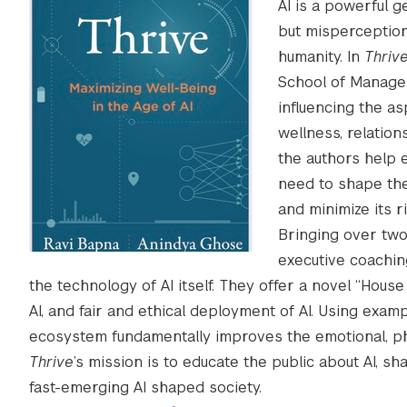
AI is a powerful 
but misperception
humanity. In
Thriv
School of Managem
influencing the as
wellness, relation
the authors help 
need to shape the
and minimize its ri
Bringing over two
executive coachin
the technology of AI itself. They offer a novel “Hous
AI, and fair and ethical deployment of AI. Using e
ecosystem fundamentally improves the emotional, phy
Thrive
’s mission is to educate the public about AI, s
fast-emerging AI shaped society.