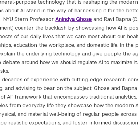
general-purpose technology that is reshaping the moder
s about AI stand in the way of harnessing it for the bet
e
, NYU Stern Professor
Anindya Ghose
and Ravi Bapna (C
ent) counter the backlash by showcasing how AI is posi
pects of our daily lives that we care most about: our hea
ships, education, the workplace, and domestic life. In the 
explain the underlying technology and give people the a
 debate around how we should regulate AI to maximize it
sks.
 decades of experience with cutting-edge research, cons
g, and advising to bear on the subject, Ghose and Bapna
e of AI” framework that encompasses traditional analytics
xamples from everyday life they showcase how the modern
sical, and material well-being of regular people across 
hape realistic expectations, and foster informed discussio