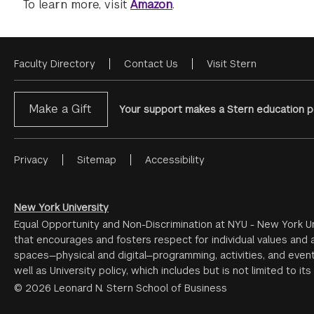
To learn more, visit
Amazon
.
Faculty Directory
Contact Us
Visit Stern
Footer
Menu
Make a Gift
Your support makes a Stern education po
Privacy
Sitemap
Accessibility
Footer
Menu
#2
New York University
Equal Opportunity and Non-Discrimination at NYU - New York Un
that encourages and fosters respect for individual values and a
spaces—physical and digital—programming, activities, and event
well as University policy, which includes but is not limited to its
© 2026 Leonard N. Stern School of Business