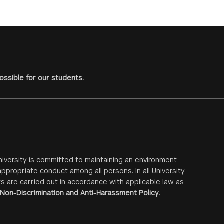
ssible for our students.
iversity is committed to maintaining an environment
ppropriate conduct among all persons. In all University
s are carried out in accordance with applicable law as
Non-Discrimination and Anti-Harassment Policy
.