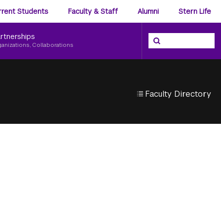
ience
rrent Students
Faculty & Staff
Alumni
Stern Life
nu
rtnerships
Search the NYU Ster
Search
ganizations, Collaborations
Faculty Directory