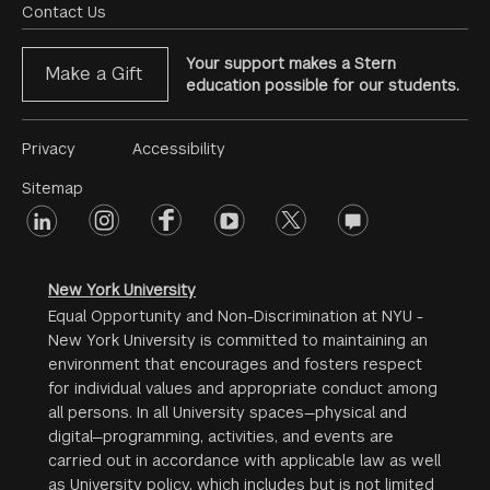
Menu
Contact Us
Your support makes a Stern
Make a Gift
education possible for our students.
Footer
Privacy
Accessibility
Menu
Sitemap
linkedin
Footer
instagram
facebook
youtube
twitter
opinions
#2
social
New York University
Equal Opportunity and Non-Discrimination at NYU -
New York University is committed to maintaining an
environment that encourages and fosters respect
for individual values and appropriate conduct among
all persons. In all University spaces—physical and
digital—programming, activities, and events are
carried out in accordance with applicable law as well
as University policy, which includes but is not limited