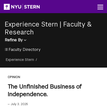
Skip
to
Op
main
content
Experience Stern
|
Faculty &
Research
Refine By
Faculty Directory
Breadcrumb
Experience Stern
/
OPINION
The Unfinished Business of
Independence.
—
July 3, 2025