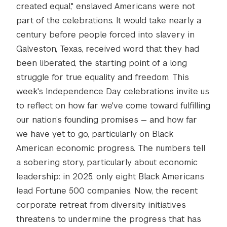
created equal," enslaved Americans were not
part of the celebrations. It would take nearly a
century before people forced into slavery in
Galveston, Texas, received word that they had
been liberated, the starting point of a long
struggle for true equality and freedom. This
week's Independence Day celebrations invite us
to reflect on how far we've come toward fulfilling
our nation’s founding promises — and how far
we have yet to go, particularly on Black
American economic progress. The numbers tell
a sobering story, particularly about economic
leadership: in 2025, only eight Black Americans
lead Fortune 500 companies. Now, the recent
corporate retreat from diversity initiatives
threatens to undermine the progress that has