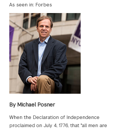
As seen in: Forbes
By Michael Posner
When the Declaration of Independence
proclaimed on July 4, 1776, that "all men are