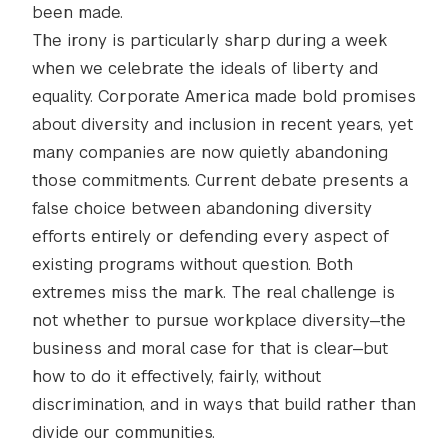
been made.
The irony is particularly sharp during a week
when we celebrate the ideals of liberty and
equality. Corporate America made bold promises
about diversity and inclusion in recent years, yet
many companies are now quietly abandoning
those commitments. Current debate presents a
false choice between abandoning diversity
efforts entirely or defending every aspect of
existing programs without question. Both
extremes miss the mark. The real challenge is
not whether to pursue workplace diversity—the
business and moral case for that is clear—but
how to do it effectively, fairly, without
discrimination, and in ways that build rather than
divide our communities.