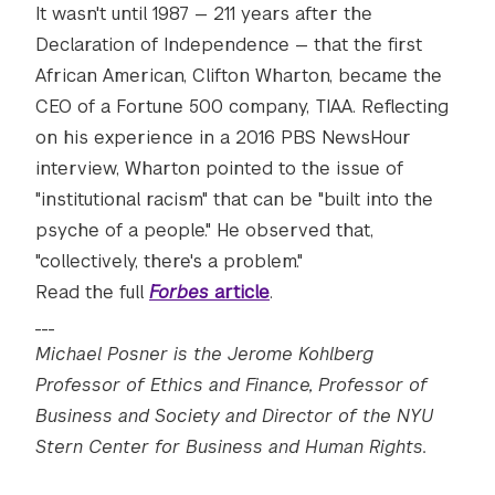
It wasn't until 1987 — 211 years after the
Declaration of Independence — that the first
African American, Clifton Wharton, became the
CEO of a Fortune 500 company, TIAA. Reflecting
on his experience in a 2016 PBS NewsHour
interview, Wharton pointed to the issue of
"institutional racism" that can be "built into the
psyche of a people." He observed that,
"collectively, there's a problem."
Read the full
Forbes
article
.
___
Michael Posner is the Jerome Kohlberg
Professor of Ethics and Finance, Professor of
Business and Society and Director of the NYU
Stern Center for Business and Human Rights.