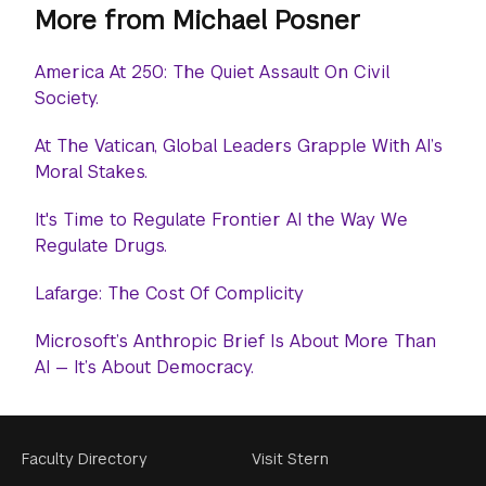
More from Michael Posner
America At 250: The Quiet Assault On Civil
Society.
At The Vatican, Global Leaders Grapple With AI’s
Moral Stakes.
It's Time to Regulate Frontier AI the Way We
Regulate Drugs.
Lafarge: The Cost Of Complicity
Microsoft’s Anthropic Brief Is About More Than
AI — It’s About Democracy.
Footer
Faculty Directory
Visit Stern