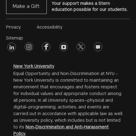
Your support makes a Stern
Make a Gift
education possible for our students.
Footer
Privacy
Accessibility
Menu
Sitemap
linkedin
Footer
instagram
facebook
youtube
twitter
opinions
#2
social
New York University
Equal Opportunity and Non-Discrimination at NYU -
New York University is committed to maintaining an
environment that encourages and fosters respect
for individual values and appropriate conduct among
all persons. In all University spaces—physical and
digital—programming, activities, and events are
carried out in accordance with applicable law as well
as University policy, which includes but is not limited
to its
Non-Discrimination and Anti-Harassment
Policy
.