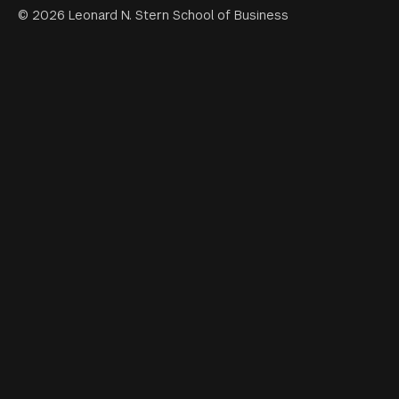
© 2026 Leonard N. Stern School of Business