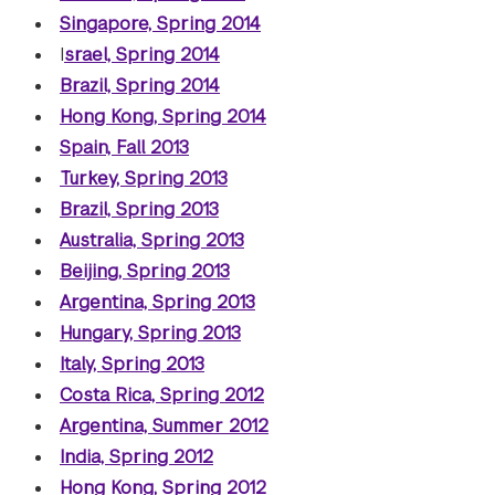
Singapore, Spring 2014
I
srael, Spring 2014
Brazil, Spring 2014
Hong Kong, Spring 2014
Spain, Fall 2013
Turkey, Spring 2013
Brazil, Spring 2013
Australia, Spring 2013
Beijing, Spring 2013
Argentina, Spring 2013
Hungary, Spring 2013
Italy, Spring 2013
Costa Rica, Spring 2012
Argentina, Summer 2012
India, Spring 2012
Hong Kong, Spring 2012