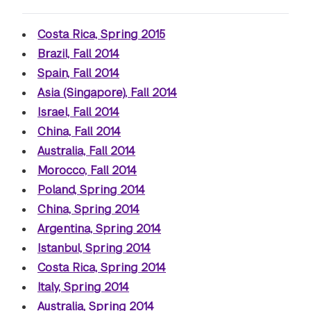
Costa Rica, Spring 2015
Brazil, Fall 2014
Spain, Fall 2014
Asia (Singapore), Fall 2014
Israel, Fall 2014
China, Fall 2014
Australia, Fall 2014
Morocco, Fall 2014
Poland, Spring 2014
China, Spring 2014
Argentina, Spring 2014
Istanbul, Spring 2014
Costa Rica, Spring 2014
Italy, Spring 2014
Australia, Spring 2014