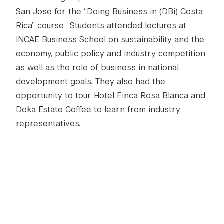
San Jose for the “Doing Business in (DBi) Costa
Rica” course. Students attended lectures at
INCAE Business School on sustainability and the
economy, public policy and industry competition
as well as the role of business in national
development goals. They also had the
opportunity to tour Hotel Finca Rosa Blanca and
Doka Estate Coffee to learn from industry
representatives.