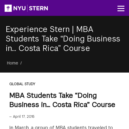
Skip
to
Op
main
content
Experience Stern
|
MBA
Students Take “Doing Business
in… Costa Rica” Course
Breadcrumb
Home
/
GLOBAL STUDY
MBA Students Take “Doing
Business in… Costa Rica” Course
—
April 17, 2015
In March, a group of MBA students traveled to