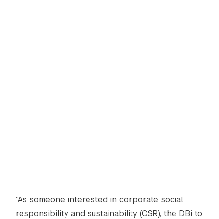
“As someone interested in corporate social
responsibility and sustainability (CSR), the DBi to