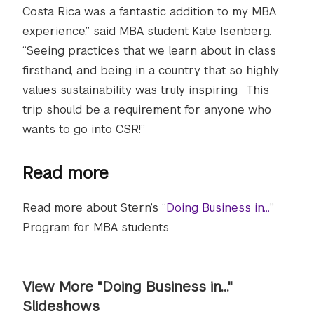
Costa Rica was a fantastic addition to my MBA
experience,” said MBA student Kate Isenberg.
“Seeing practices that we learn about in class
firsthand, and being in a country that so highly
values sustainability was truly inspiring. This
trip should be a requirement for anyone who
wants to go into CSR!”
Read more
Read more about Stern’s “
Doing Business in…
”
Program for MBA students
View More "Doing Business in..."
Slideshows