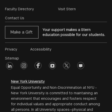
Footer
Faculty Directory
Visit Stern
Menu
Contact Us
Your support makes a Stern
Make a Gift
education possible for our students.
Footer
Privacy
Accessibility
Menu
Sitemap
linkedin
Footer
instagram
facebook
youtube
twitter
opinions
#2
social
New York University
Equal Opportunity and Non-Discrimination at NYU -
New York University is committed to maintaining an
environment that encourages and fosters respect
for individual values and appropriate conduct among
all persons. In all University spaces—physical and