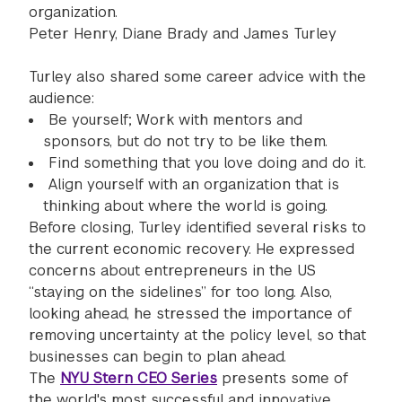
organization.
Peter Henry, Diane Brady and James Turley
Turley also shared some career advice with the
audience:
Be yourself; Work with mentors and
sponsors, but do not try to be like them.
Find something that you love doing and do it.
Align yourself with an organization that is
thinking about where the world is going.
Before closing, Turley identified several risks to
the current economic recovery. He expressed
concerns about entrepreneurs in the US
“staying on the sidelines” for too long. Also,
looking ahead, he stressed the importance of
removing uncertainty at the policy level, so that
businesses can begin to plan ahead.
The
NYU Stern CEO Series
presents some of
the world's most successful and innovative