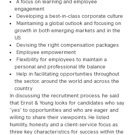
A focus on learning and employee
engagement
Developing a best-in-class corporate culture
Maintaining a global outlook and focusing on
growth in both emerging markets and in the
US
Devising the right compensation packages
Employee empowerment
Flexibility for employees to maintain a
personal and professional life balance
Help in facilitating opportunities throughout
the sector, around the world and across the
country
In discussing the recruitment process, he said
that Ernst & Young looks for candidates who say
“yes” to opportunities and who are eager and
willing to share their viewpoints. He listed
humility, honesty and a client-service focus as
three key characteristics for success within the