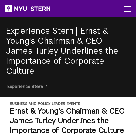
Skip
to
Op
main
content
Experience Stern
|
Ernst &
Young's Chairman & CEO
James Turley Underlines the
Importance of Corporate
Culture
Breadcrumb
Experience Stern
/
BUSINESS AND POLICY LEADER EVENTS
Ernst & Young's Chairman & CEO
James Turley Underlines the
Importance of Corporate Culture