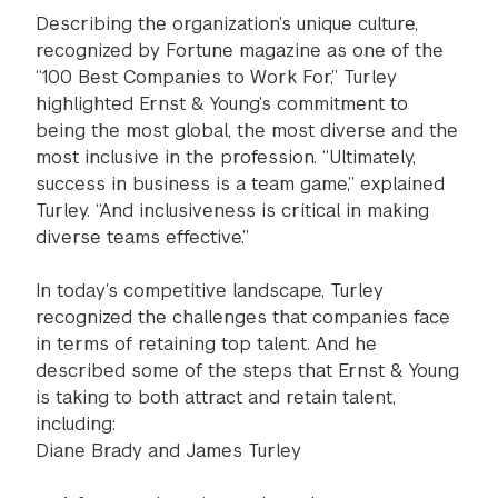
Describing the organization’s unique culture,
recognized by Fortune magazine as one of the
“100 Best Companies to Work For,” Turley
highlighted Ernst & Young’s commitment to
being the most global, the most diverse and the
most inclusive in the profession. “Ultimately,
success in business is a team game,” explained
Turley. “And inclusiveness is critical in making
diverse teams effective.”
In today’s competitive landscape, Turley
recognized the challenges that companies face
in terms of retaining top talent. And he
described some of the steps that Ernst & Young
is taking to both attract and retain talent,
including:
Diane Brady and James Turley