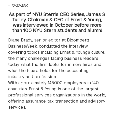
—
10/20/2010
As part of NYU Stern’s CEO Series, James S.
Turley, Chairman & CEO of Ernst & Young,
was interviewed in October before more
than 100 NYU Stern students and alumni.
Diane Brady, senior editor at Bloomberg
BusinessWeek, conducted the interview,
covering topics including Ernst & Young’s culture,
the many challenges facing business leaders
today, what the firm looks for in new hires and
what the future holds for the accounting
industry and profession.
With approximately 145,000 employees in 140
countries, Ernst & Young is one of the largest
professional services organizations in the world,
offering assurance, tax, transaction and advisory
services.