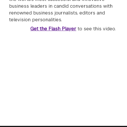
business leaders in candid conversations with
renowned business journalists, editors and
television personalities.
Get the Flash Player
to see this video.