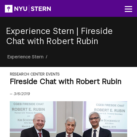
Skip
to
Op
main
content
Experience Stern
|
Fireside
Chat with Robert Rubin
Breadcrumb
Experience Stern
/
RESEARCH CENTER EVENTS
Fireside Chat with Robert Rubin
—
3/6/2019