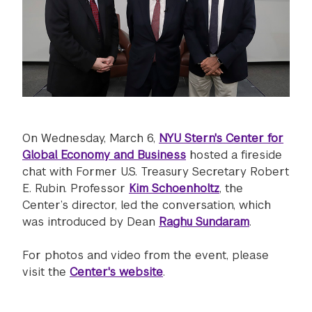
On Wednesday, March 6,
NYU Stern's Center for
Global Economy and Business
hosted a fireside
chat with Former U.S. Treasury Secretary Robert
E. Rubin. Professor
Kim Schoenholtz
, the
Center’s director, led the conversation, which
was introduced by Dean
Raghu Sundaram
.
For photos and video from the event, please
visit the
Center's website
.