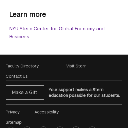
Learn more
NYU Stern Center for Global Economy and
Business
Footer
Faculty Directory
Visit Stern
Menu
Contact Us
Your support makes a Stern
Make a Gift
education possible for our students.
Footer
Privacy
Accessibility
Menu
Sitemap