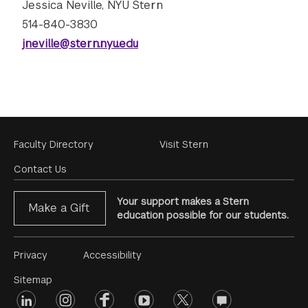
Jessica Neville, NYU Stern
514-840-3830
jneville@stern.nyu.edu
Footer
Faculty Directory
Visit Stern
Menu
Contact Us
Your support makes a Stern
Make a Gift
education possible for our students.
Footer
Privacy
Accessibility
Menu
Sitemap
linkedin
Footer
instagram
facebook
youtube
twitter
opinions
#2