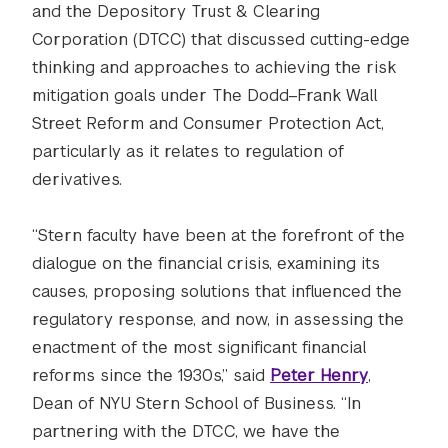
and the Depository Trust & Clearing
Corporation (DTCC) that discussed cutting-edge
thinking and approaches to achieving the risk
mitigation goals under The Dodd–Frank Wall
Street Reform and Consumer Protection Act,
particularly as it relates to regulation of
derivatives.
“Stern faculty have been at the forefront of the
dialogue on the financial crisis, examining its
causes, proposing solutions that influenced the
regulatory response, and now, in assessing the
enactment of the most significant financial
reforms since the 1930s,” said
Peter Henry
,
Dean of NYU Stern School of Business. “In
partnering with the DTCC, we have the