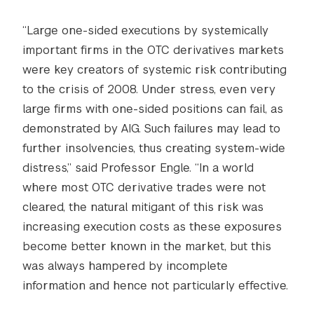
“Large one-sided executions by systemically
important firms in the OTC derivatives markets
were key creators of systemic risk contributing
to the crisis of 2008. Under stress, even very
large firms with one-sided positions can fail, as
demonstrated by AIG. Such failures may lead to
further insolvencies, thus creating system-wide
distress,” said Professor Engle. “In a world
where most OTC derivative trades were not
cleared, the natural mitigant of this risk was
increasing execution costs as these exposures
become better known in the market, but this
was always hampered by incomplete
information and hence not particularly effective.