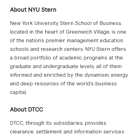
About NYU Stern
New York University Stern School of Business,
located in the heart of Greenwich Village, is one
of the nation’s premier management education
schools and research centers. NYU Stern offers
a broad portfolio of academic programs at the
graduate and undergraduate levels, all of them
informed and enriched by the dynamism, energy
and deep resources of the world’s business
capital.
About DTCC
DTCC, through its subsidiaries, provides
clearance, settlement and information services