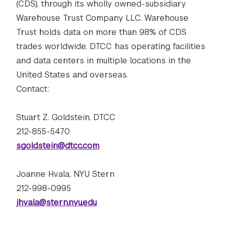
(CDS), through its wholly owned-subsidiary
Warehouse Trust Company LLC. Warehouse
Trust holds data on more than 98% of CDS
trades worldwide. DTCC has operating facilities
and data centers in multiple locations in the
United States and overseas.
Contact:
Stuart Z. Goldstein, DTCC
212-855-5470
sgoldstein@dtcc.com
Joanne Hvala, NYU Stern
212-998-0995
jhvala@stern.nyu.edu