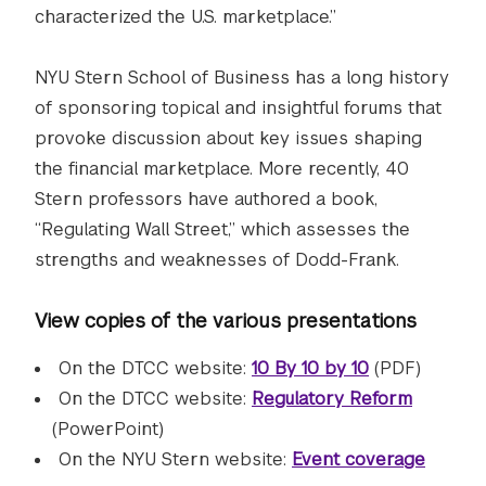
characterized the U.S. marketplace.”
NYU Stern School of Business has a long history
of sponsoring topical and insightful forums that
provoke discussion about key issues shaping
the financial marketplace. More recently, 40
Stern professors have authored a book,
“Regulating Wall Street,” which assesses the
strengths and weaknesses of Dodd-Frank.
View copies of the various presentations
On the DTCC website:
10 By 10 by 10
(PDF)
On the DTCC website:
Regulatory Reform
(PowerPoint)
On the NYU Stern website:
Event coverage