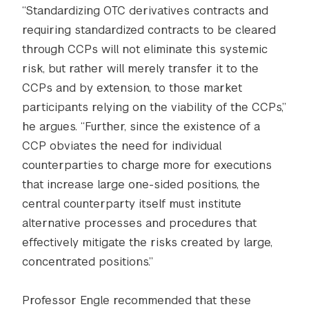
“Standardizing OTC derivatives contracts and
requiring standardized contracts to be cleared
through CCPs will not eliminate this systemic
risk, but rather will merely transfer it to the
CCPs and by extension, to those market
participants relying on the viability of the CCPs,”
he argues. “Further, since the existence of a
CCP obviates the need for individual
counterparties to charge more for executions
that increase large one-sided positions, the
central counterparty itself must institute
alternative processes and procedures that
effectively mitigate the risks created by large,
concentrated positions.”
Professor Engle recommended that these