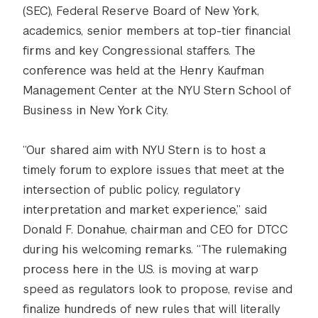
(SEC), Federal Reserve Board of New York,
academics, senior members at top-tier financial
firms and key Congressional staffers. The
conference was held at the Henry Kaufman
Management Center at the NYU Stern School of
Business in New York City.
“Our shared aim with NYU Stern is to host a
timely forum to explore issues that meet at the
intersection of public policy, regulatory
interpretation and market experience,” said
Donald F. Donahue, chairman and CEO for DTCC
during his welcoming remarks. “The rulemaking
process here in the U.S. is moving at warp
speed as regulators look to propose, revise and
finalize hundreds of new rules that will literally