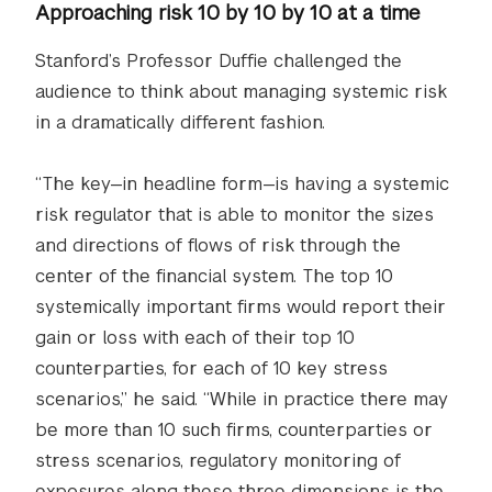
Approaching risk 10 by 10 by 10 at a time
Stanford’s Professor Duffie challenged the
audience to think about managing systemic risk
in a dramatically different fashion.
“The key—in headline form—is having a systemic
risk regulator that is able to monitor the sizes
and directions of flows of risk through the
center of the financial system. The top 10
systemically important firms would report their
gain or loss with each of their top 10
counterparties, for each of 10 key stress
scenarios,” he said. “While in practice there may
be more than 10 such firms, counterparties or
stress scenarios, regulatory monitoring of
exposures along these three dimensions is the