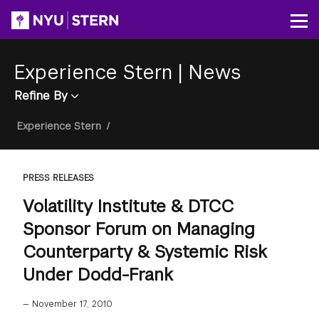
Skip
to
Op
main
content
Experience Stern
|
News
Refine By
Breadcrumb
Experience Stern
/
PRESS RELEASES
Volatility Institute & DTCC
Sponsor Forum on Managing
Counterparty & Systemic Risk
Under Dodd-Frank
—
November 17, 2010