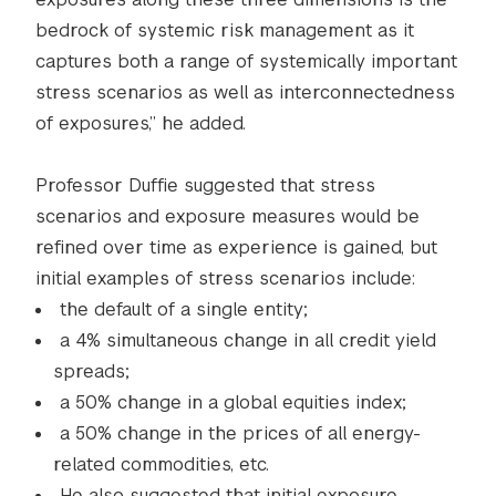
bedrock of systemic risk management as it
captures both a range of systemically important
stress scenarios as well as interconnectedness
of exposures,” he added.
Professor Duffie suggested that stress
scenarios and exposure measures would be
refined over time as experience is gained, but
initial examples of stress scenarios include:
the default of a single entity;
a 4% simultaneous change in all credit yield
spreads;
a 50% change in a global equities index;
a 50% change in the prices of all energy-
related commodities, etc.
He also suggested that initial exposure