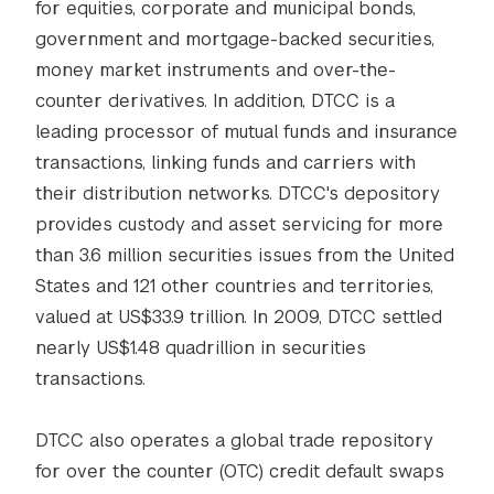
for equities, corporate and municipal bonds,
government and mortgage-backed securities,
money market instruments and over-the-
counter derivatives. In addition, DTCC is a
leading processor of mutual funds and insurance
transactions, linking funds and carriers with
their distribution networks. DTCC's depository
provides custody and asset servicing for more
than 3.6 million securities issues from the United
States and 121 other countries and territories,
valued at US$33.9 trillion. In 2009, DTCC settled
nearly US$1.48 quadrillion in securities
transactions.
DTCC also operates a global trade repository
for over the counter (OTC) credit default swaps