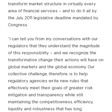
transform market structure in virtually every
area of financial services – and to do it all by
the July 2011 legislative deadline mandated by
Congress.
“I can tell you from my conversations with our
regulators that they understand the magnitude
of this responsibility – and we recognize the
transformative change their actions will have on
global markets and the global economy. Our
collective challenge, therefore, is to help
regulatory agencies write new rules that
effectively meet their goals of greater risk
mitigation and transparency while still
maintaining the competitiveness, efficiency,
liquidity and robustness that has long