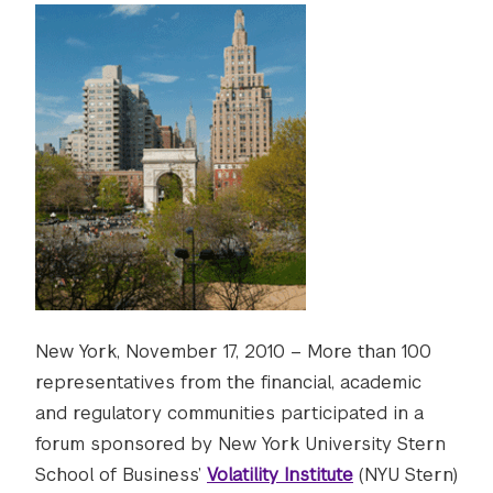
New York, November 17, 2010 – More than 100
representatives from the financial, academic
and regulatory communities participated in a
forum sponsored by New York University Stern
School of Business’
Volatility Institute
(NYU Stern)