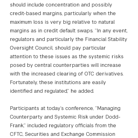
should include concentration and possibly
credit-based margins, particularly when the
maximum loss is very big relative to natural
margins as in credit default swaps. “In any event,
regulators and particularly the Financial Stability
Oversight Council, should pay particular
attention to these issues as the systemic risks
posed by central counterparties will increase
with the increased clearing of OTC derivatives.
Fortunately, these institutions are easily
identified and regulated,” he added.
Participants at today’s conference, “Managing
Counterparty and Systemic Risk under Dodd-
Frank,” included regulatory officials from the
CFTC, Securities and Exchange Commission