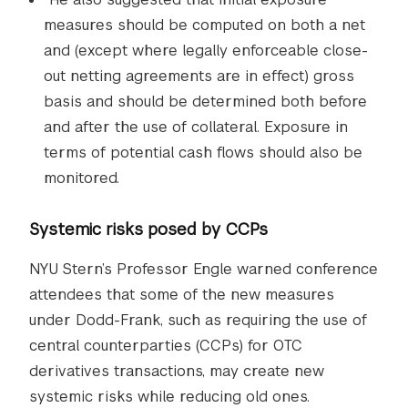
measures should be computed on both a net
and (except where legally enforceable close-
out netting agreements are in effect) gross
basis and should be determined both before
and after the use of collateral. Exposure in
terms of potential cash flows should also be
monitored.
Systemic risks posed by CCPs
NYU Stern’s Professor Engle warned conference
attendees that some of the new measures
under Dodd-Frank, such as requiring the use of
central counterparties (CCPs) for OTC
derivatives transactions, may create new
systemic risks while reducing old ones.