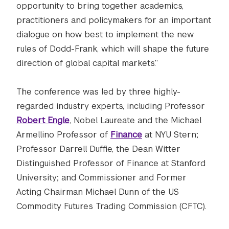
opportunity to bring together academics,
practitioners and policymakers for an important
dialogue on how best to implement the new
rules of Dodd-Frank, which will shape the future
direction of global capital markets.”
The conference was led by three highly-
regarded industry experts, including Professor
Robert Engle
, Nobel Laureate and the Michael
Armellino Professor of
Finance
at NYU Stern;
Professor Darrell Duffie, the Dean Witter
Distinguished Professor of Finance at Stanford
University; and Commissioner and Former
Acting Chairman Michael Dunn of the US
Commodity Futures Trading Commission (CFTC).