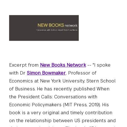
Excerpt from
New Books Network
-- "I spoke
with Dr
Simon Bowmaker
, Professor of
Economics at New York University, Stern School
of Business. He has recently published When
the President Calls: Conversations with
Economic Policymakers (MIT Press, 2019). His
book is a very original and timely contribution
on the relationship between US presidents and