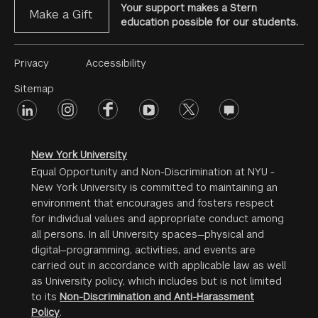
Your support makes a Stern
Make a Gift
education possible for our students.
Footer
Privacy
Accessibility
Menu
Sitemap
linkedin
Footer
instagram
facebook
youtube
twitter
opinions
#2
social
New York University
Equal Opportunity and Non-Discrimination at NYU -
New York University is committed to maintaining an
environment that encourages and fosters respect
for individual values and appropriate conduct among
all persons. In all University spaces—physical and
digital—programming, activities, and events are
carried out in accordance with applicable law as well
as University policy, which includes but is not limited
to its
Non-Discrimination and Anti-Harassment
Policy
.