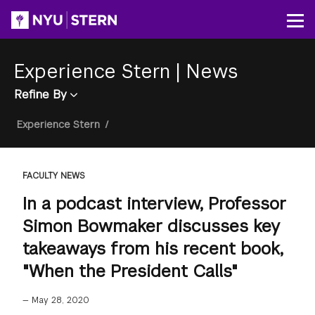
Skip
to
Op
main
content
Experience Stern
|
News
Refine By
Breadcrumb
Experience Stern
/
FACULTY NEWS
In a podcast interview, Professor
Simon Bowmaker discusses key
takeaways from his recent book,
"When the President Calls"
—
May 28, 2020