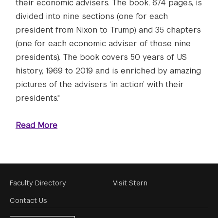
their economic advisers. The book, 674 pages, is
divided into nine sections (one for each
president from Nixon to Trump) and 35 chapters
(one for each economic adviser of those nine
presidents). The book covers 50 years of US
history, 1969 to 2019 and is enriched by amazing
pictures of the advisers ‘in action’ with their
presidents."
Read More
Footer
Faculty Directory
Visit Stern
Menu
Contact Us