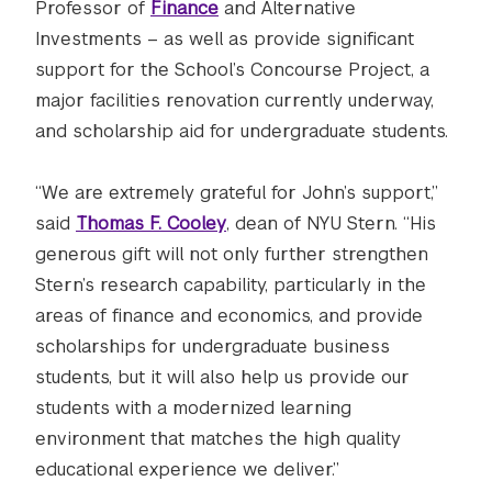
Professor of
Finance
and Alternative
Investments – as well as provide significant
support for the School’s Concourse Project, a
major facilities renovation currently underway,
and scholarship aid for undergraduate students.
“We are extremely grateful for John’s support,”
said
Thomas F. Cooley
, dean of NYU Stern. “His
generous gift will not only further strengthen
Stern’s research capability, particularly in the
areas of finance and economics, and provide
scholarships for undergraduate business
students, but it will also help us provide our
students with a modernized learning
environment that matches the high quality
educational experience we deliver.”