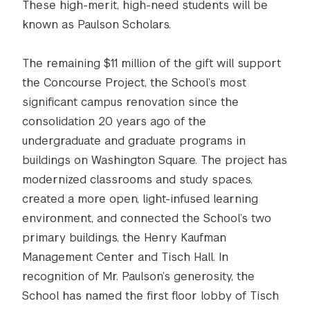
These high-merit, high-need students will be
known as Paulson Scholars.
The remaining $11 million of the gift will support
the Concourse Project, the School’s most
significant campus renovation since the
consolidation 20 years ago of the
undergraduate and graduate programs in
buildings on Washington Square. The project has
modernized classrooms and study spaces,
created a more open, light-infused learning
environment, and connected the School’s two
primary buildings, the Henry Kaufman
Management Center and Tisch Hall. In
recognition of Mr. Paulson’s generosity, the
School has named the first floor lobby of Tisch