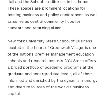
Hall and the School’s auditorium in his honor.
These spaces are prominent locations for
hosting business and policy conferences as well
as serve as central community hubs for
students and returning alumni.
New York University Stern School of Business,
located in the heart of Greenwich Village, is one
of the nation’s premier management education
schools and research centers. NYU Stern offers
a broad portfolio of academic programs at the
graduate and undergraduate levels, all of them
informed and enriched by the dynamism, energy
and deep resources of the world’s business
capital.