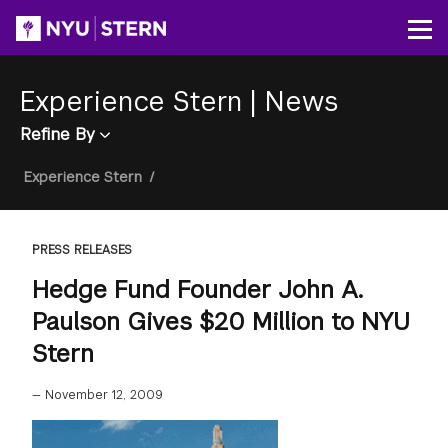
Skip
to
Op
main
content
Experience Stern
|
News
Refine By
Breadcrumb
Experience Stern
/
PRESS RELEASES
Hedge Fund Founder John A.
Paulson Gives $20 Million to NYU
Stern
—
November 12, 2009