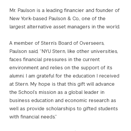
Mr. Paulson is a leading financier and founder of
New York-based Paulson & Co., one of the
largest alternative asset managers in the world.
A member of Stern’s Board of Overseers,
Paulson said, “NYU Stern, like other universities,
faces financial pressures in the current
environment and relies on the support of its
alumni. I am grateful for the education I received
at Stern. My hope is that this gift will advance
the School’s mission as a global leader in
business education and economic research as
well as provide scholarships to gifted students
with financial needs.”