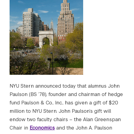
NYU Stern announced today that alumnus John
Paulson (BS ’78), founder and chairman of hedge
fund Paulson & Co., Inc., has given a gift of $20
million to NYU Stern. John Paulson’s gift will
endow two faculty chairs – the Alan Greenspan
Chair in
Economics
and the John A. Paulson