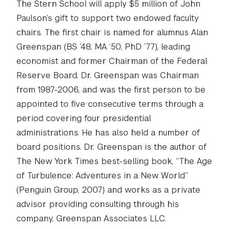
The Stern School will apply $5 million of John
Paulson’s gift to support two endowed faculty
chairs. The first chair is named for alumnus Alan
Greenspan (BS ’48, MA ‘50, PhD ’77), leading
economist and former Chairman of the Federal
Reserve Board. Dr. Greenspan was Chairman
from 1987-2006, and was the first person to be
appointed to five consecutive terms through a
period covering four presidential
administrations. He has also held a number of
board positions. Dr. Greenspan is the author of
The New York Times best-selling book, “The Age
of Turbulence: Adventures in a New World”
(Penguin Group, 2007) and works as a private
advisor providing consulting through his
company, Greenspan Associates LLC.