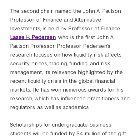
The second chair, named the John A. Paulson
Professor of Finance and Alternative
Investments, is held by Professor of Finance
Lasse H. Pedersen
, who is the first John A.
Paulson Professor. Professor Pedersen’s
research focuses on how liquidity risk affects
security prices, trading, funding, and risk
management, its relevance highlighted by the
recent liquidity crisis in the global financial
markets. He has won numerous awards for his
research, which has influenced practitioners and
regulators, as well as academics.
Scholarships for undergraduate business
students will be funded by $4 million of the gift.