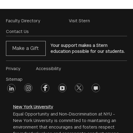
Footer
Faculty Directory
Visit Stern
Menu
Contact Us
Your support makes a Stern
Make a Gift
education possible for our students.
Footer
Privacy
Accessibility
Menu
Sitemap
linkedin
Footer
instagram
facebook
youtube
twitter
opinions
#2
social
New York University
Equal Opportunity and Non-Discrimination at NYU -
New York University is committed to maintaining an
environment that encourages and fosters respect