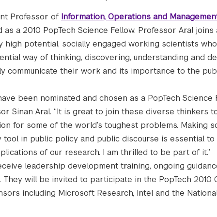
ant Professor of
Information, Operations and Managemen
 as a 2010 PopTech Science Fellow. Professor Aral joins 
y high potential, socially engaged working scientists wh
ential way of thinking, discovering, understanding and de
ly communicate their work and its importance to the publ
 have been nominated and chosen as a PopTech Science F
sor Sinan Aral. “It is great to join these diverse thinkers
ion for some of the world’s toughest problems. Making sc
 tool in public policy and public discourse is essential to
lications of our research. I am thrilled to be part of it.”
receive leadership development training, ongoing guidan
 They will be invited to participate in the PopTech 2010
sors including Microsoft Research, Intel and the Nationa