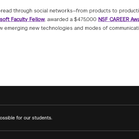
read through social networks—from products to producti
soft Faculty Fellow
, awarded a $475,000
NSF CAREER Aw
ow emerging new technologies and modes of communicat
ssible for our students.