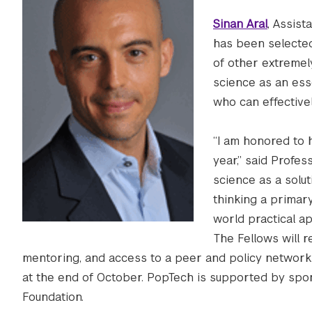
Sinan Aral
, Assist
has been selected
of other extremel
science as an ess
who can effective
“I am honored to
year,” said Profes
science as a solut
thinking a primary
world practical app
The Fellows will 
mentoring, and access to a peer and policy network.
at the end of October. PopTech is supported by spon
Foundation.