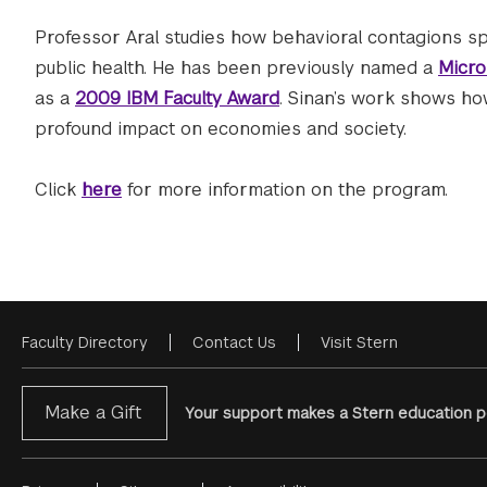
Professor Aral studies how behavioral contagions sp
public health. He has been previously named a
Micro
as a
2009 IBM Faculty Award
. Sinan’s work shows h
profound impact on economies and society.
Click
here
for more information on the program.
Faculty Directory
Contact Us
Visit Stern
Footer
Menu
Make a Gift
Your support makes a Stern education po