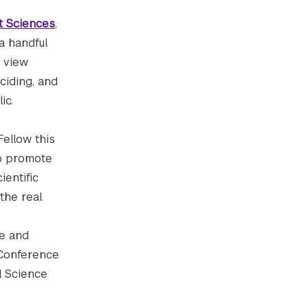
t Sciences
,
a handful
o view
ciding, and
ic.
ellow this
 to promote
ientific
 the real
ce and
 Conference
l Science