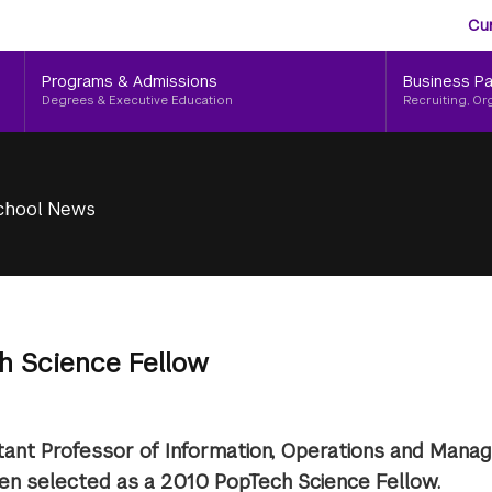
Aud
Skip
Cu
to
Me
main
Programs & Admissions
Business Pa
content
Degrees & Executive Education
Recruiting, Or
chool News
h Science Fellow
stant Professor of Information, Operations and Man
een selected as a 2010 PopTech Science Fellow.