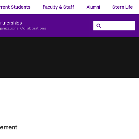
ience
rrent Students
Faculty & Staff
Alumni
Stern Life
nu
rtnerships
Search the NYU Ster
Search
ganizations, Collaborations
agement