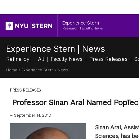
Header
Experience Stern
Research, Faculty, News
Experience Stern
|
News
Refine by:
All
Faculty News
Press Releases
S
Breadcrumb
Home
/
Experience Stern
/
News
PRESS RELEASES
Professor Sinan Aral Named PopTec
—
September 14, 2010
Sinan Aral, Assi
Sciences, has b