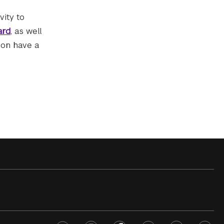
vity to
ard
, as well
ion have a