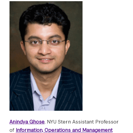
Anindya Ghose
, NYU Stern Assistant Professor
of
Information, Operations and Management