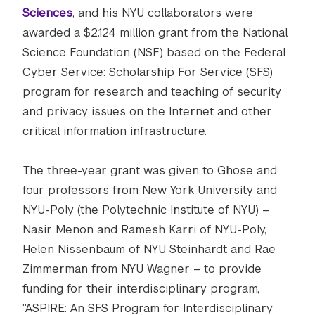
Sciences
, and his NYU collaborators were
awarded a $2.124 million grant from the National
Science Foundation (NSF) based on the Federal
Cyber Service: Scholarship For Service (SFS)
program for research and teaching of security
and privacy issues on the Internet and other
critical information infrastructure.
The three-year grant was given to Ghose and
four professors from New York University and
NYU-Poly (the Polytechnic Institute of NYU) –
Nasir Menon and Ramesh Karri of NYU-Poly,
Helen Nissenbaum of NYU Steinhardt and Rae
Zimmerman from NYU Wagner – to provide
funding for their interdisciplinary program,
“ASPIRE: An SFS Program for Interdisciplinary