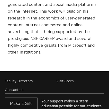
generated content and social media platforms
on the Internet. This work will build on his
research in the economics of user-generated
content, Internet commerce and online
advertising that is being supported by the
prestigious NSF CAREER award and several
highly competitive grants from Microsoft and
other institutions.
Footer
Faculty Directory
Visit Stern
Menu
Contact Us
Your support makes a Stern
Make a Gift
education possible for our students.