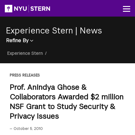
Skip
to
Op
main
content
Experience Stern
|
News
Refine By
Breadcrumb
Experience Stern
/
PRESS RELEASES
Prof. Anindya Ghose &
Collaborators Awarded $2 million
NSF Grant to Study Security &
Privacy Issues
—
October 5, 2010