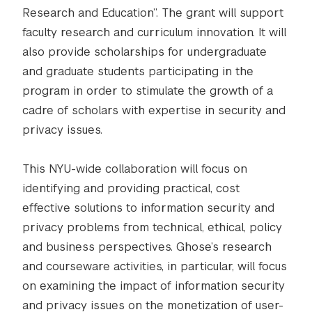
Research and Education”. The grant will support
faculty research and curriculum innovation. It will
also provide scholarships for undergraduate
and graduate students participating in the
program in order to stimulate the growth of a
cadre of scholars with expertise in security and
privacy issues.
This NYU-wide collaboration will focus on
identifying and providing practical, cost
effective solutions to information security and
privacy problems from technical, ethical, policy
and business perspectives. Ghose’s research
and courseware activities, in particular, will focus
on examining the impact of information security
and privacy issues on the monetization of user-