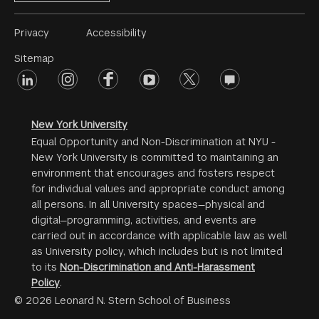
Footer
Privacy
Accessibility
Menu
Sitemap
linkedin
Footer
instagram
facebook
youtube
twitter
opinions
#2
social
New York University
Equal Opportunity and Non-Discrimination at NYU -
New York University is committed to maintaining an
environment that encourages and fosters respect
for individual values and appropriate conduct among
all persons. In all University spaces—physical and
digital—programming, activities, and events are
carried out in accordance with applicable law as well
as University policy, which includes but is not limited
to its
Non-Discrimination and Anti-Harassment
Policy
.
© 2026 Leonard N. Stern School of Business