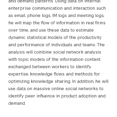
and demand patterns. Using data on internal
enterprise communication and interaction such
as email, phone logs, IM logs and meeting logs,
he will map the flow of information in real firms
over time, and use these data to estimate
dynamic statistical models of the productivity
and performance of individuals and teams. The
analysis will combine social network analysis
with topic models of the information content
exchanged between workers to identify
expertise, knowledge flows and methods for
optimizing knowledge sharing. In addition, he will
use data on massive online social networks to
identify peer influence in product adoption and
demand.