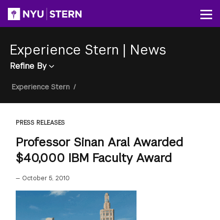
Skip
to
Op
main
content
Experience Stern
|
News
Refine By
Breadcrumb
Experience Stern
/
PRESS RELEASES
Professor Sinan Aral Awarded
$40,000 IBM Faculty Award
—
October 5, 2010