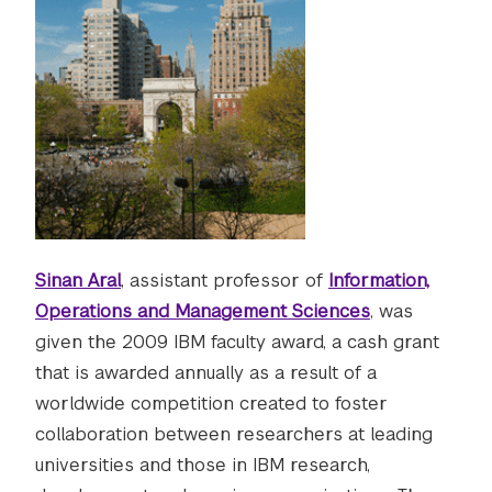
Sinan Aral
, assistant professor of
Information,
Operations and Management Sciences
, was
given the 2009 IBM faculty award, a cash grant
that is awarded annually as a result of a
worldwide competition created to foster
collaboration between researchers at leading
universities and those in IBM research,