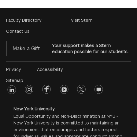
Footer
Faculty Directory
Visit Stern
Menu
Contact Us
Your support makes a Stern
Make a Gift
education possible for our students.
Footer
Privacy
Accessibility
Menu
Sitemap
linkedin
Footer
instagram
facebook
youtube
twitter
opinions
#2
social
New York University
Equal Opportunity and Non-Discrimination at NYU -
New York University is committed to maintaining an
environment that encourages and fosters respect
for individual values and appropriate conduct among