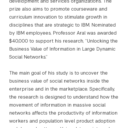
development and services organizations. The
prize also aims to promote courseware and
curriculum innovation to stimulate growth in
disciplines that are strategic to IBM. Nominated
by IBM employees, Professor Aral was awarded
$40,000 to support his research, “Unlocking the
Business Value of Information in Large Dynamic
Social Networks.”
The main goal of his study is to uncover the
business value of social networks inside the
enterprise and in the marketplace. Specifically,
the research is designed to understand how the
movement of information in massive social
networks affects the productivity of information
workers and population level product adoption