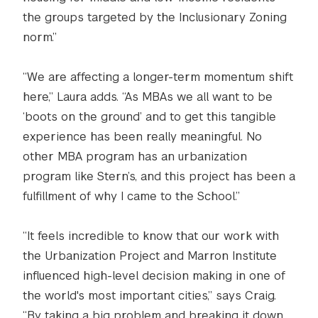
the groups targeted by the Inclusionary Zoning
norm.”
“We are affecting a longer-term momentum shift
here,” Laura adds. “As MBAs we all want to be
‘boots on the ground’ and to get this tangible
experience has been really meaningful. No
other MBA program has an urbanization
program like Stern’s, and this project has been a
fulfillment of why I came to the School.”
“It feels incredible to know that our work with
the Urbanization Project and Marron Institute
influenced high-level decision making in one of
the world's most important cities,” says Craig.
“By taking a big problem and breaking it down