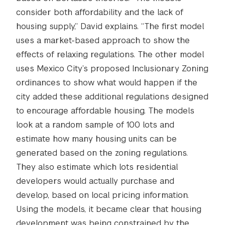
consider both affordability and the lack of
housing supply,” David explains. “The first model
uses a market-based approach to show the
effects of relaxing regulations. The other model
uses Mexico City’s proposed Inclusionary Zoning
ordinances to show what would happen if the
city added these additional regulations designed
to encourage affordable housing. The models
look at a random sample of 100 lots and
estimate how many housing units can be
generated based on the zoning regulations.
They also estimate which lots residential
developers would actually purchase and
develop, based on local pricing information.
Using the models, it became clear that housing
development was being constrained by the