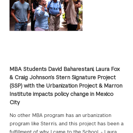
MBA Students David Baharestani, Laura Fox
& Craig Johnson’s Stern Signature Project
(SSP) with the Urbanization Project & Marron
Institute impacts policy change in Mexico
City
No other MBA program has an urbanization
program like Stern’s, and this project has been a
fulfillment of why I came to the School. - Laura