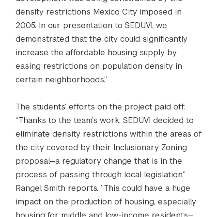
density restrictions Mexico City imposed in
2005. In our presentation to SEDUVI, we
demonstrated that the city could significantly
increase the affordable housing supply by
easing restrictions on population density in
certain neighborhoods.”
The students’ efforts on the project paid off:
“Thanks to the team’s work, SEDUVI decided to
eliminate density restrictions within the areas of
the city covered by their Inclusionary Zoning
proposal—a regulatory change that is in the
process of passing through local legislation,”
Rangel Smith reports. “This could have a huge
impact on the production of housing, especially
housing for middle and low-income residents—