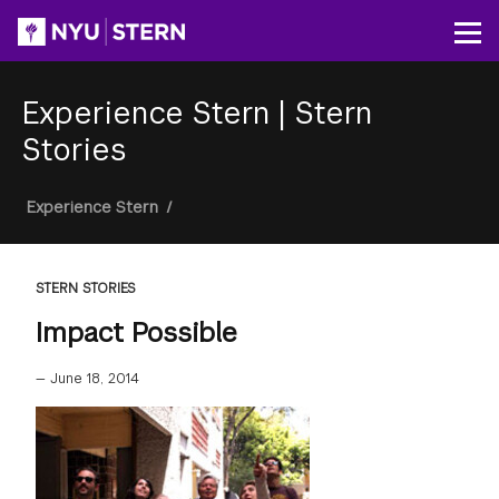
Skip
to
Op
main
content
Experience Stern
|
Stern
Stories
Breadcrumb
Experience Stern
/
STERN STORIES
Impact Possible
—
June 18, 2014