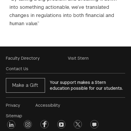
into something actionable, we’ve translated
changes in regulations into both financial and
human value.”
Footer
Faculty Directory
Visit Stern
Menu
Contact Us
Your support makes a Stern
Make a Gift
education possible for our students.
Footer
Privacy
Accessibility
Menu
Sitemap
linkedin
Footer
instagram
facebook
youtube
twitter
opinions
#2