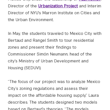
Director of the
Urbanization Project
and Interim
Director of NYU's Marron Institute on Cities and
the Urban Environment.
In May, the students traveled to Mexico City with
Bertaud and Rangel Smith to tour residential
zones and present their findings to
Commissioner Simón Neumann, head of the
city's Ministry of Urban Development and
Housing (SEDUVI).
“The focus of our project was to analyze Mexico
City’s zoning regulations and assess their
impact on the affordable housing supply,” Laura
describes. The students designed two models
based on Bertaud’s theories. “The models