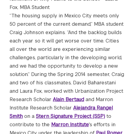
Fox, MBA Student
“The housing supply in Mexico City meets only
50 percent of the current demand,” MBA student
Craig Johnson explains. “And the backlog builds
each year so it will get worse over time. Cities
all over the world are experiencing similar
challenges, particularly in the developing world,
and we had the opportunity to develop a new
solution.” During the Spring 2014 semester, Craig
and two of his classmates, David Baharestani
and Laura Fox, worked with Urbanization Project
Research Scholar
Alain Bertaud
and Marron
Institute Research Scholar
Alejandra Rangel
Smith
on a
Stern Signature Project (SSP)
to
contribute to the
Marron Institute
's efforts in
Mexico City, under the leadership of
Paul Romer
,