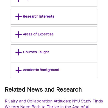
Research Interests
Areas of Expertise
Courses Taught
Academic Background
Related News and Research
Rivalry and Collaboration Attitudes: NYU Study Finds
Writers Need Both to Thrive in the Age of AI