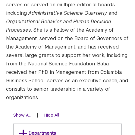
serves or served on multiple editorial boards
including
Administrative Science Quarterly
and
Organizational Behavior and Human Decision
Processes.
She is a Fellow of the Academy of
Management, served on the Board of Governors of
the Academy of Management, and has received
several large grants to support her work, including
from the National Science Foundation. Batia
received her PhD in Management from Columbia
Business School, serves as an executive coach, and
consults to senior leadership in a variety of
organizations.
|
Show All
Hide All
Departments