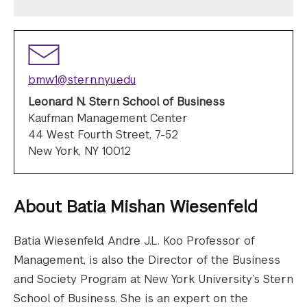
bmw1@stern.nyu.edu
Leonard N. Stern School of Business
Kaufman Management Center
44 West Fourth Street, 7-52
New York, NY 10012
About
Batia Mishan Wiesenfeld
Batia Wiesenfeld, Andre J.L. Koo Professor of
Management, is also the Director of the Business
and Society Program at New York University’s Stern
School of Business. She is an expert on the