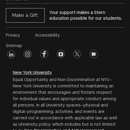
Your support makes a Stern
Make a Gift
education possible for our students.
Footer
Privacy
Accessibility
Menu
Sitemap
linkedin
Footer
instagram
facebook
youtube
twitter
opinions
#2
social
New York University
Equal Opportunity and Non-Discrimination at NYU -
New York University is committed to maintaining an
environment that encourages and fosters respect
for individual values and appropriate conduct among
all persons. In all University spaces—physical and
digital—programming, activities, and events are
carried out in accordance with applicable law as well
as University policy, which includes but is not limited