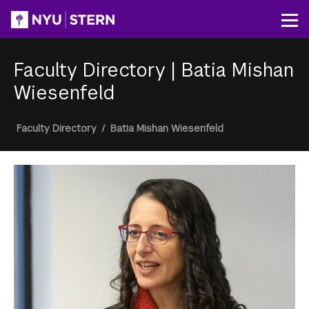
Skip
to
Op
main
content
Faculty Directory
|
Batia Mishan
Wiesenfeld
Breadcrumb
Faculty Directory
/
Batia Mishan Wiesenfeld