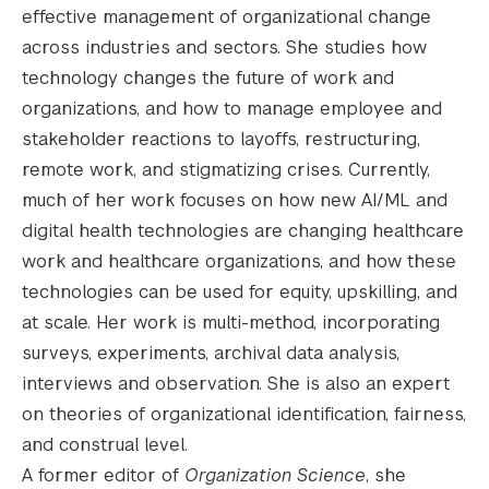
effective management of organizational change
across industries and sectors. She studies how
technology changes the future of work and
organizations, and how to manage employee and
stakeholder reactions to layoffs, restructuring,
remote work, and stigmatizing crises. Currently,
much of her work focuses on how new AI/ML and
digital health technologies are changing healthcare
work and healthcare organizations, and how these
technologies can be used for equity, upskilling, and
at scale. Her work is multi-method, incorporating
surveys, experiments, archival data analysis,
interviews and observation. She is also an expert
on theories of organizational identification, fairness,
and construal level.
A former editor of
Organization Science
, she