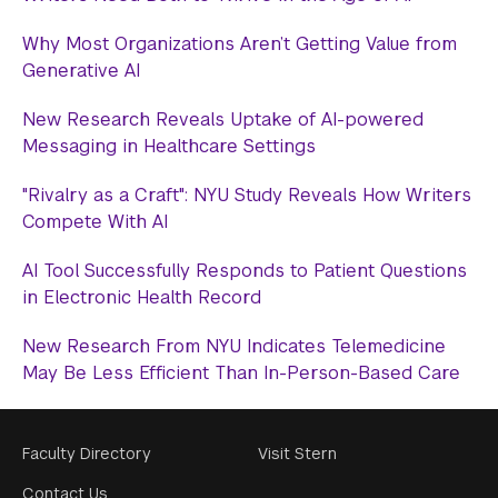
Why Most Organizations Aren’t Getting Value from
Generative AI
New Research Reveals Uptake of AI-powered
Messaging in Healthcare Settings
"Rivalry as a Craft": NYU Study Reveals How Writers
Compete With AI
AI Tool Successfully Responds to Patient Questions
in Electronic Health Record
New Research From NYU Indicates Telemedicine
May Be Less Efficient Than In-Person-Based Care
Footer
Faculty Directory
Visit Stern
Menu
Contact Us