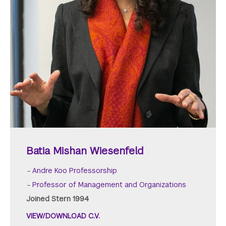
Batia Mishan Wiesenfeld
Andre Koo Professorship
Professor of Management and Organizations
Joined Stern 1994
VIEW/DOWNLOAD C.V.