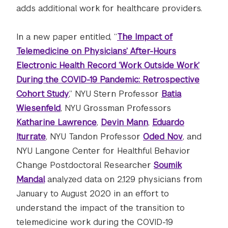
adds additional work for healthcare providers.
In a new paper entitled, “
The Impact of
Telemedicine on Physicians’ After-Hours
Electronic Health Record ‘Work Outside Work’
During the COVID-19 Pandemic: Retrospective
Cohort Study
,” NYU Stern Professor
Batia
Wiesenfeld
, NYU Grossman Professors ​​
Katharine Lawrence
,
Devin Mann
,
Eduardo
Iturrate
, NYU Tandon Professor
Oded Nov
, and
NYU Langone Center for Healthful Behavior
Change Postdoctoral Researcher
Soumik
Mandal
analyzed data on 2,129 physicians from
January to August 2020 in an effort to
understand the impact of the transition to
telemedicine work during the COVID-19