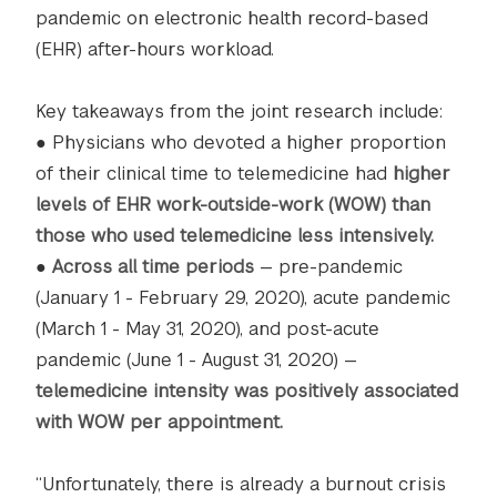
pandemic on electronic health record-based
(EHR) after-hours workload.
Key takeaways from the joint research include:
● Physicians who devoted a higher proportion
of their clinical time to telemedicine had
higher
levels of EHR work-outside-work (WOW) than
those who used telemedicine less intensively.
●
Across all time periods
— pre-pandemic
(January 1 - February 29, 2020), acute pandemic
(March 1 - May 31, 2020), and post-acute
pandemic (June 1 - August 31, 2020) —
telemedicine intensity was positively associated
with WOW per appointment.
“Unfortunately, there is already a burnout crisis