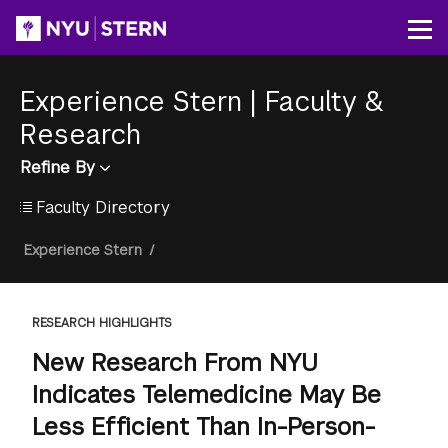
Skip
to
Op
main
content
Experience Stern
|
Faculty &
Research
Refine By
Faculty Directory
Breadcrumb
Experience Stern
/
RESEARCH HIGHLIGHTS
New Research From NYU
Indicates Telemedicine May Be
Less Efficient Than In-Person-