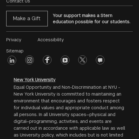
Menu
Contact Us
Your support makes a Stern
Make a Gift
education possible for our students.
Footer
Privacy
Accessibility
Menu
Sitemap
linkedin
Footer
instagram
facebook
youtube
twitter
opinions
#2
social
New York University
Equal Opportunity and Non-Discrimination at NYU -
New York University is committed to maintaining an
environment that encourages and fosters respect
for individual values and appropriate conduct among
all persons. In all University spaces—physical and
digital—programming, activities, and events are
carried out in accordance with applicable law as well
as University policy, which includes but is not limited