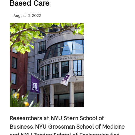
Based Care
—
August 8, 2022
Researchers at NYU Stern School of
Business, NYU Grossman School of Medicine