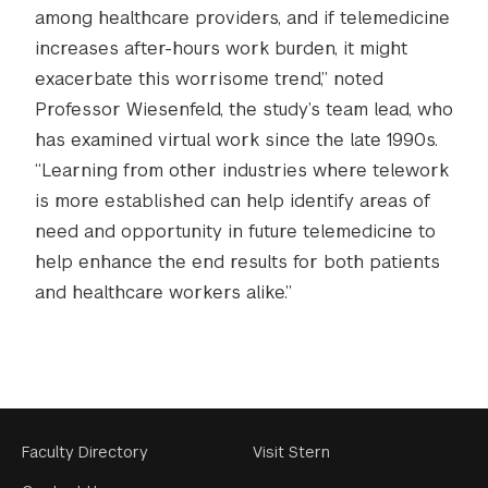
among healthcare providers, and if telemedicine
increases after-hours work burden, it might
exacerbate this worrisome trend,” noted
Professor Wiesenfeld, the study’s team lead, who
has examined virtual work since the late 1990s.
“Learning from other industries where telework
is more established can help identify areas of
need and opportunity in future telemedicine to
help enhance the end results for both patients
and healthcare workers alike.”
Footer
Faculty Directory
Visit Stern