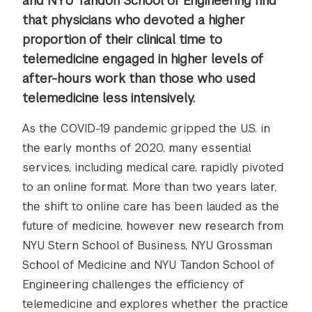
and NYU Tandon School of Engineering find
that physicians who devoted a higher
proportion of their clinical time to
telemedicine engaged in higher levels of
after-hours work than those who used
telemedicine less intensively.
As the COVID-19 pandemic gripped the U.S. in
the early months of 2020, many essential
services, including medical care, rapidly pivoted
to an online format. More than two years later,
the shift to online care has been lauded as the
future of medicine, however new research from
NYU Stern School of Business, NYU Grossman
School of Medicine and NYU Tandon School of
Engineering challenges the efficiency of
telemedicine and explores whether the practice