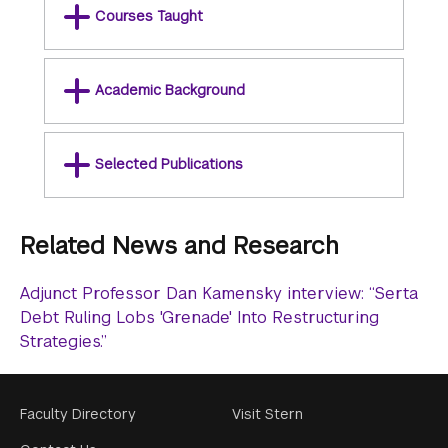
Courses Taught
Academic Background
Selected Publications
Related News and Research
Adjunct Professor Dan Kamensky interview: “Serta
Debt Ruling Lobs 'Grenade' Into Restructuring
Strategies.”
Footer
Faculty Directory
Visit Stern