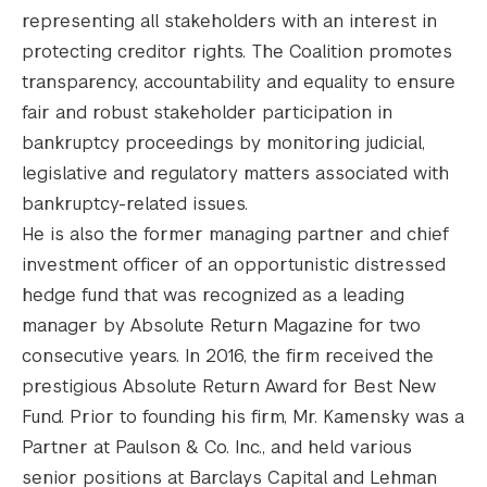
representing all stakeholders with an interest in
protecting creditor rights. The Coalition promotes
transparency, accountability and equality to ensure
fair and robust stakeholder participation in
bankruptcy proceedings by monitoring judicial,
legislative and regulatory matters associated with
bankruptcy-related issues.
He is also the former managing partner and chief
investment officer of an opportunistic distressed
hedge fund that was recognized as a leading
manager by Absolute Return Magazine for two
consecutive years. In 2016, the firm received the
prestigious Absolute Return Award for Best New
Fund. Prior to founding his firm, Mr. Kamensky was a
Partner at Paulson & Co. Inc., and held various
senior positions at Barclays Capital and Lehman