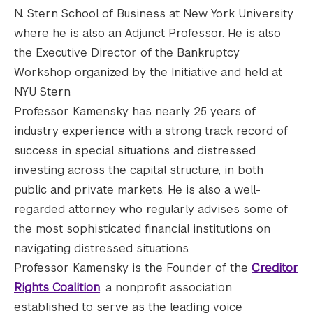
N. Stern School of Business at New York University
where he is also an Adjunct Professor. He is also
the Executive Director of the Bankruptcy
Workshop organized by the Initiative and held at
NYU Stern.
Professor Kamensky has nearly 25 years of
industry experience with a strong track record of
success in special situations and distressed
investing across the capital structure, in both
public and private markets. He is also a well-
regarded attorney who regularly advises some of
the most sophisticated financial institutions on
navigating distressed situations.
Professor Kamensky is the Founder of the
Creditor
Rights Coalition
, a nonprofit association
established to serve as the leading voice