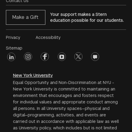
Menu
Contact Us
Your support makes a Stern
Make a Gift
education possible for our students.
Footer
Privacy
Accessibility
Menu
Sitemap
linkedin
Footer
instagram
facebook
youtube
twitter
opinions
#2
social
New York University
Equal Opportunity and Non-Discrimination at NYU -
New York University is committed to maintaining an
environment that encourages and fosters respect
for individual values and appropriate conduct among
all persons. In all University spaces—physical and
digital—programming, activities, and events are
carried out in accordance with applicable law as well
as University policy, which includes but is not limited