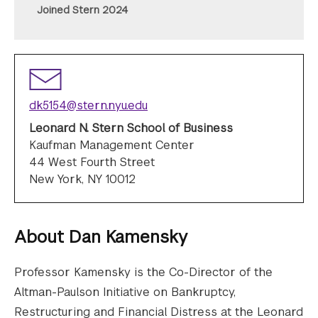
Joined Stern 2024
dk5154@stern.nyu.edu
Leonard N. Stern School of Business
Kaufman Management Center
44 West Fourth Street
New York, NY 10012
About
Dan Kamensky
Professor Kamensky is the Co-Director of the
Altman-Paulson Initiative on Bankruptcy,
Restructuring and Financial Distress at the Leonard