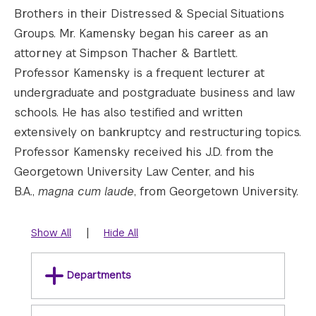
Brothers in their Distressed & Special Situations
Groups. Mr. Kamensky began his career as an
attorney at Simpson Thacher & Bartlett.
Professor Kamensky is a frequent lecturer at
undergraduate and postgraduate business and law
schools. He has also testified and written
extensively on bankruptcy and restructuring topics.
Professor Kamensky received his J.D. from the
Georgetown University Law Center, and his
B.A.,
magna cum laude
, from Georgetown University.
|
Show All
Hide All
Departments