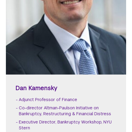
Dan Kamensky
Adjunct Professor of Finance
Co-director Altman-Paulson Initiative on
Bankruptcy, Restructuring & Financial Distress
Executive Director, Bankruptcy Workshop, NYU
Stern