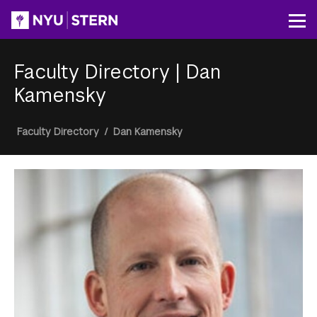
Skip
to
Op
main
content
Faculty Directory
|
Dan
Kamensky
Breadcrumb
Faculty Directory
/
Dan Kamensky