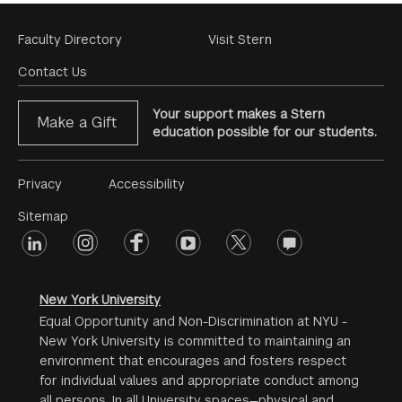
Footer
Faculty Directory
Visit Stern
Menu
Contact Us
Your support makes a Stern
Make a Gift
education possible for our students.
Footer
Privacy
Accessibility
Menu
Sitemap
linkedin
Footer
instagram
facebook
youtube
twitter
opinions
#2
social
New York University
Equal Opportunity and Non-Discrimination at NYU -
New York University is committed to maintaining an
environment that encourages and fosters respect
for individual values and appropriate conduct among
all persons. In all University spaces—physical and