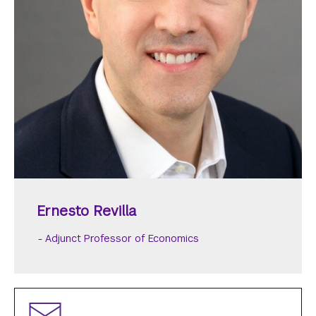
Ernesto Revilla
Adjunct Professor of Economics