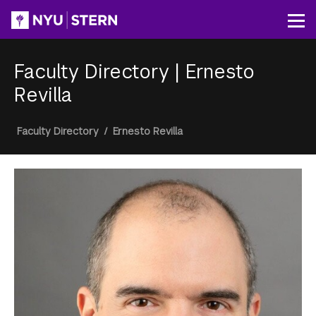
Skip
to
Op
main
content
Faculty Directory
|
Ernesto
Revilla
Breadcrumb
Faculty Directory
/
Ernesto Revilla