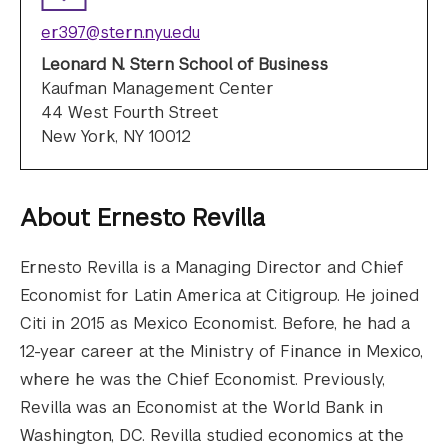
er397@stern.nyu.edu
Leonard N. Stern School of Business
Kaufman Management Center
44 West Fourth Street
New York, NY 10012
About
Ernesto Revilla
Ernesto Revilla is a Managing Director and Chief
Economist for Latin America at Citigroup. He joined
Citi in 2015 as Mexico Economist. Before, he had a
12-year career at the Ministry of Finance in Mexico,
where he was the Chief Economist. Previously,
Revilla was an Economist at the World Bank in
Washington, DC. Revilla studied economics at the