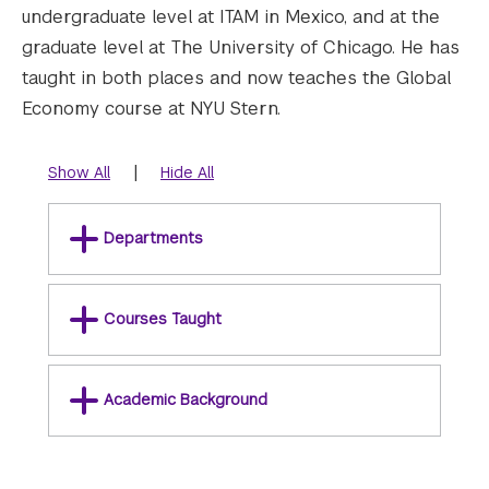
undergraduate level at ITAM in Mexico, and at the
graduate level at The University of Chicago. He has
taught in both places and now teaches the Global
Economy course at NYU Stern.
|
Show All
Hide All
Departments
Courses Taught
Academic Background