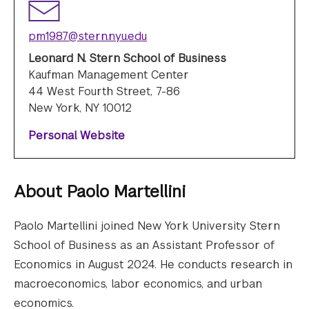
pm1987@stern.nyu.edu
Leonard N. Stern School of Business
Kaufman Management Center
44 West Fourth Street, 7-86
New York, NY 10012
Personal Website
About
Paolo Martellini
Paolo Martellini joined New York University Stern
School of Business as an Assistant Professor of
Economics in August 2024. He conducts research in
macroeconomics, labor economics, and urban
economics.