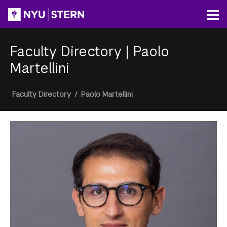
Skip
to
Op
main
content
Faculty Directory
|
Paolo
Martellini
Breadcrumb
Faculty Directory
/
Paolo Martellini