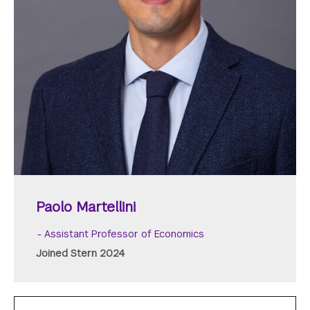
Paolo Martellini
Assistant Professor of Economics
Joined Stern 2024