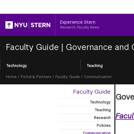
Header
Experience Stern
Research, Faculty, News
Faculty Guide
|
Governance and 
Section
Technology
Teaching
Menu
Breadcrumb
Home
/
Portal & Partners
/
Faculty Guide
/
Communication
Faculty Guide
Gove
Technology
Teaching
Facu
Research
Policies
Communication