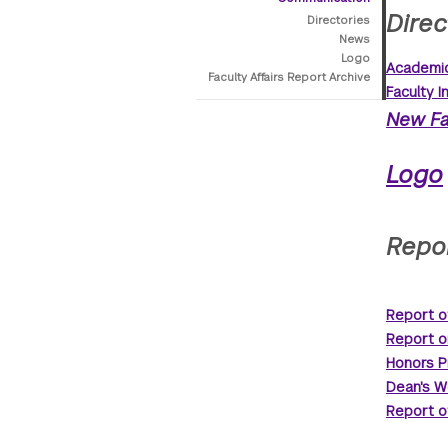
Direc
Directories
News
Logo
Academic
Faculty Affairs Report Archive
Faculty I
New Fa
Logo
Repor
Report o
Report o
Honors P
Dean's W
Report o