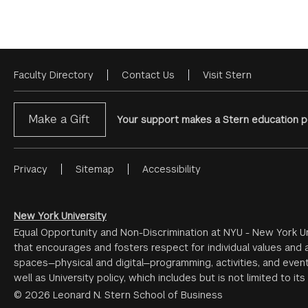
Faculty Directory
Contact Us
Visit Stern
Footer
Menu
Make a Gift
Your support makes a Stern education po
Privacy
Sitemap
Accessibility
Footer
Menu
#2
New York University
Equal Opportunity and Non-Discrimination at NYU - New York Un
that encourages and fosters respect for individual values and a
spaces—physical and digital—programming, activities, and event
well as University policy, which includes but is not limited to its
© 2026 Leonard N. Stern School of Business