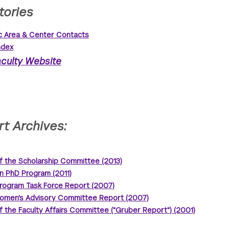
tories
 Area & Center Contacts
ndex
culty Website
t Archives:
f the Scholarship Committee (2013)
n PhD Program (2011)
rogram Task Force Report (2007)
omen's Advisory Committee Report (2007)
f the Faculty Affairs Committee ("Gruber Report") (2001)