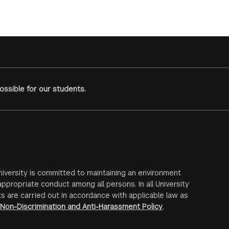
ssible for our students.
iversity is committed to maintaining an environment
ppropriate conduct among all persons. In all University
s are carried out in accordance with applicable law as
Non-Discrimination and Anti-Harassment Policy
.