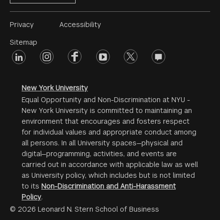
Footer
Privacy
Accessibility
Menu
Sitemap
linkedin
Footer
instagram
facebook
youtube
twitter
opinions
#2
social
New York University
Equal Opportunity and Non-Discrimination at NYU -
New York University is committed to maintaining an
environment that encourages and fosters respect
for individual values and appropriate conduct among
all persons. In all University spaces—physical and
digital—programming, activities, and events are
carried out in accordance with applicable law as well
as University policy, which includes but is not limited
to its
Non-Discrimination and Anti-Harassment
Policy
.
© 2026 Leonard N. Stern School of Business