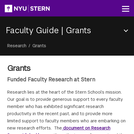
Skip
to
Op
main
content
Faculty Guide
|
Grants
Section
Breadcrumb
Research
/
Grants
Menu
Grants
Funded Faculty Research at Stern
Research lies at the heart of the Stern School’s mission.
Our goal is to provide generous support to every faculty
member who has exhibited significant research
productivity in the recent past, and to provide more
limited support to faculty members who are embarking on
new research efforts. The
document on Research