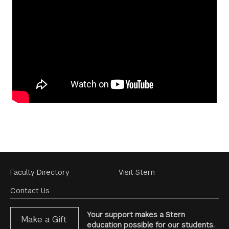
Footer
Faculty Directory
Visit Stern
Menu
Contact Us
Your support makes a Stern
Make a Gift
education possible for our students.