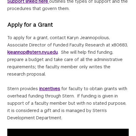
Support linked here
outlines the types of support and the
procedures that govern them.
Apply for a Grant
To apply for a grant, contact Karyn Jeannopolous,
Associate Director of Funded Faculty Research at x80683,
kjeannop@stern.nyu.edu
. She will help find funding,
prepare a budget and take care of all the administrative
requirements; the faculty member only writes the
research proposal.
Stern provides
incentives
for faculty to obtain grants with
overhead funding through Stern. If funding is given in
support of a faculty member but with no stated purpose,
it is considered a gift and is managed by Stern’s
Development Department.