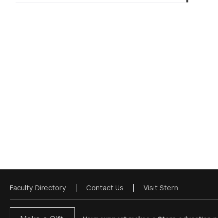
Faculty Directory
Contact Us
Visit Stern
Footer
Menu