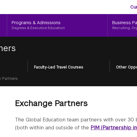
Aud
Skip
Cu
to
Me
main
Programs & Admissions
Business Pa
content
Degrees & Executive Education
Recruiting, Or
ners
Faculty-Led Travel Courses
Other Oppo
 Partners
Exchange Partners
The Global Education team partners with over 30 
(both within and outside of the
PIM (Partnership i