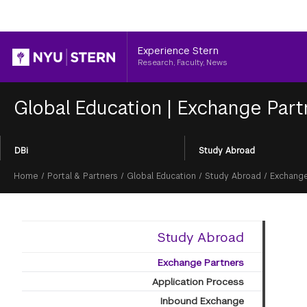
Header
Experience Stern
Research, Faculty, News
Global Education
|
Exchange Part
Section
DBi
Study Abroad
Menu
Breadcrumb
Home
/
Portal & Partners
/
Global Education
/
Study Abroad
/
Exchange
Study Abroad
Exchange Partners
Application Process
Inbound Exchange