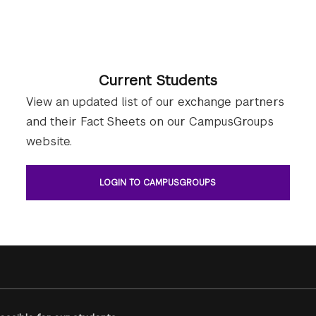
Current Students
View an updated list of our exchange partners
and their Fact Sheets on our CampusGroups
website.
LOGIN TO CAMPUSGROUPS