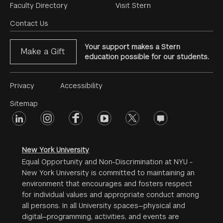
Footer
Faculty Directory
Visit Stern
Menu
Contact Us
Your support makes a Stern
Make a Gift
education possible for our students.
Footer
Privacy
Accessibility
Menu
Sitemap
linkedin
Footer
instagram
facebook
youtube
twitter
opinions
#2
social
New York University
Equal Opportunity and Non-Discrimination at NYU -
New York University is committed to maintaining an
environment that encourages and fosters respect
for individual values and appropriate conduct among
all persons. In all University spaces—physical and
digital—programming, activities, and events are