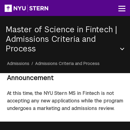
Skip
to
Op
main
content
Master of Science in Fintech
|
Admissions Criteria and
Process
Section
Breadcrumb
Admissions
/
Admissions Criteria and Process
Menu
Announcement
At this time, the NYU Stern MS in Fintech is not
accepting any new applications while the program
undergoes a marketing and admissions review.