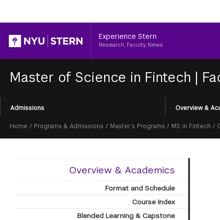
Header
Experience Stern
Research, Faculty, News
Master of Science in Fintech
|
Fa
Section
Admissions
Overview & Ac
Menu
Breadcrumb
Home
/
Programs & Admissions
/
Master’s Programs
/
MS in Fintech
/
Overview & Academics
Format and Schedule
Course Index
Blended Learning & Capstone