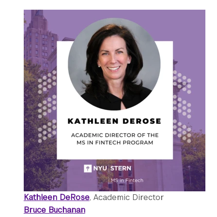
Kathleen DeRose
, Academic Director
Bruce Buchanan