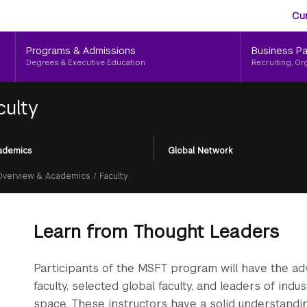
Aud
Skip
Cu
to
Me
main
Programs & Admissions
Business Pa
content
Degrees & Executive Education
Recruiting, Or
culty
ademics
Global Network
Overview & Academics
/
Faculty
Learn from Thought Leaders
Participants of the MSFT program will have the a
faculty, selected global faculty, and leaders of ind
space. These instructors have a solid understandi