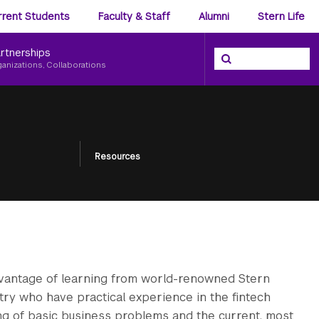
ience
rrent Students
Faculty & Staff
Alumni
Stern Life
nu
rtnerships
Search the NYU Ster
Search
ganizations, Collaborations
Resources
dvantage of learning from world-renowned Stern
ustry who have practical experience in the fintech
ng of basic business problems and the current, most