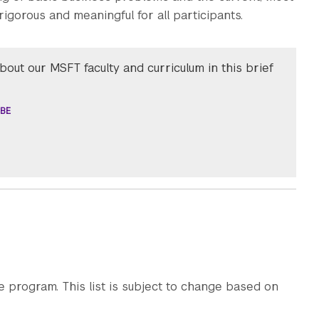
rigorous and meaningful for all participants.
out our MSFT faculty and curriculum in this brief
BE
e program. This list is subject to change based on