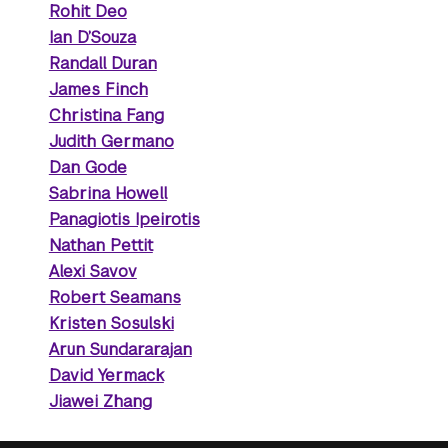
Rohit Deo
Ian D’Souza
Randall Duran
James Finch
Christina Fang
Judith Germano
Dan Gode
Sabrina Howell
Panagiotis Ipeirotis
Nathan Pettit
Alexi Savov
Robert Seamans
Kristen Sosulski
Arun Sundararajan
David Yermack
Jiawei Zhang