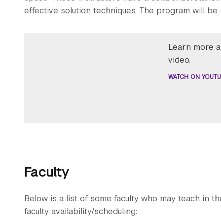
effective solution techniques. The program will be 
Learn more ab
video.
WATCH ON YOUTU
Faculty
Below is a list of some faculty who may teach in th
faculty availability/scheduling: