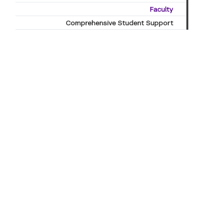
Faculty
Comprehensive Student Support